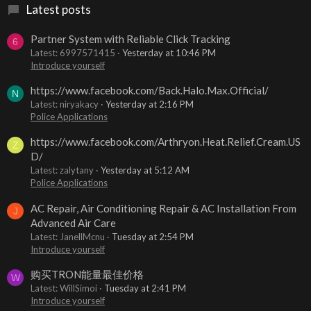
Latest posts
Partner System with Reliable Click Tracking
6
Latest: 6997571415
Yesterday at 10:46 PM
Introduce yourself
https://www.facebook.com/Back.Halo.Max.Official/
N
Latest: niryakacy
Yesterday at 2:16 PM
Police Applications
https://www.facebook.com/Arthryon.Heat.Relief.Cream.US
Z
D/
Latest: zalytany
Yesterday at 5:12 AM
Police Applications
AC Repair, Air Conditioning Repair & AC Installation From
J
Advanced Air Care
Latest: JanellMcnu
Tuesday at 2:54 PM
Introduce yourself
购买TRON能量最佳价格
W
Latest: WillSimoi
Tuesday at 2:41 PM
Introduce yourself