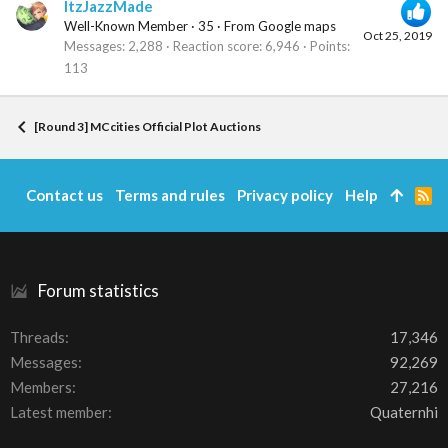
ItzJazzMade
Well-Known Member
·
35
·
From
Google maps
Oct 25, 2019
Messages
2,288
Reaction score
6,946
Points
113
[Round 3] MCcities Official Plot Auctions
Contact us
Terms and rules
Privacy policy
Help
R
S
S
Forum statistics
Threads
17,346
Messages
92,269
Members
27,216
Latest member
Quaternhi