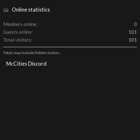
Online statistics
Members online
0
Guests online
101
Total visitors
101
Totals may include hidden visitors.
McCities Discord