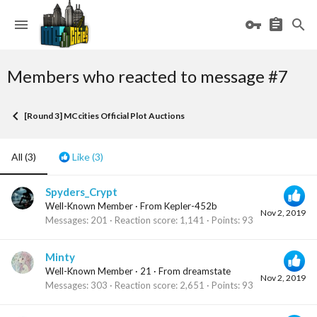
Members who reacted to message #7
[Round 3] MCcities Official Plot Auctions
All
(3)
Like
(3)
Spyders_Crypt
Well-Known Member
·
From
Kepler-452b
Nov 2, 2019
Messages
201
Reaction score
1,141
Points
93
Minty
Well-Known Member
·
21
·
From
dreamstate
Nov 2, 2019
Messages
303
Reaction score
2,651
Points
93