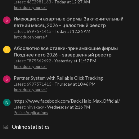
Latest: 46E2981163
Today at 12:27 AM
Introduce yourself
Имеющиеся азартные фирмы Заключительный
6
летний месяц 2026 – целостный реестр
Latest: 6997571415
Today at 12:26 AM
Introduce yourself
Абсолютно все ставки-принимающие фирмы
F
Позднее лето 2026 – завершенный реестр
Latest: F875562692
Yesterday at 11:57 PM
Introduce yourself
Partner System with Reliable Click Tracking
6
Latest: 6997571415
Thursday at 10:46 PM
Introduce yourself
https://www.facebook.com/Back.Halo.Max.Official/
N
Latest: niryakacy
Wednesday at 2:16 PM
Police Applications
Online statistics