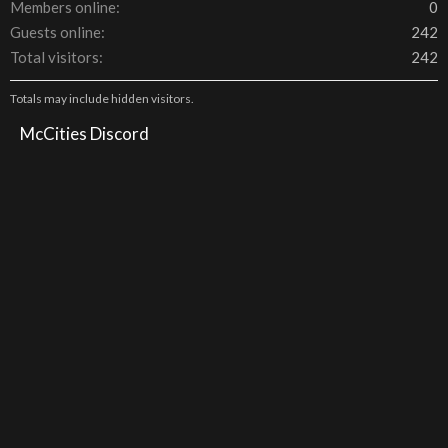
Members online
0
Guests online
242
Total visitors
242
Totals may include hidden visitors.
McCities Discord