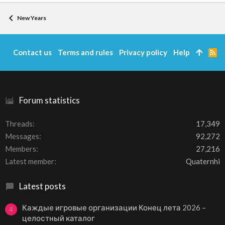
New Years
Contact us
Terms and rules
Privacy policy
Help
R
S
S
Forum statistics
Threads
17,349
Messages
92,272
Members
27,216
Latest member
Quaternhi
Latest posts
Каждые игровые организации Конец лета 2026 –
4
целостный каталог