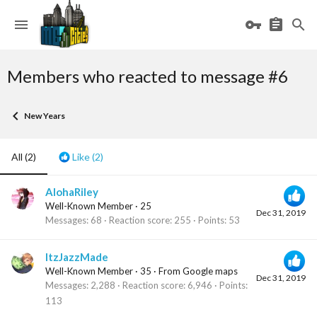
Members who reacted to message #6
New Years
All
(2)
Like
(2)
AlohaRiley
Well-Known Member
·
25
Dec 31, 2019
Messages
68
Reaction score
255
Points
53
ItzJazzMade
Well-Known Member
·
35
·
From
Google maps
Dec 31, 2019
Messages
2,288
Reaction score
6,946
Points
113