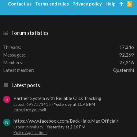
Contact us
Terms and rules
Privacy policy
Help
R
S
S
Forum statistics
Threads
17,346
Messages
92,269
Members
27,216
Latest member
Quaternhi
Latest posts
Partner System with Reliable Click Tracking
6
Latest: 6997571415
Yesterday at 10:46 PM
Introduce yourself
https://www.facebook.com/Back.Halo.Max.Official/
N
Latest: niryakacy
Yesterday at 2:16 PM
Police Applications