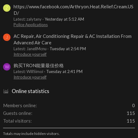
https://www.facebook.com/Arthryon.Heat.Relief.Cream.US
Z
D/
Latest: zalytany
Yesterday at 5:12 AM
Police Applications
AC Repair, Air Conditioning Repair & AC Installation From
J
Advanced Air Care
Latest: JanellMcnu
Tuesday at 2:54 PM
Introduce yourself
购买TRON能量最佳价格
W
Latest: WillSimoi
Tuesday at 2:41 PM
Introduce yourself
Online statistics
Members online
0
Guests online
115
Total visitors
115
Totals may include hidden visitors.