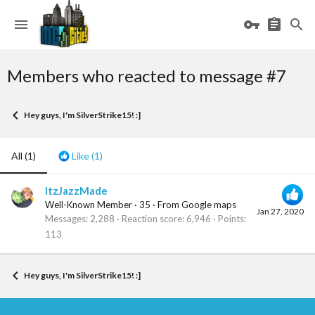
Members who reacted to message #7
Hey guys, I'm SilverStrike15! :]
All
(1)
Like
(1)
ItzJazzMade
Well-Known Member
·
35
·
From
Google maps
Jan 27, 2020
Messages
2,288
Reaction score
6,946
Points
113
Hey guys, I'm SilverStrike15! :]