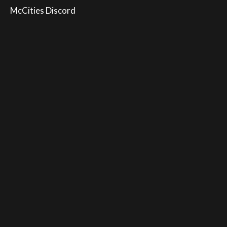
McCities Discord