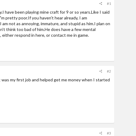
#1
.I have been playing mine craft for 9 or so years.Like I said
i"m pretty poor.If you haven't hear already, I am
 I am not as annoying, immature, and stupid as him.I plan on
don't think too bad of him.He does have a few mental
$, either respond in here, or contact me in game.
#2
t was my first job and helped get me money when I started
#3