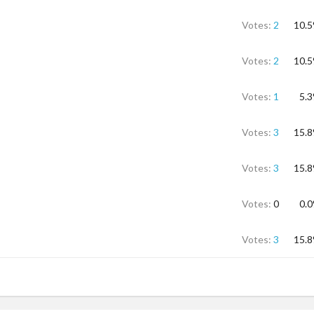
Votes:
2
10.
Votes:
2
10.
Votes:
1
5.
Votes:
3
15.
Votes:
3
15.
Votes:
0
0.
Votes:
3
15.