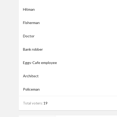
Hitman
Fisherman
Doctor
Bank robber
Eggs-Cafe employee
Architect
Policeman
Total voters
19