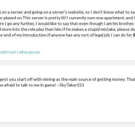
ng on a server, and going on a server's website, so I don't know what to say
 ever played on.This server is pretty lit!I currently own one apartment, and 
 I go any further, I would like to say that even though I am his brother,
nd more into the role play than him.If he makes a stupid mistake, please 
he end of my introduction.If anyone has any sort of legal job I can do for 
se227
and 1 other person
est you start off with mining as the main source of getting money. Tha
 be afraid to talk to me in game! ~SkyTaker153