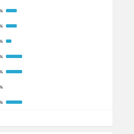
5%
5%
3%
8%
8%
0%
8%