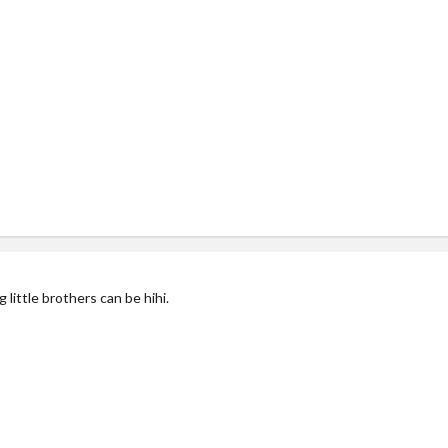
ittle brothers can be hihi.