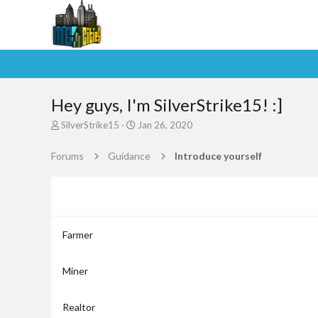
Hey guys, I'm SilverStrike15! :]
T
S
SilverStrike15
Jan 26, 2020
h
t
r
a
Forums
Guidance
Introduce yourself
e
r
a
t
d
d
s
a
t
t
a
e
Farmer
r
t
e
Miner
r
Realtor