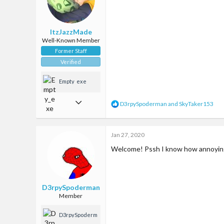
n
that house
s
:
ItzJazzMade
Well-Known Member
Former Staff
Verified
Empty_exe
Oct 14, 2017
R
D3rpySpoderman
and
SkyTaker153
e
2,288
a
c
6,946
Jan 27, 2020
t
i
113
Welcome! Pssh I know how annoying l
o
n
35
s
Google maps
:
D3rpySpoderman
Member
D3rpySpoderm
an