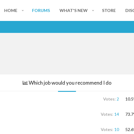
HOME
FORUMS
WHAT'S NEW
STORE
DIS
Which job would you recommend I do
Votes:
2
10.
Votes:
14
73.
Votes:
10
52.