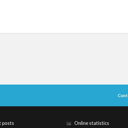
Cont
t posts
Online statistics