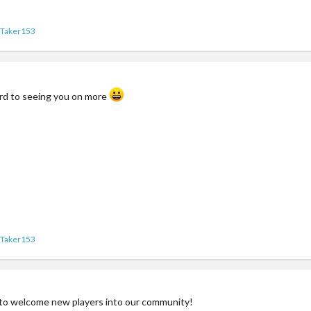
yTaker153
ard to seeing you on more
yTaker153
to welcome new players into our community!