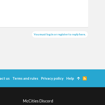
You must log in or register to reply here.
act us
Terms and rules
Privacy policy
Help
R
S
S
McCities Discord