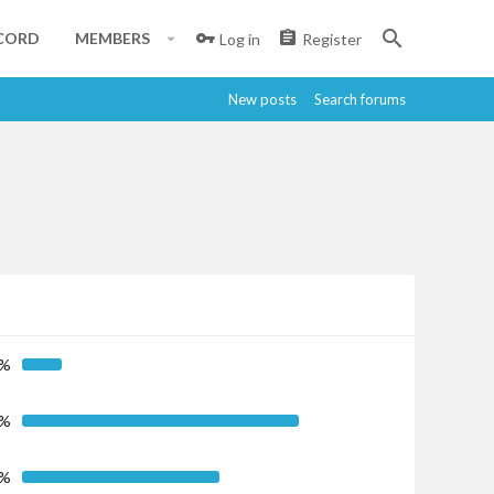
CORD
MEMBERS
Log in
Register
New posts
Search forums
5%
7%
6%