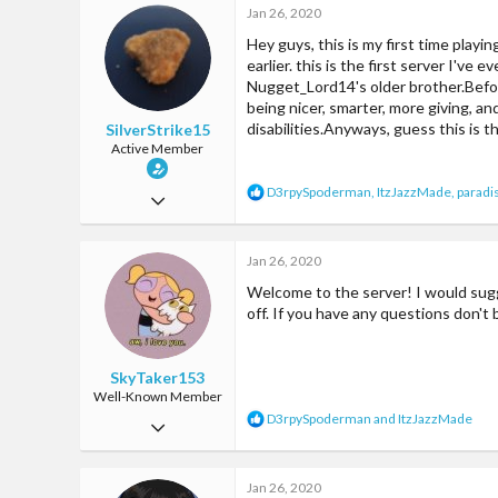
Jan 26, 2020
Hey guys, this is my first time playi
earlier. this is the first server I've
Nugget_Lord14's older brother.Before
being nicer, smarter, more giving, a
disabilities.Anyways, guess this is t
SilverStrike15
Active Member
R
D3rpySpoderman
,
ItzJazzMade
,
paradi
Jan 26, 2020
e
a
31
c
Jan 26, 2020
98
t
i
Welcome to the server! I would sugg
33
o
off. If you have any questions don't
n
s
:
SkyTaker153
Well-Known Member
R
D3rpySpoderman
and
ItzJazzMade
Jul 28, 2017
e
a
105
c
Jan 26, 2020
340
t