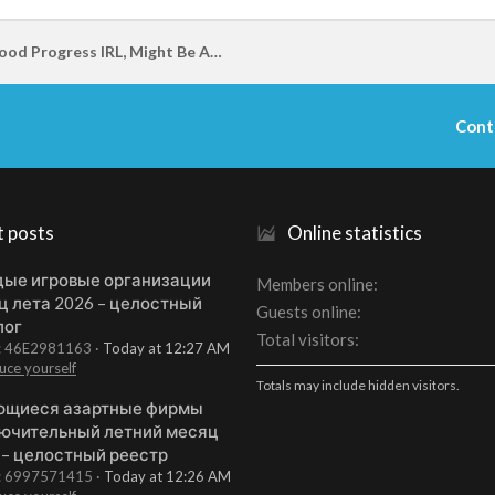
I Am Making Good Progress IRL, Might Be Able To Join Back On In A Few Months
Cont
t posts
Online statistics
ые игровые организации
Members online
ц лета 2026 – целостный
Guests online
лог
Total visitors
t: 46E2981163
Today at 12:27 AM
uce yourself
Totals may include hidden visitors.
щиеся азартные фирмы
ючительный летний месяц
 – целостный реестр
t: 6997571415
Today at 12:26 AM