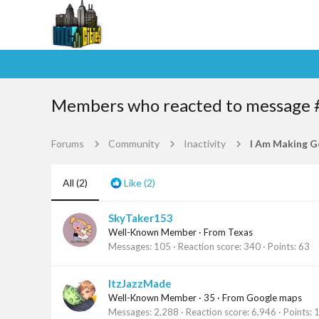
Members who reacted to message 
Forums
Community
Inactivity
All
(2)
Like
(2)
SkyTaker153
Well-Known Member
·
From
Texas
Messages
105
Reaction score
340
Points
63
ItzJazzMade
Well-Known Member
·
35
·
From
Google maps
Messages
2,288
Reaction score
6,946
Points