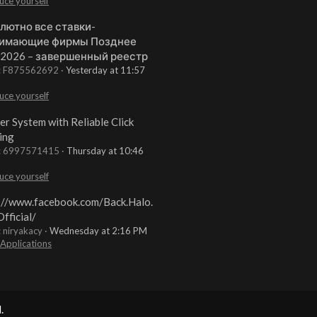
uce yourself
лютно все ставки-
имающие фирмы Позднее
 2026 – завершенный реестр
t: F875562692
Yesterday at 11:57
uce yourself
er System with Reliable Click
ing
t: 6997571415
Thursday at 10:46
uce yourself
://www.facebook.com/Back.Halo.
fficial/
: niryakacy
Wednesday at 2:16 PM
 Applications
.