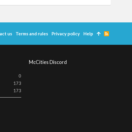
act us
Terms and rules
Privacy policy
Help
R
S
S
McCities Discord
0
173
173