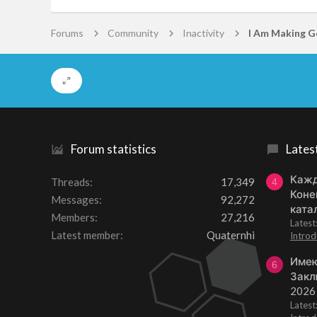
Forums
Community
Inactivity
Forum statistics
Lates
Кажд
Threads
17,349
4
Коне
Messages
92,272
ката
Members
27,216
Lates
Latest member
Quaternhi
Introd
Имею
6
Закл
2026
Lates