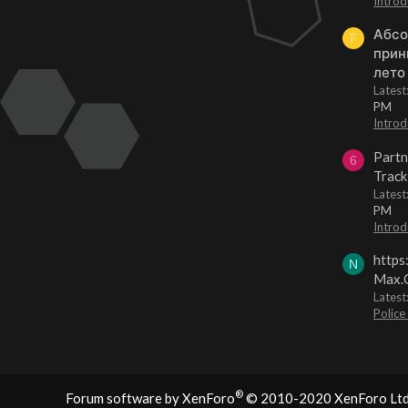
Introd
Абсо
F
прин
лето
Lates
PM
Introd
Partn
6
Track
Lates
PM
Introd
https
N
Max.O
Latest
Police
®
Forum software by XenForo
© 2010-2020 XenForo Ltd