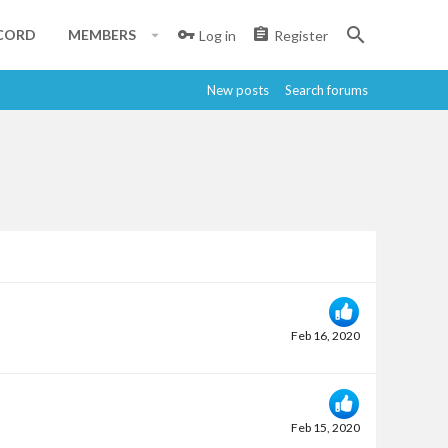
CORD
MEMBERS
Log in
Register
New posts
Search forums
Feb 16, 2020
Feb 15, 2020