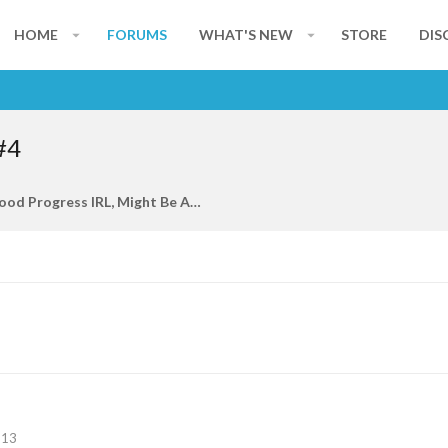
HOME
FORUMS
WHAT'S NEW
STORE
DIS
#4
I Am Making Good Progress IRL, Might Be Able To Join Back On In A Few Months
113