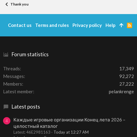
Thank you
Contact us
Terms and rules
Privacy policy
Help
R
S
S
Forum statistics
Threads
17,349
Messages
92,272
Members
27,222
Latest member
pelankrenge
Latest posts
Каждые игровые организации Конец лета 2026 –
4
целостный каталог
Latest: 46E2981163
Today at 12:27 AM