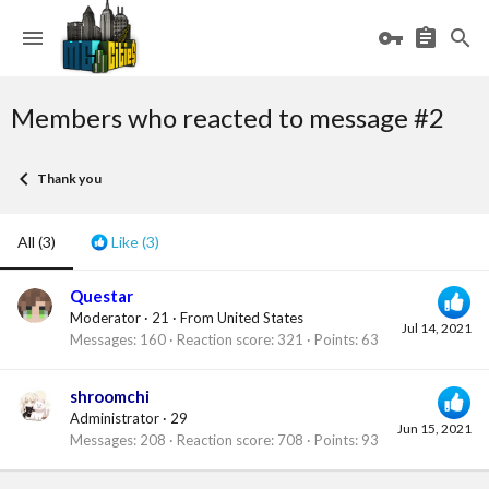
Members who reacted to message #2
Thank you
All
(3)
Like
(3)
Questar
Moderator
·
21
·
From
United States
Jul 14, 2021
Messages
160
Reaction score
321
Points
63
shroomchi
Administrator
·
29
Jun 15, 2021
Messages
208
Reaction score
708
Points
93