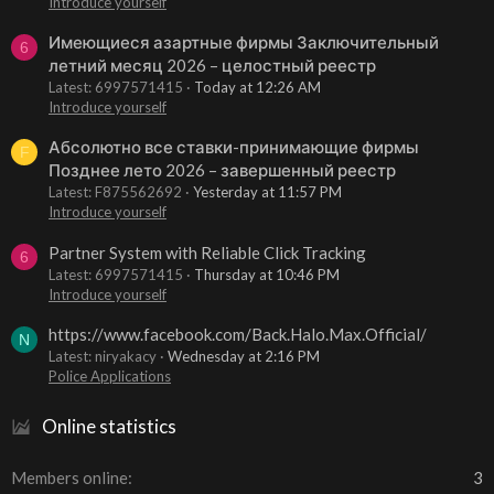
Introduce yourself
Имеющиеся азартные фирмы Заключительный
6
летний месяц 2026 – целостный реестр
Latest: 6997571415
Today at 12:26 AM
Introduce yourself
Абсолютно все ставки-принимающие фирмы
F
Позднее лето 2026 – завершенный реестр
Latest: F875562692
Yesterday at 11:57 PM
Introduce yourself
Partner System with Reliable Click Tracking
6
Latest: 6997571415
Thursday at 10:46 PM
Introduce yourself
https://www.facebook.com/Back.Halo.Max.Official/
N
Latest: niryakacy
Wednesday at 2:16 PM
Police Applications
Online statistics
Members online
3