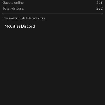
Guests online
229
Total visitors
232
Totals may include hidden visitors.
McCities Discord