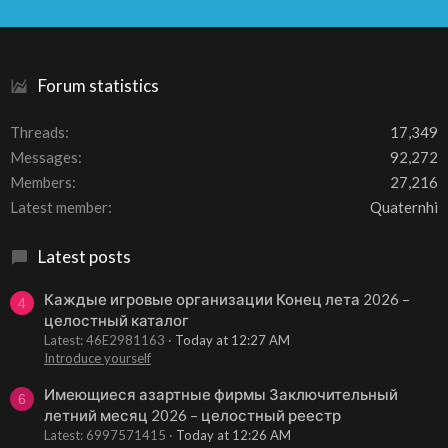
S
S
Forum statistics
Threads
17,349
Messages
92,272
Members
27,216
Latest member
Quaternhi
Latest posts
Каждые игровые организации Конец лета 2026 –
4
целостный каталог
Latest: 46E2981163
Today at 12:27 AM
Introduce yourself
Имеющиеся азартные фирмы Заключительный
6
летний месяц 2026 – целостный реестр
Latest: 6997571415
Today at 12:26 AM