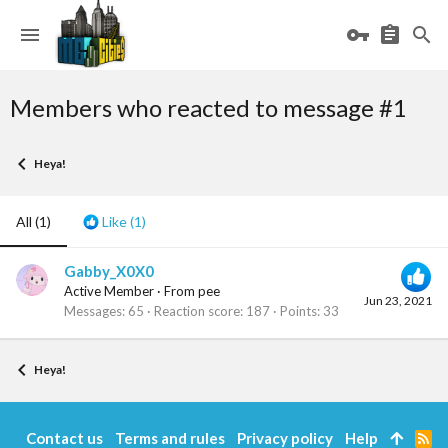
Members who reacted to message #1
Heya!
All
(1)
Like
(1)
Gabby_X0X0
Active Member
·
From
pee
Jun 23, 2021
Messages
65
Reaction score
187
Points
33
Heya!
Contact us
Terms and rules
Privacy policy
Help
R