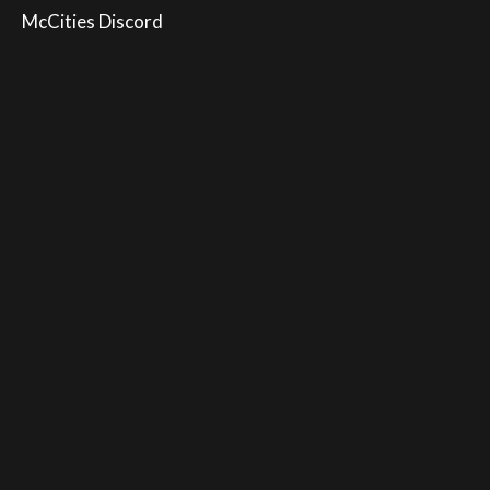
McCities Discord