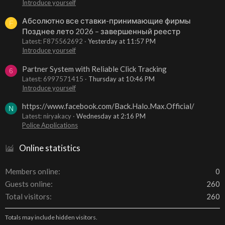
Introduce yourself
Абсолютно все ставки-принимающие фирмы
F
Позднее лето 2026 – завершенный реестр
Latest: F875562692
Yesterday at 11:57 PM
Introduce yourself
Partner System with Reliable Click Tracking
6
Latest: 6997571415
Thursday at 10:46 PM
Introduce yourself
https://www.facebook.com/Back.Halo.Max.Official/
N
Latest: niryakacy
Wednesday at 2:16 PM
Police Applications
Online statistics
Members online
0
Guests online
260
Total visitors
260
Totals may include hidden visitors.