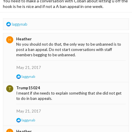
You need to make a conversation with Coban about letting u off the
o
n
hook is he is nice and if not a A ban appeal in one week.
s
:
R
laggynab
e
a
Heather
H
c
No you should not do that, the only way to be unbanned is to
t
post a ban appeal. Do not start conversations with staff
i
members begging to be unbanned.
o
n
s
May 21, 2017
:
R
laggynab
e
a
Trump15024
T
c
I meant if she needs to explain something that she did not get
t
to do in ban appeals.
i
o
n
May 21, 2017
s
:
R
laggynab
e
a
Heather