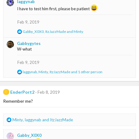
laggynab
c
t
I have to test him first, please be patient
i
o
Feb 9, 2019
n
s
R
Gabby_X0X0
,
ItzJazzMade
and
Minty
:
e
a
Gabbygytes
c
W-what
t
i
o
Feb 9, 2019
n
s
R
laggynab
,
Minty
,
ItzJazzMade
and 1 other person
:
e
a
c
t
EnderPort2
Feb 8, 2019
E
i
Remember me?
o
n
s
:
R
Minty
,
laggynab
and
ItzJazzMade
e
a
Gabby_X0X0
c