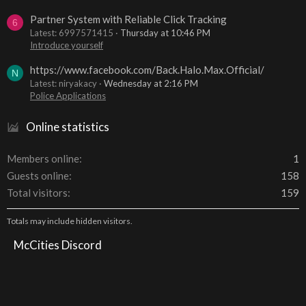
Partner System with Reliable Click Tracking
6
Latest: 6997571415
Thursday at 10:46 PM
Introduce yourself
https://www.facebook.com/Back.Halo.Max.Official/
N
Latest: niryakacy
Wednesday at 2:16 PM
Police Applications
Online statistics
Members online
1
Guests online
158
Total visitors
159
Totals may include hidden visitors.
McCities Discord