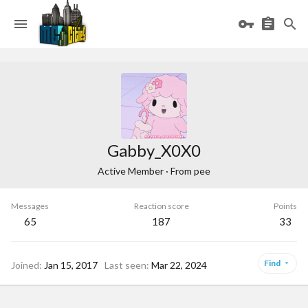
Gabby_X0X0
Active Member
·
From
pee
Messages
Reaction score
Points
65
187
33
Find
Joined
Jan 15, 2017
Last seen
Mar 22, 2024