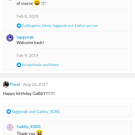
t
of course
!!!
i
o
Feb 8, 2019
n
s
R
Gabbygytes
,
Minty
,
laggynab
and 1 other person
:
e
a
laggynab
c
Welcome back!
t
i
o
Feb 9, 2019
n
s
R
ItzJazzMade
and
Minty
:
e
a
c
t
Pixel
Aug 26, 2017
i
Happy birthday GaBbY!!!!!!
o
n
s
:
R
laggynab
and
Gabby_X0X0
e
a
Gabby_X0X0
c
t
Thank you