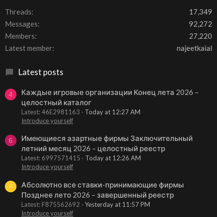
Threads
17,349
Messages
92,272
Members
27,220
Latest member
najeetkaial
Latest posts
Каждые игровые организации Конец лета 2026 –
4
целостный каталог
Latest: 46E2981163
Today at 12:27 AM
Introduce yourself
Имеющиеся азартные фирмы Заключительный
6
летний месяц 2026 – целостный реестр
Latest: 6997571415
Today at 12:26 AM
Introduce yourself
Абсолютно все ставки-принимающие фирмы
F
Позднее лето 2026 – завершенный реестр
Latest: F875562692
Yesterday at 11:57 PM
Introduce yourself