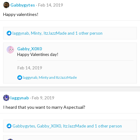
c
Gabbygytes
Feb 14, 2019
t
i
Happy valentines!
o
n
s
R
laggynab
,
Minty
,
ItzJazzMade
and 1 other person
:
e
a
Gabby_X0X0
c
Happy Valentines day!
t
i
o
Feb 14, 2019
n
R
laggynab
,
Minty
and
ItzJazzMade
s
e
:
a
c
t
laggynab
Feb 9, 2019
i
I heard that you want to marry Aspectual?
o
n
s
:
R
Gabbygytes
,
Gabby_X0X0
,
ItzJazzMade
and 1 other person
e
a