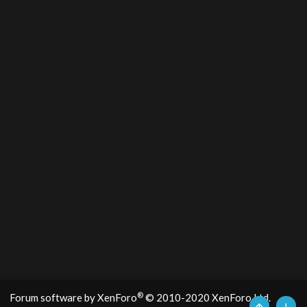
®
Forum software by XenForo
© 2010-2020 XenForo Ltd.