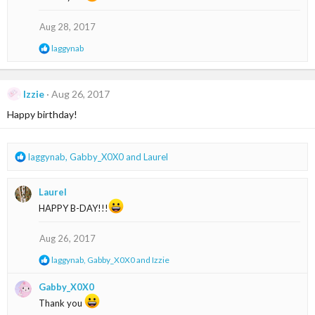
i
o
Aug 28, 2017
n
s
R
laggynab
:
e
a
c
t
Izzie
Aug 26, 2017
i
Happy birthday!
o
n
s
:
R
laggynab
,
Gabby_X0X0
and
Laurel
e
a
Laurel
c
t
HAPPY B-DAY!!!
i
o
Aug 26, 2017
n
s
R
laggynab
,
Gabby_X0X0
and
Izzie
:
e
a
Gabby_X0X0
c
Thank you
t