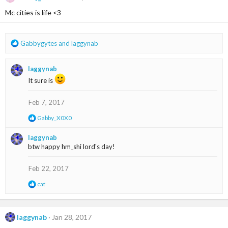
i
Mc cities is life <3
o
n
s
:
R
Gabbygytes
and
laggynab
e
a
laggynab
c
t
It sure is
i
o
Feb 7, 2017
n
s
R
Gabby_X0X0
:
e
a
laggynab
c
btw happy hm_shi lord's day!
t
i
o
Feb 22, 2017
n
s
R
cat
:
e
a
c
t
laggynab
Jan 28, 2017
i