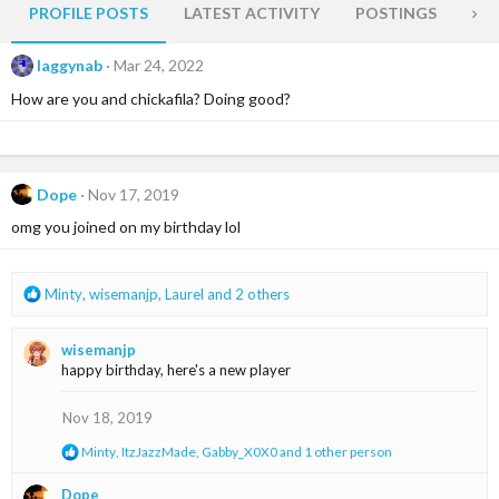
PROFILE POSTS
LATEST ACTIVITY
POSTINGS
AB
laggynab
Mar 24, 2022
How are you and chickafila? Doing good?
Dope
Nov 17, 2019
omg you joined on my birthday lol
R
Minty
,
wisemanjp
,
Laurel
and 2 others
e
a
wisemanjp
c
happy birthday, here's a new player
t
i
o
Nov 18, 2019
n
R
Minty
,
ItzJazzMade
,
Gabby_X0X0
and 1 other person
s
e
:
a
Dope