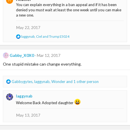
H
c
You can explain everything in a ban appeal and if it has been
t
denied you must wait at least the one week until you can make
i
a new one.
o
n
s
May 22, 2017
:
R
laggynab
,
Ciel
and
Trump15024
e
a
c
t
Gabby_X0X0
Mar 12, 2017
i
One stupid mistake can change everything.
o
n
s
:
R
Gabbygytes
,
laggynab
,
Wonder
and 1 other person
e
a
laggynab
c
t
Welcome Back Adopted daughter
i
o
May 13, 2017
n
s
: