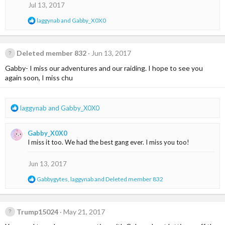
o
Jul 13, 2017
n
s
R
laggynab
and
Gabby_X0X0
:
e
a
c
t
Deleted member 832
Jun 13, 2017
i
Gabby- I miss our adventures and our raiding. I hope to see you
o
n
again soon, I miss chu
s
:
R
laggynab
and
Gabby_X0X0
e
a
Gabby_X0X0
c
I miss it too. We had the best gang ever. I miss you too!
t
i
o
Jun 13, 2017
n
R
Gabbygytes
,
laggynab
and
Deleted member 832
s
e
:
a
c
t
Trump15024
May 21, 2017
i