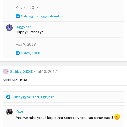
i
o
Aug 28, 2017
n
s
R
Gabbygytes
,
laggynab
and
Izzie
:
e
a
laggynab
c
Happy Birthday!
t
i
o
Feb 9, 2019
n
s
R
Gabby_X0X0
:
e
a
c
t
Gabby_X0X0
Jul 13, 2017
i
Miss McCities.
o
n
s
:
R
Gabbygytes
and
laggynab
e
a
Pixel
c
t
And we miss you. I hope that someday you can come back!
i