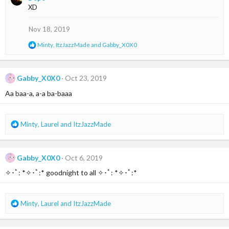
c
XD
t
i
o
Nov 18, 2019
n
s
R
Minty
,
ItzJazzMade
and
Gabby_X0X0
:
e
a
c
t
Gabby_X0X0
Oct 23, 2019
i
Aa baa-a, a-a ba-baaa
o
n
s
:
R
Minty
,
Laurel
and
ItzJazzMade
e
a
c
Gabby_X0X0
Oct 6, 2019
t
i
✧･ﾟ: *✧･ﾟ:* goodnight to all ✧･ﾟ: *✧･ﾟ:*
o
n
s
R
Minty
,
Laurel
and
ItzJazzMade
:
e
a