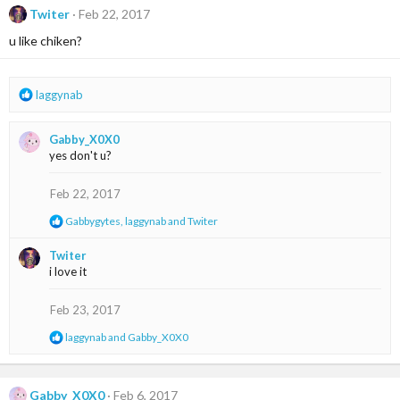
t
Twiter
Feb 22, 2017
i
u like chiken?
o
n
s
:
R
laggynab
e
a
Gabby_X0X0
c
yes don't u?
t
i
o
Feb 22, 2017
n
R
Gabbygytes
,
laggynab
and
Twiter
s
e
:
a
Twiter
c
i love it
t
i
o
Feb 23, 2017
n
s
R
laggynab
and
Gabby_X0X0
:
e
a
c
t
Gabby_X0X0
Feb 6, 2017