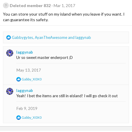
Deleted member 832
Mar 1, 2017
You can store your stuff on my island when you leave if you want. I
can guarantee its safety.
R
Gabbygytes
,
AyanTheAwesome
and
laggynab
e
a
laggynab
c
Ur so sweet master enderport ;D
t
i
o
May 13, 2017
n
R
Gabby_X0X0
s
e
:
a
laggynab
c
Yeah! I bet the items are still in eisland! I will go check it out
t
i
o
Feb 9, 2019
n
s
R
Gabby_X0X0
:
e
a
c