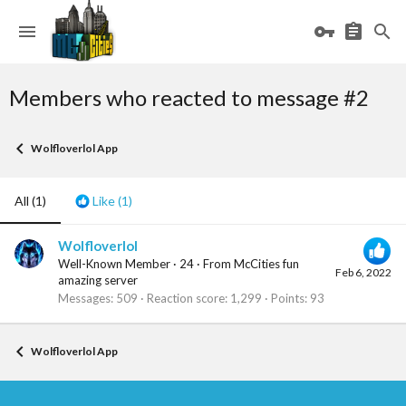
Members who reacted to message #2
Wolfloverlol App
All
(1)
Like
(1)
Wolfloverlol
Well-Known Member
·
24
·
From
McCities fun
Feb 6, 2022
amazing server
Messages
509
Reaction score
1,299
Points
93
Wolfloverlol App