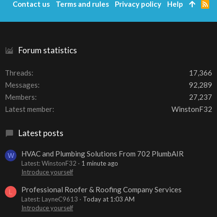
Contact us
Terms and rules
Privacy policy
Help
R
S
S
Forum statistics
Threads
17,366
Messages
92,289
Members
27,237
Latest member
WinstonF32
Latest posts
HVAC and Plumbing Solutions From 702 PlumbAIR
W
Latest: WinstonF32
1 minute ago
Introduce yourself
Professional Roofer & Roofing Company Services
L
Latest: LayneC9613
Today at 1:03 AM
Introduce yourself