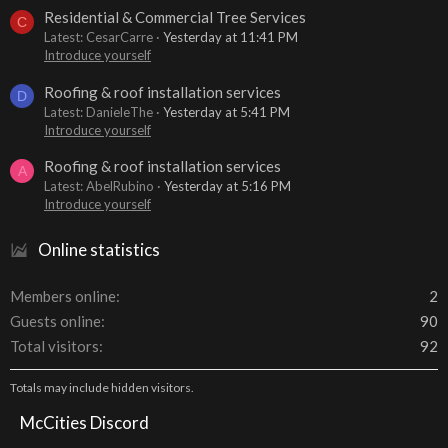
Residential & Commercial Tree Services
C
Latest: CesarCarre
Yesterday at 11:41 PM
Introduce yourself
Roofing & roof installation services
D
Latest: DanieleThe
Yesterday at 5:41 PM
Introduce yourself
Roofing & roof installation services
A
Latest: AbelRubino
Yesterday at 5:16 PM
Introduce yourself
Online statistics
Members online
2
Guests online
90
Total visitors
92
Totals may include hidden visitors.
McCities Discord