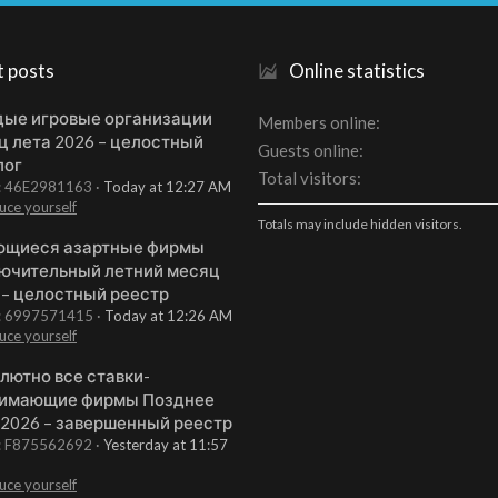
t posts
Online statistics
ые игровые организации
Members online
ц лета 2026 – целостный
Guests online
лог
Total visitors
t: 46E2981163
Today at 12:27 AM
uce yourself
Totals may include hidden visitors.
щиеся азартные фирмы
ючительный летний месяц
 – целостный реестр
t: 6997571415
Today at 12:26 AM
uce yourself
лютно все ставки-
имающие фирмы Позднее
 2026 – завершенный реестр
t: F875562692
Yesterday at 11:57
uce yourself