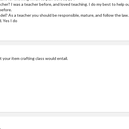
er? I was a teacher before, and loved teaching. I do my best to help ou
before.
del? As a teacher you should be responsible, mature, and follow the law. 
. Yes I do
your item crafting class would entail.