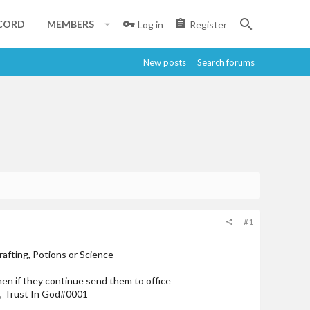
CORD
MEMBERS
Log in
Register
New posts
Search forums
#1
rafting, Potions or Science
then if they continue send them to office
s, Trust In God#0001