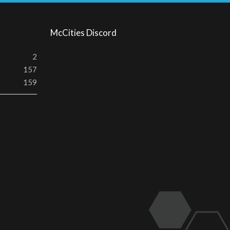
S
McCities Discord
2
157
159