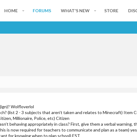
HOME
FORUMS
WHAT'S NEW
STORE
DIS
ign)? Wolfloverlol
h? (list 2 - 3 subjects that aren't taken and relates to Minecraft) Item C
tizen, Millionaire, Police, etc) Citizen
sn’t behaving appropriately in class? First, give them a verbal warning, 
This is now required for teachers to communicate and plan as a team) ye
tant for knowing when to plan school) EST