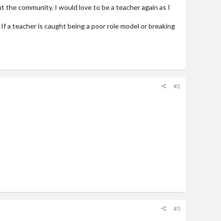
t the community. I would love to be a teacher again as I
If a teacher is caught being a poor role model or breaking
#2
#3