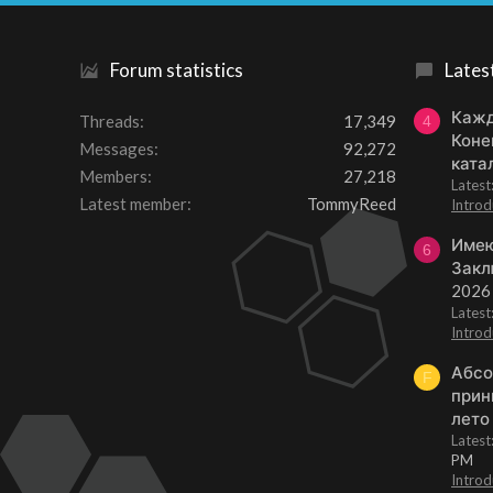
Forum statistics
Lates
Кажд
Threads
17,349
4
Коне
Messages
92,272
ката
Members
27,218
Lates
Latest member
TommyReed
Introd
Имею
6
Закл
2026
Lates
Introd
Абсо
F
прин
лето
Lates
PM
Introd