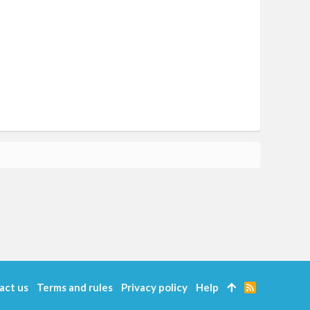
act us
Terms and rules
Privacy policy
Help
R
S