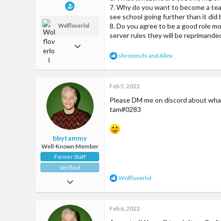
7. Why do you want to become a teach
see school going further than it did 
8. Do you agree to be a good role mo
Wolfloverlol
server rules they will be reprimanded
Jun 2, 2018
R
shroomchi
and
Allex
509
e
a
1,299
c
Feb 5, 2022
t
93
i
Please DM me on discord about what 
o
24
tam#0283
n
McCities fun amazing server
s
:
bbytammy
Well-Known Member
Former Staff
Verified
R
Wolfloverlol
Apr 20, 2017
e
a
285
c
Feb 6, 2022
838
t
i