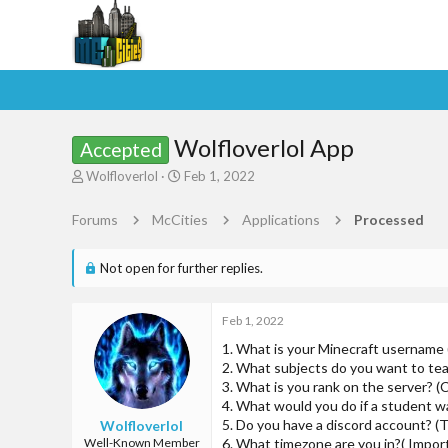
Wolfloverlol App
Accepted
T
S
Wolfloverlol
Feb 1, 2022
h
t
r
a
Forums
McCities
Applications
Processed
e
r
a
t
d
d
Not open for further replies.
s
a
t
t
a
e
Feb 1, 2022
r
1. What is your Minecraft username (
t
2. What subjects do you want to teac
e
3. What is you rank on the server? (Ci
r
4. What would you do if a student wa
5. Do you have a discord account? (
Wolfloverlol
Well-Known Member
6. What timezone are you in?( Impor