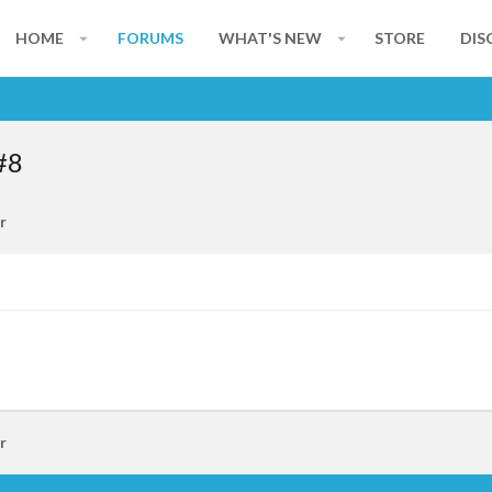
HOME
FORUMS
WHAT'S NEW
STORE
DIS
#8
r
r