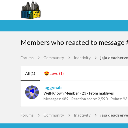
Members who reacted to message 
Forums
Community
Inactivity
jaja deadserve
All
(1)
Love
(1)
laggynab
Well-Known Member
·
23
·
From
maldives
Messages
489
Reaction score
2,590
Points
93
Forums
Community
Inactivity
jaja deadserve