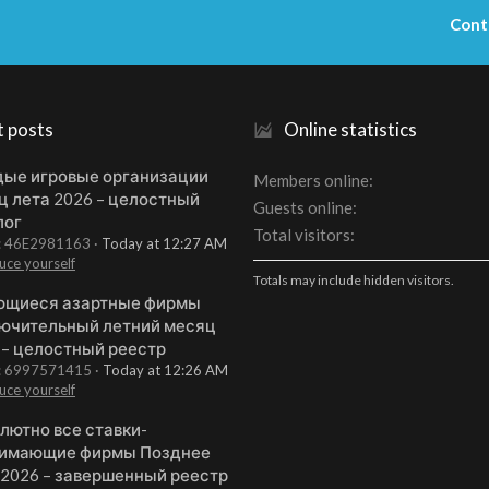
Cont
t posts
Online statistics
ые игровые организации
Members online
ц лета 2026 – целостный
Guests online
лог
Total visitors
t: 46E2981163
Today at 12:27 AM
uce yourself
Totals may include hidden visitors.
щиеся азартные фирмы
ючительный летний месяц
 – целостный реестр
t: 6997571415
Today at 12:26 AM
uce yourself
лютно все ставки-
имающие фирмы Позднее
 2026 – завершенный реестр