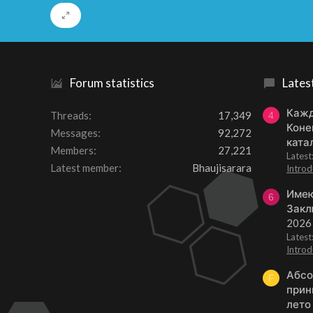
Forum statistics
Lates
Кажд
Threads
17,349
4
Коне
Messages
92,272
ката
Members
27,221
Lates
Latest member
Bhaujisarara
Introd
Имею
6
Закл
2026
Lates
Introd
Абсо
F
прин
лето