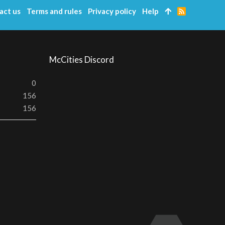
act us
Terms and rules
Privacy policy
Help
R
S
S
McCities Discord
0
156
156