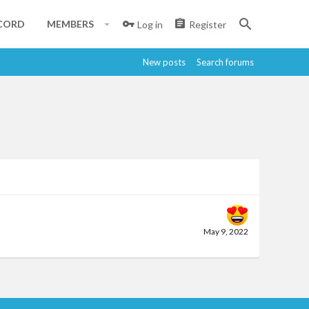
CORD
MEMBERS
Log in
Register
New posts
Search forums
May 9, 2022