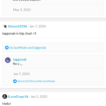
t
i
o
May 3, 2021
n
s
:
Simon32336
Jan 7, 2020
laggynab is big chad <3
R
ItzJazzMade
and
laggynab
e
a
laggynab
c
No u ._.
t
i
o
Jan 7, 2020
n
R
Simon32336
and
ItzJazzMade
s
e
:
a
c
t
ILoveDogs56
Jan 5, 2020
i
Hello!
o