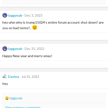
laggynab
Dec 3, 2023
hey uhm why is trump15024's entire forum account shut down? are
you on bad terms?..
laggynab
Dec 31, 2022
Happy New year and merry xmas!
Davina
Jul 31, 2022
hey
R
laggynab
e
a
View previous comments…