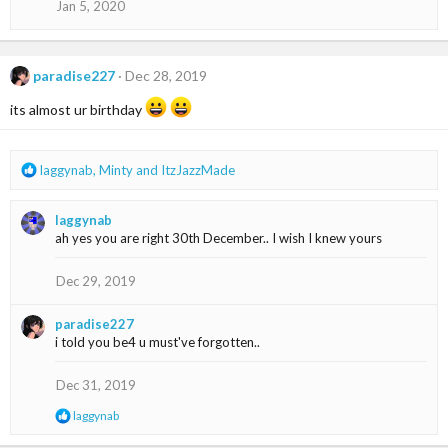
n
Jan 5, 2020
s
:
paradise227
Dec 28, 2019
its almost ur birthday
R
laggynab
,
Minty
and
ItzJazzMade
e
a
laggynab
c
ah yes you are right 30th December.. I wish I knew yours
t
i
o
Dec 29, 2019
n
s
paradise227
:
i told you be4 u must've forgotten..
Dec 31, 2019
R
laggynab
e
a