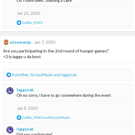
Oh I have been.. building a cake
t
i
o
Jan 25, 2020
n
s
R
Gabby_X0X0
:
e
a
c
t
wisemanjp
Jan 7, 2020
i
Are you participating in the 2nd round of hunger games?
o
n
<3 ly laggy u da best
s
:
R
frohoffen
,
ItzJazzMade
and
laggynab
e
a
laggynab
c
Oh no sorry, I have to go somewhere during the event
t
i
o
Jan 8, 2020
n
R
Gabby_X0X0
and
ItzJazzMade
s
e
:
a
laggynab
c
Did you participate?