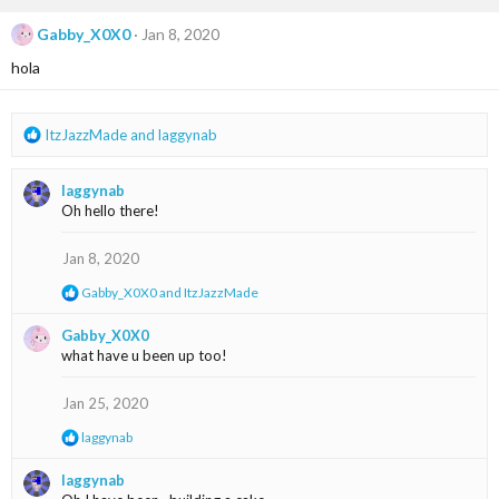
c
t
Gabby_X0X0
Jan 8, 2020
i
hola
o
n
s
:
R
ItzJazzMade
and
laggynab
e
a
laggynab
c
Oh hello there!
t
i
o
Jan 8, 2020
n
R
Gabby_X0X0
and
ItzJazzMade
s
e
:
a
Gabby_X0X0
c
what have u been up too!
t
i
o
Jan 25, 2020
n
s
R
laggynab
:
e
a
laggynab
c