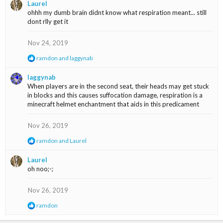
i
Laurel
o
ohhh my dumb brain didnt know what respiration meant... still
n
dont rlly get it
s
:
Nov 24, 2019
R
ramdon
and
laggynab
e
a
laggynab
c
When players are in the second seat, their heads may get stuck
t
in blocks and this causes suffocation damage, respiration is a
i
minecraft helmet enchantment that aids in this predicament
o
n
s
Nov 26, 2019
:
R
ramdon
and
Laurel
e
a
Laurel
c
oh noo;-;
t
i
o
Nov 26, 2019
n
s
R
ramdon
:
e
a