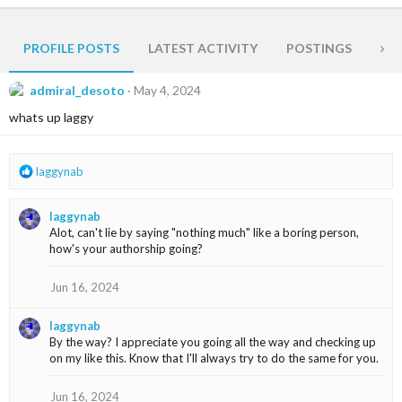
PROFILE POSTS
LATEST ACTIVITY
POSTINGS
AB
admiral_desoto
May 4, 2024
whats up laggy
R
laggynab
e
a
laggynab
c
Alot, can't lie by saying "nothing much" like a boring person,
t
how's your authorship going?
i
o
n
Jun 16, 2024
s
:
laggynab
By the way? I appreciate you going all the way and checking up
on my like this. Know that I'll always try to do the same for you.
Jun 16, 2024