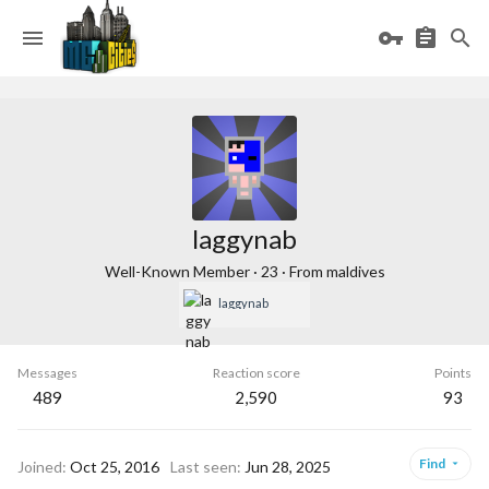
laggynab
Well-Known Member
·
23
·
From
maldives
laggynab
Messages
Reaction score
Points
489
2,590
93
Find
Joined
Oct 25, 2016
Last seen
Jun 28, 2025