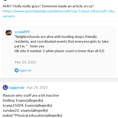
AHh!! Holly molly guys! Someone made an article on us!
https://www.sportskeeda.com/minecraft/top-5-best-minecraft-city-
servers
zzm6899
"Neighborhoods are alive with bustling shops, friendly
residents, and coordinated events that everyone gets to take
part in. " - hmm yes
idk why it number 2 when player count is lower than all 0.0
Mar 24, 2022
R
laggynab
e
a
c
t
laggynab
Apr 29, 2021
i
Reason why staff are a bit inactive
o
n
Smilinq: Exams(allegedly)
s
trump15024: Exams(allegedly)
:
sundae22: exams(allegedly)
mabel:"Physical education(allegedly)