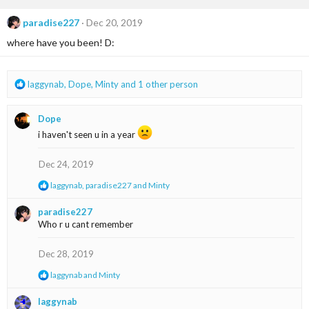
c
t
paradise227
Dec 20, 2019
i
where have you been! D:
o
n
s
:
R
laggynab
,
Dope
,
Minty
and 1 other person
e
a
Dope
c
t
i haven't seen u in a year
i
o
Dec 24, 2019
n
s
R
laggynab
,
paradise227
and
Minty
:
e
a
paradise227
c
Who r u cant remember
t
i
o
Dec 28, 2019
n
s
R
laggynab
and
Minty
:
e
a
laggynab
c