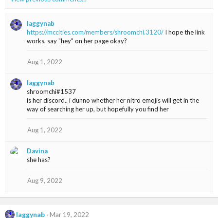
c
t
i
laggynab
o
https://mccities.com/members/shroomchi.3120/
I hope the link
n
works, say "hey" on her page okay?
s
:
Aug 1, 2022
laggynab
shroomchi#1537
is her discord.. i dunno whether her nitro emojis will get in the
way of searching her up, but hopefully you find her
Aug 1, 2022
Davina
she has?
Aug 9, 2022
laggynab
Mar 19, 2022