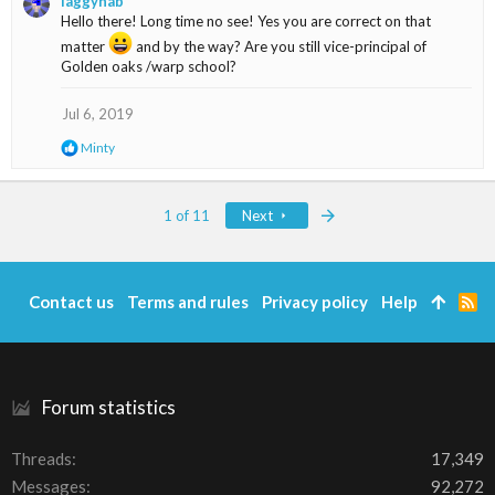
laggynab
c
Hello there! Long time no see! Yes you are correct on that
t
i
matter
and by the way? Are you still vice-principal of
o
Golden oaks /warp school?
n
s
Jul 6, 2019
:
R
Minty
e
a
c
Last
1 of 11
Next
t
i
o
n
s
Contact us
Terms and rules
Privacy policy
Help
R
:
S
S
Forum statistics
Threads
17,349
Messages
92,272