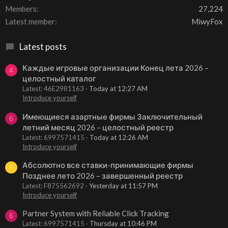
Members
27,224
Latest member
MiwyFox
Latest posts
Каждые игровые организации Конец лета 2026 –
4
целостный каталог
Latest: 46E2981163
Today at 12:27 AM
Introduce yourself
Имеющиеся азартные фирмы Заключительный
6
летний месяц 2026 – целостный реестр
Latest: 6997571415
Today at 12:26 AM
Introduce yourself
Абсолютно все ставки-принимающие фирмы
F
Позднее лето 2026 – завершенный реестр
Latest: F875562692
Yesterday at 11:57 PM
Introduce yourself
Partner System with Reliable Click Tracking
6
Latest: 6997571415
Thursday at 10:46 PM