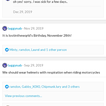
oh yes! sorry.. I was sick for a few days..
t
i
o
Dec 29, 2019
n
s
:
laggynab
Nov 29, 2019
It is lostinthewqrld's Birthday, November 28th!
R
Minty
,
ramdon
,
Laurel
and 1 other person
e
a
c
laggynab
Sep 29, 2019
t
i
We should wear helmets with respiration when riding motorcycles
o
n
s
R
ramdon
,
Gabby_X0X0
,
ChipmunkJury
and 3 others
:
e
a
View previous comments…
c
t