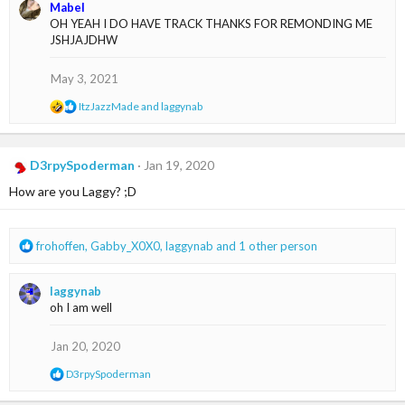
a
Mabel
c
OH YEAH I DO HAVE TRACK THANKS FOR REMONDING ME
t
JSHJAJDHW
i
o
n
May 3, 2021
s
:
R
ItzJazzMade
and
laggynab
e
a
c
t
D3rpySpoderman
Jan 19, 2020
i
How are you Laggy? ;D
o
n
s
:
R
frohoffen
,
Gabby_X0X0
,
laggynab
and 1 other person
e
a
laggynab
c
oh I am well
t
i
o
Jan 20, 2020
n
R
D3rpySpoderman
s
e
:
a