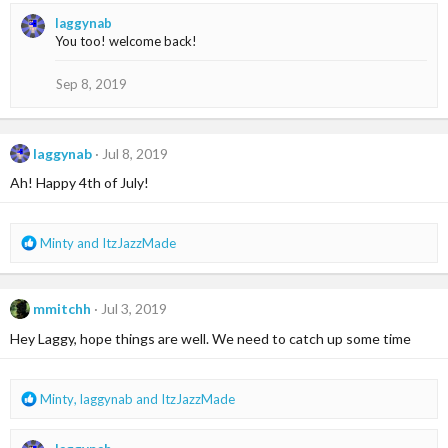
a
laggynab
c
You too! welcome back!
t
i
o
Sep 8, 2019
n
s
:
laggynab
Jul 8, 2019
Ah! Happy 4th of July!
R
Minty
and
ItzJazzMade
e
a
c
mmitchh
Jul 3, 2019
t
i
Hey Laggy, hope things are well. We need to catch up some time
o
n
s
R
Minty
,
laggynab
and
ItzJazzMade
:
e
a