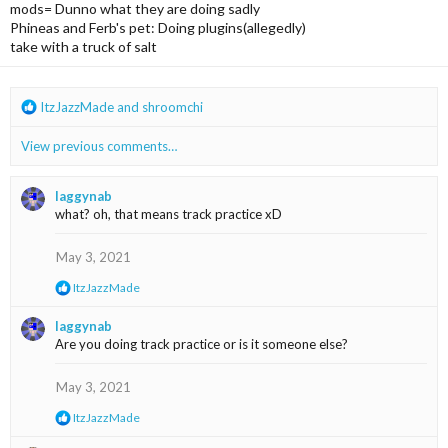
mods= Dunno what they are doing sadly
Phineas and Ferb's pet: Doing plugins(allegedly)
take with a truck of salt
R
ItzJazzMade
and
shroomchi
e
a
View previous comments…
c
t
i
laggynab
o
what? oh, that means track practice xD
n
s
May 3, 2021
:
R
ItzJazzMade
e
a
laggynab
c
Are you doing track practice or is it someone else?
t
i
o
May 3, 2021
n
s
R
ItzJazzMade
:
e