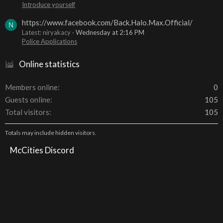
Introduce yourself
https://www.facebook.com/Back.Halo.Max.Official/
N
Latest: niryakacy
Wednesday at 2:16 PM
Police Applications
Online statistics
Members online
0
Guests online
105
Total visitors
105
Totals may include hidden visitors.
McCities Discord