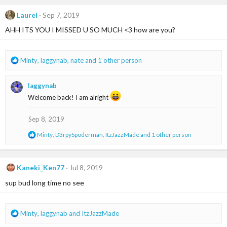
c
t
Laurel
Sep 7, 2019
i
AHH ITS YOU I MISSED U SO MUCH <3 how are you?
o
n
s
:
R
Minty
,
laggynab
,
nate
and 1 other person
e
a
laggynab
c
t
Welcome back! I am alright
i
o
Sep 8, 2019
n
s
R
Minty
,
D3rpySpoderman
,
ItzJazzMade
and 1 other person
:
e
a
c
t
Kaneki_Ken77
Jul 8, 2019
i
sup bud long time no see
o
n
s
:
R
Minty
,
laggynab
and
ItzJazzMade
e