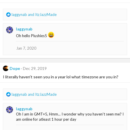
n
s
:
R
laggynab
and
ItzJazzMade
e
a
laggynab
c
t
Oh hello Plushies5
i
o
Jan 7, 2020
n
s
:
Dope
Dec 29, 2019
I literally haven't seen you in a year lol what timezone are you in?
R
laggynab
and
ItzJazzMade
e
a
laggynab
c
Oh I am in GMT+5, Hmm... I wonder why you haven't seen me? I
t
am online for atleast 1 hour per day
i
o