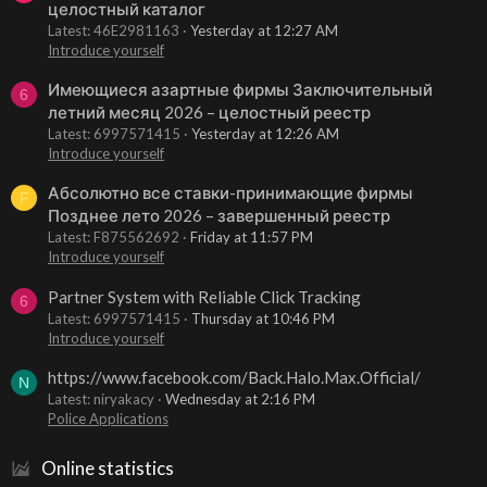
целостный каталог
Latest: 46E2981163
Yesterday at 12:27 AM
Introduce yourself
Имеющиеся азартные фирмы Заключительный
6
летний месяц 2026 – целостный реестр
Latest: 6997571415
Yesterday at 12:26 AM
Introduce yourself
Абсолютно все ставки-принимающие фирмы
F
Позднее лето 2026 – завершенный реестр
Latest: F875562692
Friday at 11:57 PM
Introduce yourself
Partner System with Reliable Click Tracking
6
Latest: 6997571415
Thursday at 10:46 PM
Introduce yourself
https://www.facebook.com/Back.Halo.Max.Official/
N
Latest: niryakacy
Wednesday at 2:16 PM
Police Applications
Online statistics