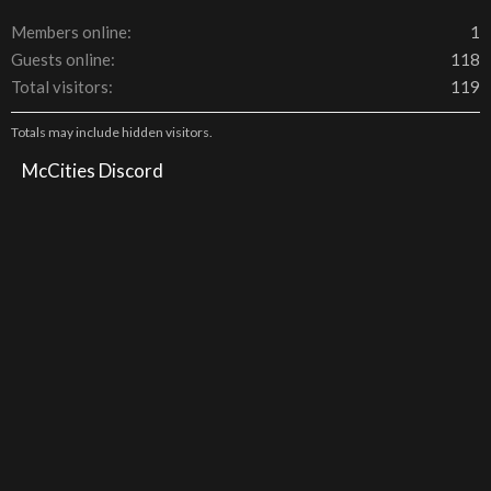
Members online
1
Guests online
118
Total visitors
119
Totals may include hidden visitors.
McCities Discord