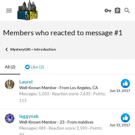
Members who reacted to message #1
MysteryGift ~ Introduction
All
(2)
Like
(2)
Laurel
Well-Known Member
·
From
Los Angeles, CA
Jun 13, 2017
Messages
1,033
Reaction score
7,635
Points
113
laggynab
Well-Known Member
·
23
·
From
maldives
Jun 13, 2017
Messages
489
Reaction score
2,590
Points
93