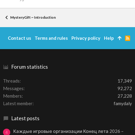
MysteryGift ~ Introduction
Contact us
Terms and rules
Privacy policy
Help
R
S
S
Forum statistics
Threads
17,349
Messages
92,272
Members
27,228
Latest member
famydaly
Latest posts
Каждые игровые организации Конец лета 2026 –
4