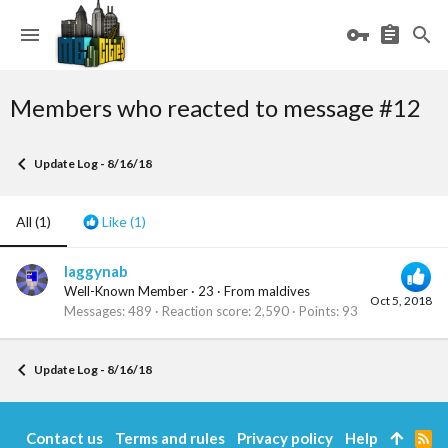
Members who reacted to message #12
Update Log - 8/16/18
All
(1)
Like
(1)
laggynab
Well-Known Member
·
23
·
From
maldives
Oct 5, 2018
Messages
489
Reaction score
2,590
Points
93
Update Log - 8/16/18
Contact us
Terms and rules
Privacy policy
Help
R