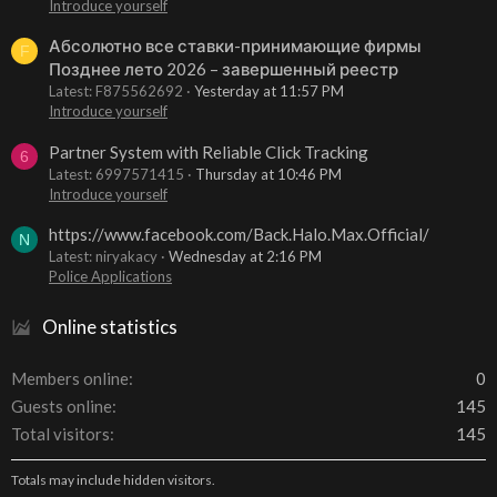
Introduce yourself
Абсолютно все ставки-принимающие фирмы
F
Позднее лето 2026 – завершенный реестр
Latest: F875562692
Yesterday at 11:57 PM
Introduce yourself
Partner System with Reliable Click Tracking
6
Latest: 6997571415
Thursday at 10:46 PM
Introduce yourself
https://www.facebook.com/Back.Halo.Max.Official/
N
Latest: niryakacy
Wednesday at 2:16 PM
Police Applications
Online statistics
Members online
0
Guests online
145
Total visitors
145
Totals may include hidden visitors.