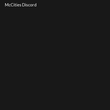
McCities Discord