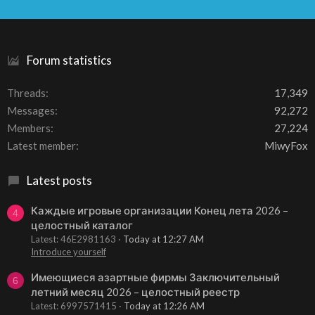
S
S
Forum statistics
Threads
17,349
Messages
92,272
Members
27,224
Latest member
MiwyFox
Latest posts
Каждые игровые организации Конец лета 2026 –
4
целостный каталог
Latest: 46E2981163
Today at 12:27 AM
Introduce yourself
Имеющиеся азартные фирмы Заключительный
6
летний месяц 2026 – целостный реестр
Latest: 6997571415
Today at 12:26 AM