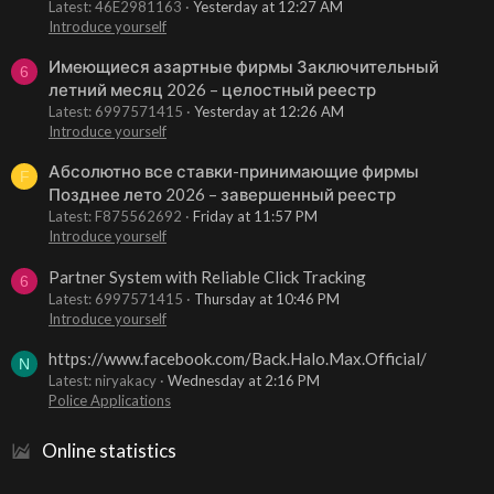
Latest: 46E2981163
Yesterday at 12:27 AM
Introduce yourself
Имеющиеся азартные фирмы Заключительный
6
летний месяц 2026 – целостный реестр
Latest: 6997571415
Yesterday at 12:26 AM
Introduce yourself
Абсолютно все ставки-принимающие фирмы
F
Позднее лето 2026 – завершенный реестр
Latest: F875562692
Friday at 11:57 PM
Introduce yourself
Partner System with Reliable Click Tracking
6
Latest: 6997571415
Thursday at 10:46 PM
Introduce yourself
https://www.facebook.com/Back.Halo.Max.Official/
N
Latest: niryakacy
Wednesday at 2:16 PM
Police Applications
Online statistics