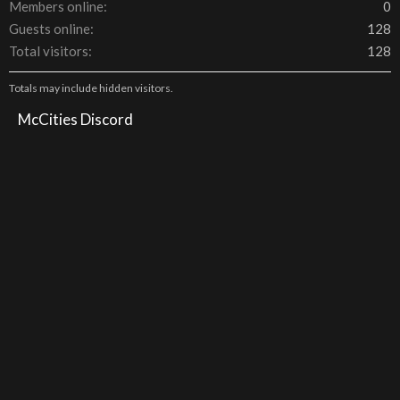
Members online
0
Guests online
128
Total visitors
128
Totals may include hidden visitors.
McCities Discord