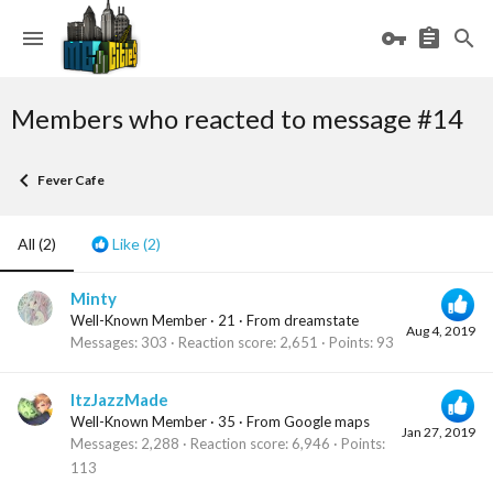
Members who reacted to message #14
Fever Cafe
All
(2)
Like
(2)
Minty
Well-Known Member
·
21
·
From
dreamstate
Aug 4, 2019
Messages
303
Reaction score
2,651
Points
93
ItzJazzMade
Well-Known Member
·
35
·
From
Google maps
Jan 27, 2019
Messages
2,288
Reaction score
6,946
Points
113