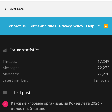
Fever Cafe
Contact us
Terms and rules
Privacy policy
Help
R
S
S
Forum statistics
Threads
17,349
Messages
92,272
Members
27,228
Latest member
famydaly
Latest posts
Каждые игровые организации Конец лета 2026 –
4
целостный каталог