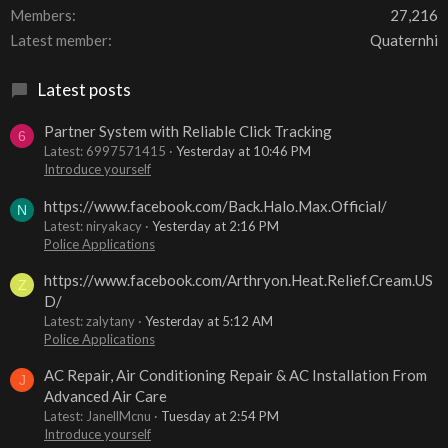
Members
27,216
Latest member
Quaternhi
Latest posts
Partner System with Reliable Click Tracking
6
Latest: 6997571415
Yesterday at 10:46 PM
Introduce yourself
https://www.facebook.com/Back.Halo.Max.Official/
N
Latest: niryakacy
Yesterday at 2:16 PM
Police Applications
https://www.facebook.com/Arthryon.Heat.Relief.Cream.US
Z
D/
Latest: zalytany
Yesterday at 5:12 AM
Police Applications
AC Repair, Air Conditioning Repair & AC Installation From
J
Advanced Air Care
Latest: JanellMcnu
Tuesday at 2:54 PM
Introduce yourself