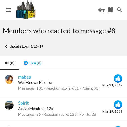
Members who reacted to message #8
Update Log - 3/13/19
All
(8)
Like
(8)
mabes
Well-Known Member
Mar 31, 2019
Messages
130
Reaction score
631
Points
93
Spirit
Active Member
·
125
Mar 19, 2019
Messages
26
Reaction score
125
Points
28