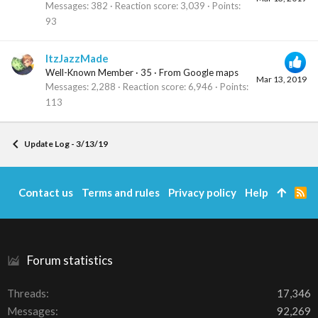
Messages
382
Reaction score
3,039
Points
93
ItzJazzMade
Well-Known Member
·
35
·
From
Google maps
Mar 13, 2019
Messages
2,288
Reaction score
6,946
Points
113
Update Log - 3/13/19
Contact us
Terms and rules
Privacy policy
Help
R
S
S
Forum statistics
Threads
17,346
Messages
92,269