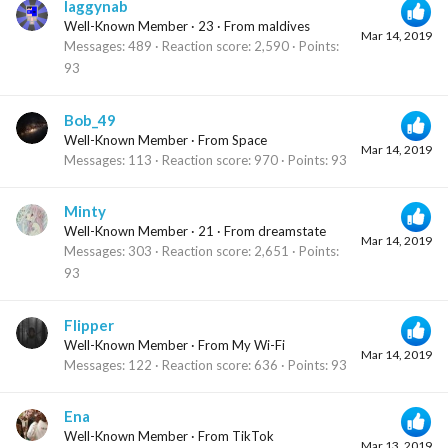
laggynab
Well-Known Member
·
23
·
From
maldives
Mar 14, 2019
Messages
489
Reaction score
2,590
Points
93
Bob_49
Well-Known Member
·
From
Space
Mar 14, 2019
Messages
113
Reaction score
970
Points
93
Minty
Well-Known Member
·
21
·
From
dreamstate
Mar 14, 2019
Messages
303
Reaction score
2,651
Points
93
Flipper
Well-Known Member
·
From
My Wi-Fi
Mar 14, 2019
Messages
122
Reaction score
636
Points
93
Ena
Well-Known Member
·
From
TikTok
Mar 13, 2019