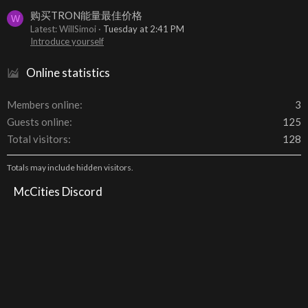
购买TRON能量最佳价格
W
Latest: WillSimoi
Tuesday at 2:41 PM
Introduce yourself
Online statistics
Members online
3
Guests online
125
Total visitors
128
Totals may include hidden visitors.
McCities Discord