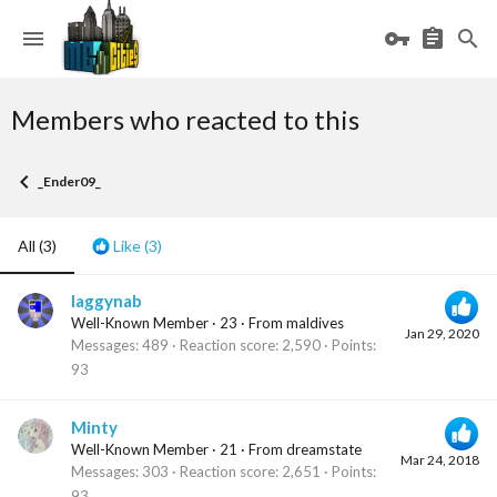
Members who reacted to this
_Ender09_
All
(3)
Like
(3)
laggynab
Well-Known Member
·
23
·
From
maldives
Jan 29, 2020
Messages
489
Reaction score
2,590
Points
93
Minty
Well-Known Member
·
21
·
From
dreamstate
Mar 24, 2018
Messages
303
Reaction score
2,651
Points
93