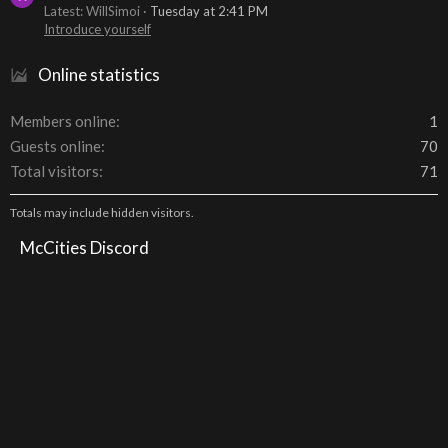
Latest: WillSimoi
Tuesday at 2:41 PM
Introduce yourself
Online statistics
Members online
1
Guests online
70
Total visitors
71
Totals may include hidden visitors.
McCities Discord