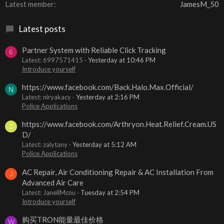
Latest member
JamesM_50
Latest posts
Partner System with Reliable Click Tracking
6
Latest: 6997571415
Yesterday at 10:46 PM
Introduce yourself
https://www.facebook.com/Back.Halo.Max.Official/
N
Latest: niryakacy
Yesterday at 2:16 PM
Police Applications
https://www.facebook.com/Arthryon.Heat.Relief.Cream.US
Z
D/
Latest: zalytany
Yesterday at 5:12 AM
Police Applications
AC Repair, Air Conditioning Repair & AC Installation From
J
Advanced Air Care
Latest: JanellMcnu
Tuesday at 2:54 PM
Introduce yourself
购买TRON能量最佳价格
W