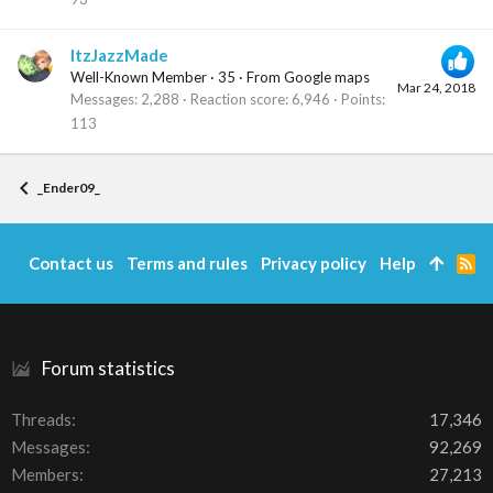
ItzJazzMade
Well-Known Member
·
35
·
From
Google maps
Mar 24, 2018
Messages
2,288
Reaction score
6,946
Points
113
_Ender09_
Contact us
Terms and rules
Privacy policy
Help
R
S
S
Forum statistics
Threads
17,346
Messages
92,269
Members
27,213