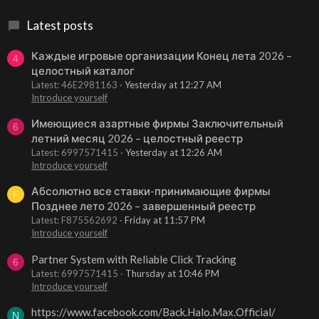
Latest posts
Каждые игровые организации Конец лета 2026 –
4
целостный каталог
Latest: 46E2981163
Yesterday at 12:27 AM
Introduce yourself
Имеющиеся азартные фирмы Заключительный
6
летний месяц 2026 – целостный реестр
Latest: 6997571415
Yesterday at 12:26 AM
Introduce yourself
Абсолютно все ставки-принимающие фирмы
F
Позднее лето 2026 – завершенный реестр
Latest: F875562692
Friday at 11:57 PM
Introduce yourself
Partner System with Reliable Click Tracking
6
Latest: 6997571415
Thursday at 10:46 PM
Introduce yourself
https://www.facebook.com/Back.Halo.Max.Official/
N