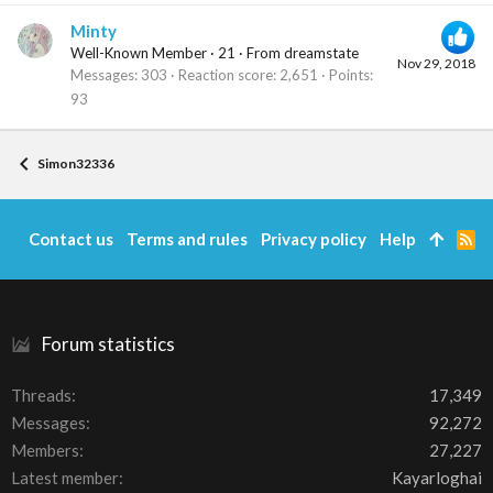
Minty
Well-Known Member
·
21
·
From
dreamstate
Nov 29, 2018
Messages
303
Reaction score
2,651
Points
93
Simon32336
Contact us
Terms and rules
Privacy policy
Help
R
S
S
Forum statistics
Threads
17,349
Messages
92,272
Members
27,227
Latest member
Kayarloghai