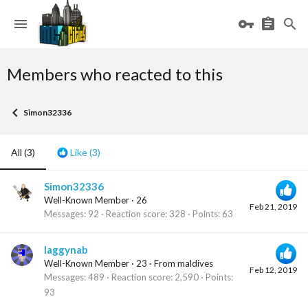
Members who reacted to this
Simon32336
All
(3)
Like
(3)
Simon32336
Well-Known Member
·
26
Feb 21, 2019
Messages
92
Reaction score
328
Points
63
laggynab
Well-Known Member
·
23
·
From
maldives
Feb 12, 2019
Messages
489
Reaction score
2,590
Points
93