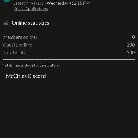
Latest: niryakacy
Wednesday at 2:16 PM
Police Applications
Online statistics
Members online
0
Guests online
100
Total visitors
100
Totals may include hidden visitors.
McCities Discord