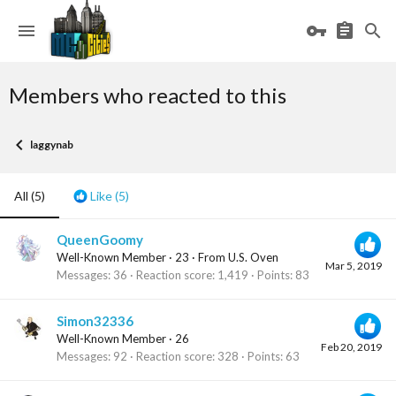
Members who reacted to this
laggynab
All
(5)
Like
(5)
QueenGoomy
Well-Known Member
·
23
·
From
U.S. Oven
Mar 5, 2019
Messages
36
Reaction score
1,419
Points
83
Simon32336
Well-Known Member
·
26
Feb 20, 2019
Messages
92
Reaction score
328
Points
63