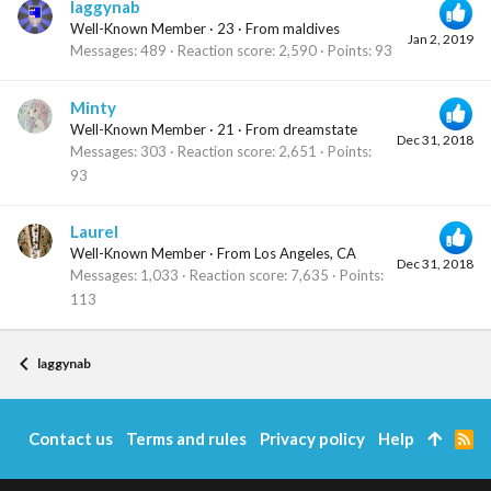
laggynab
Well-Known Member
·
23
·
From
maldives
Jan 2, 2019
Messages
489
Reaction score
2,590
Points
93
Minty
Well-Known Member
·
21
·
From
dreamstate
Dec 31, 2018
Messages
303
Reaction score
2,651
Points
93
Laurel
Well-Known Member
·
From
Los Angeles, CA
Dec 31, 2018
Messages
1,033
Reaction score
7,635
Points
113
laggynab
Contact us
Terms and rules
Privacy policy
Help
R
S
S