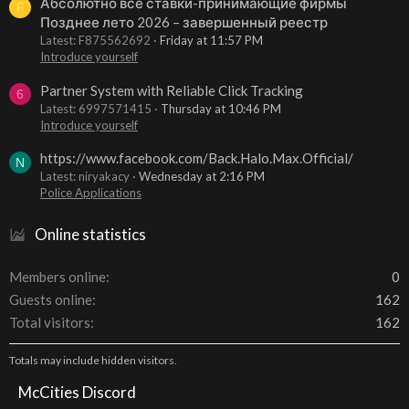
Абсолютно все ставки-принимающие фирмы
F
Позднее лето 2026 – завершенный реестр
Latest: F875562692
Friday at 11:57 PM
Introduce yourself
Partner System with Reliable Click Tracking
6
Latest: 6997571415
Thursday at 10:46 PM
Introduce yourself
https://www.facebook.com/Back.Halo.Max.Official/
N
Latest: niryakacy
Wednesday at 2:16 PM
Police Applications
Online statistics
Members online
0
Guests online
162
Total visitors
162
Totals may include hidden visitors.
McCities Discord