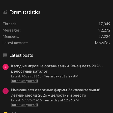
Forum statistics
Threads
17,349
Messages
92,272
Members
27,224
Latest member
MiwyFox
Latest posts
Каждые игровые организации Конец лета 2026 –
4
целостный каталог
Latest: 46E2981163
Yesterday at 12:27 AM
Introduce yourself
Имеющиеся азартные фирмы Заключительный
6
летний месяц 2026 – целостный реестр
Latest: 6997571415
Yesterday at 12:26 AM
Introduce yourself