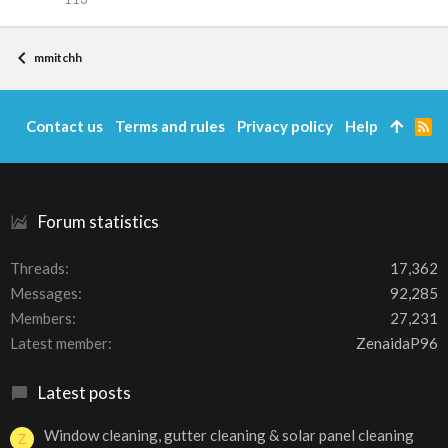
mmitchh
Contact us
Terms and rules
Privacy policy
Help
R
S
S
Forum statistics
Threads
17,362
Messages
92,285
Members
27,231
Latest member
ZenaidaP96
Latest posts
Window cleaning, gutter cleaning & solar panel cleaning
Z