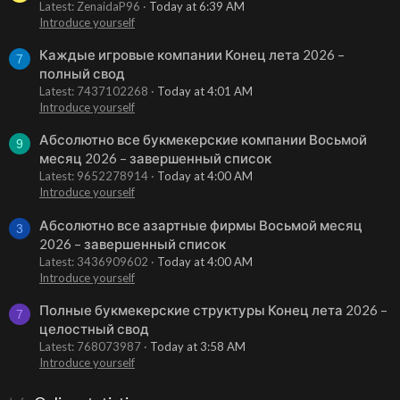
Latest: ZenaidaP96
Today at 6:39 AM
Introduce yourself
Каждые игровые компании Конец лета 2026 –
7
полный свод
Latest: 7437102268
Today at 4:01 AM
Introduce yourself
Абсолютно все букмекерские компании Восьмой
9
месяц 2026 – завершенный список
Latest: 9652278914
Today at 4:00 AM
Introduce yourself
Абсолютно все азартные фирмы Восьмой месяц
3
2026 – завершенный список
Latest: 3436909602
Today at 4:00 AM
Introduce yourself
Полные букмекерские структуры Конец лета 2026 –
7
целостный свод
Latest: 768073987
Today at 3:58 AM
Introduce yourself