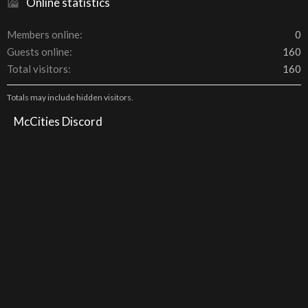
Online statistics
Members online
0
Guests online
160
Total visitors
160
Totals may include hidden visitors.
McCities Discord