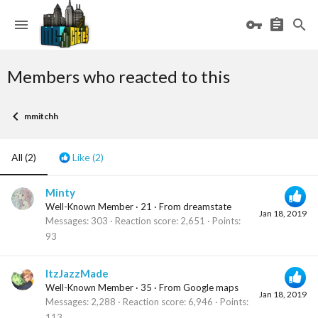
Members who reacted to this
mmitchh
All
(2)
Like
(2)
Minty
Well-Known Member
·
21
·
From
dreamstate
Jan 18, 2019
Messages
303
Reaction score
2,651
Points
93
ItzJazzMade
Well-Known Member
·
35
·
From
Google maps
Jan 18, 2019
Messages
2,288
Reaction score
6,946
Points
113