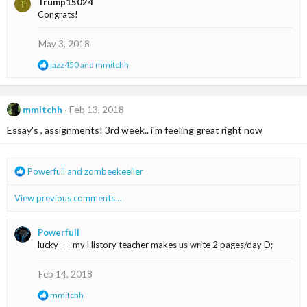
Trump15024
T
c
Congrats!
t
i
o
May 3, 2018
n
s
R
jazz450
and
mmitchh
:
e
a
c
t
mmitchh
Feb 13, 2018
i
Essay's , assignments! 3rd week.. i'm feeling great right now
o
n
s
:
R
Powerfull
and
zombeekeeller
e
a
View previous comments…
c
t
i
Powerfull
o
lucky -_- my History teacher makes us write 2 pages/day D;
n
s
Feb 14, 2018
:
R
mmitchh
e