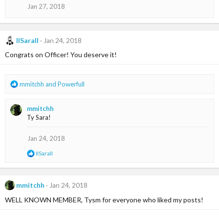
Jan 27, 2018
IISaraII
Jan 24, 2018
Congrats on Officer! You deserve it!
R
mmitchh
and
Powerfull
e
a
mmitchh
c
Ty Sara!
t
i
o
Jan 24, 2018
n
R
IISaraII
s
e
:
a
c
t
mmitchh
Jan 24, 2018
i
WELL KNOWN MEMBER, Tysm for everyone who liked my posts!
o
n
s