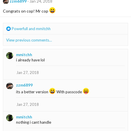
t
zzm6899
Jan 24, 2018
i
o
Congrats on cop! Mr cop
n
s
:
R
Powerfull
and
mmitchh
e
a
View previous comments…
c
t
i
mmitchh
o
i already have lol
n
s
Jan 27, 2018
:
zzm6899
its a better version
With passcode
Jan 27, 2018
mmitchh
nothing i cant handle