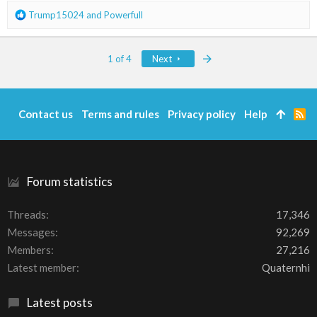
:
R
Trump15024
and
Powerfull
e
a
c
Last
1 of 4
Next
t
i
o
n
Contact us
Terms and rules
Privacy policy
Help
R
s
S
:
S
Forum statistics
Threads
17,346
Messages
92,269
Members
27,216
Latest member
Quaternhi
Latest posts