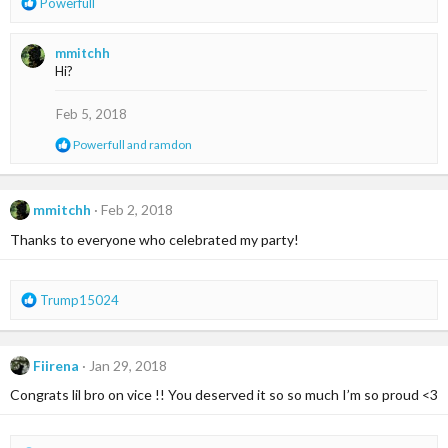
R
Powerfull
e
a
mmitchh
c
Hi?
t
i
o
Feb 5, 2018
n
R
Powerfull
and
ramdon
s
e
:
a
c
t
mmitchh
Feb 2, 2018
i
Thanks to everyone who celebrated my party!
o
n
s
:
R
Trump15024
e
a
c
Fiirena
Jan 29, 2018
t
i
Congrats lil bro on vice !! You deserved it so so much I’m so proud <3
o
n
s