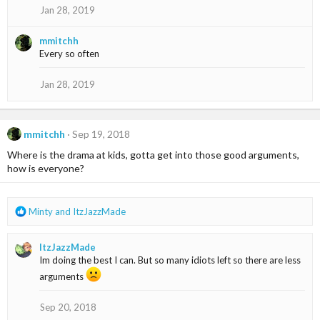
o
Jan 28, 2019
n
s
mmitchh
:
Every so often
Jan 28, 2019
mmitchh
Sep 19, 2018
Where is the drama at kids, gotta get into those good arguments,
how is everyone?
R
Minty
and
ItzJazzMade
e
a
ItzJazzMade
c
Im doing the best I can. But so many idiots left so there are less
t
i
arguments
o
n
Sep 20, 2018
s