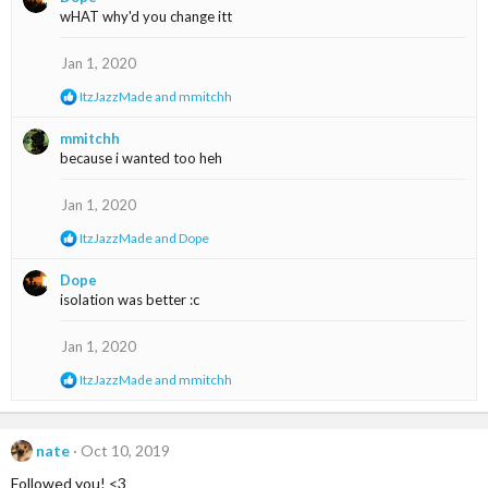
c
wHAT why'd you change itt
t
i
o
Jan 1, 2020
n
R
ItzJazzMade
and
mmitchh
s
e
:
a
mmitchh
c
because i wanted too heh
t
i
o
Jan 1, 2020
n
s
R
ItzJazzMade
and
Dope
:
e
a
Dope
c
isolation was better :c
t
i
o
Jan 1, 2020
n
s
R
ItzJazzMade
and
mmitchh
:
e
a
c
t
nate
Oct 10, 2019
i
Followed you! <3
o