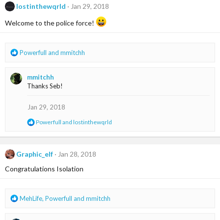
lostinthewqrld
Jan 29, 2018
Welcome to the police force!
R
Powerfull
and
mmitchh
e
a
mmitchh
c
Thanks Seb!
t
i
o
Jan 29, 2018
n
R
Powerfull
and
lostinthewqrld
s
e
:
a
c
t
Graphic_elf
Jan 28, 2018
i
Congratulations Isolation
o
n
s
:
R
MehLife
,
Powerfull
and
mmitchh
e
a