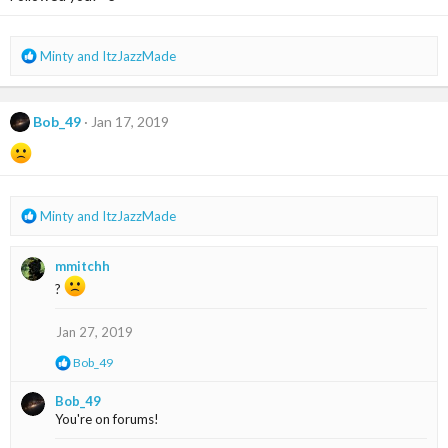
n
s
:
R
Minty
and
ItzJazzMade
e
a
c
Bob_49
Jan 17, 2019
t
i
o
n
s
R
Minty
and
ItzJazzMade
:
e
a
mmitchh
c
t
?
i
o
Jan 27, 2019
n
s
R
Bob_49
:
e
a
Bob_49
c
You're on forums!
t
i