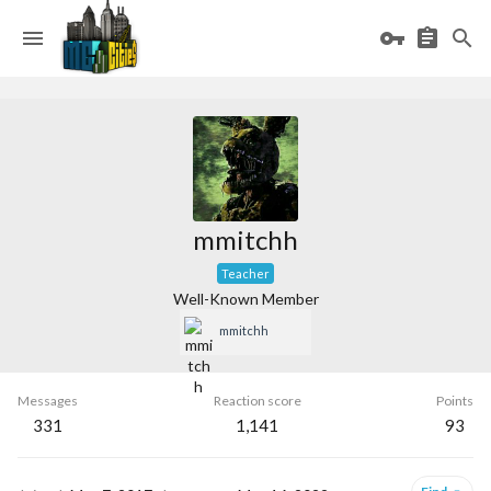
mmitchh
Teacher
Well-Known Member
mmitchh
Messages
Reaction score
Points
331
1,141
93