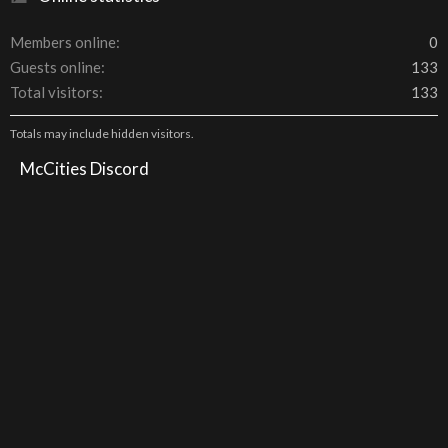
Members online
0
Guests online
133
Total visitors
133
Totals may include hidden visitors.
McCities Discord