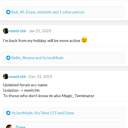
R
Bob_49
,
Dope
,
mmitchh
and 1 other person
e
a
c
mmitchh
Jan 21, 2020
t
i
I'm back from my holiday, will be more active
o
n
s
R
Neilio_Xtreme
and
ItzJazzMade
:
e
a
c
mmitchh
Dec 31, 2019
t
i
Updated forum acc name
o
Isolation -> mmitchh
n
To those who don't know im also Magic_Terminator
s
:
R
ItzJazzMade
,
SkyTaker153
and
Dope
e
a
Dope