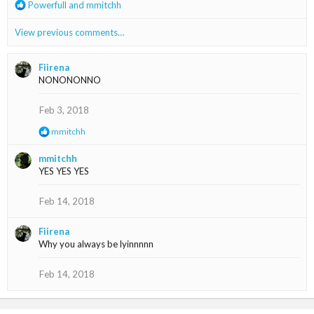
R
Powerfull
and
mmitchh
:
e
a
View previous comments…
c
t
i
Fiirena
o
NONONONNO
n
s
Feb 3, 2018
:
R
mmitchh
e
a
mmitchh
c
YES YES YES
t
i
o
Feb 14, 2018
n
s
Fiirena
:
Why you always be lyinnnnn
Feb 14, 2018