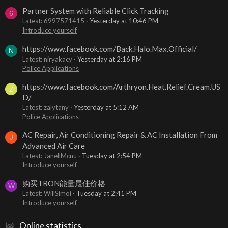
Partner System with Reliable Click Tracking
6
Latest: 6997571415
Yesterday at 10:46 PM
Introduce yourself
https://www.facebook.com/Back.Halo.Max.Official/
N
Latest: niryakacy
Yesterday at 2:16 PM
Police Applications
https://www.facebook.com/Arthryon.Heat.Relief.Cream.US
Z
D/
Latest: zalytany
Yesterday at 5:12 AM
Police Applications
AC Repair, Air Conditioning Repair & AC Installation From
J
Advanced Air Care
Latest: JanellMcnu
Tuesday at 2:54 PM
Introduce yourself
购买TRON能量最佳价格
W
Latest: WillSimoi
Tuesday at 2:41 PM
Introduce yourself
Online statistics