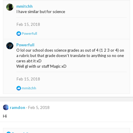
a
mmitchh
c
I have similar but for science
t
i
o
Feb 15, 2018
n
s
R
Powerfull
:
e
a
Powerfull
c
O lol our school does science grades as out of 4 (1 2 3 or 4) on
t
a rubric but that grade doesn't translate to anything so no one
i
cares abt it xD
o
Well gl with ur stuff Magic xD
n
s
:
Feb 15, 2018
R
mmitchh
e
a
c
t
ramdon
Feb 5, 2018
i
Hi
o
n
s
: