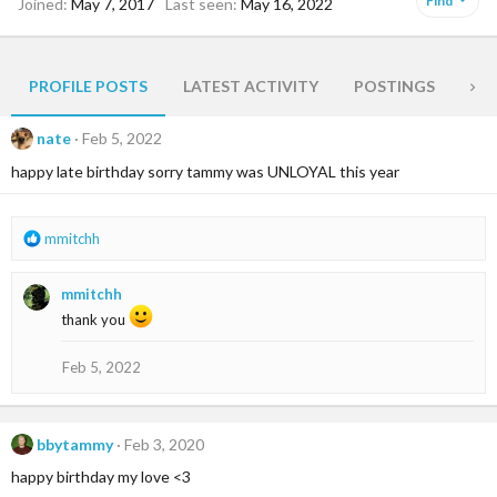
Find
Joined
May 7, 2017
Last seen
May 16, 2022
PROFILE POSTS
LATEST ACTIVITY
POSTINGS
AB
nate
Feb 5, 2022
happy late birthday sorry tammy was UNLOYAL this year
R
mmitchh
e
a
mmitchh
c
t
thank you
i
o
Feb 5, 2022
n
s
:
bbytammy
Feb 3, 2020
happy birthday my love <3