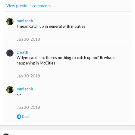
a
View previous comments…
c
t
i
mmitchh
o
I mean catch up in general with mccities
n
s
Jan 30, 2018
:
Death
Wdym catch up, theres nothing to catch up on? Ik whats
happening in McCities
Jan 30, 2018
mmitchh
-. -
Jan 30, 2018
R
Death
e
a
c