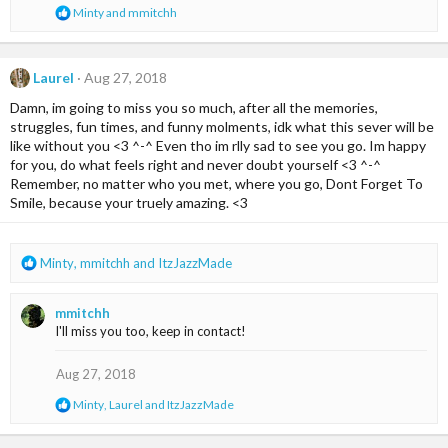
:
R
Minty
and
mmitchh
e
a
c
t
Laurel
Aug 27, 2018
i
Damn, im going to miss you so much, after all the memories,
o
n
struggles, fun times, and funny molments, idk what this sever will be
s
like without you <3 ^-^ Even tho im rlly sad to see you go. Im happy
:
for you, do what feels right and never doubt yourself <3 ^-^
Remember, no matter who you met, where you go, Dont Forget To
Smile, because your truely amazing. <3
R
Minty
,
mmitchh
and
ItzJazzMade
e
a
mmitchh
c
I'll miss you too, keep in contact!
t
i
o
Aug 27, 2018
n
R
Minty
,
Laurel
and
ItzJazzMade
s
e
:
a