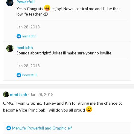
Powerfull
c
t
Yesss Congrats
enjoy! Now u control me and I’ll be that
i
lowlife teacher xD
o
n
Jan 28, 2018
s
:
R
mmitchh
e
a
mmitchh
c
Sounds about right! Jokes ill make sure your no lowlife
t
i
o
Jan 28, 2018
n
s
R
Powerfull
:
e
a
c
t
mmitchh
Jan 28, 2018
i
OMG, Tysm Graphic, Turkey and Kiri for giving me the chance to
o
n
become Vice Principal! I will do you all proud
s
:
R
MehLife
,
Powerfull
and
Graphic_elf
e