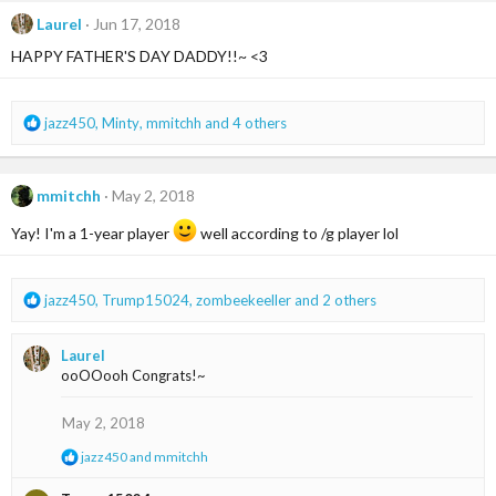
c
t
Laurel
Jun 17, 2018
i
HAPPY FATHER'S DAY DADDY!!~ <3
o
n
s
:
R
jazz450
,
Minty
,
mmitchh
and 4 others
e
a
c
mmitchh
May 2, 2018
t
i
Yay! I'm a 1-year player
well according to /g player lol
o
n
s
R
jazz450
,
Trump15024
,
zombeekeeller
and 2 others
:
e
a
Laurel
c
ooOOooh Congrats!~
t
i
o
May 2, 2018
n
R
jazz450
and
mmitchh
s
e
:
a