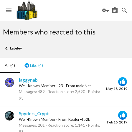
Members who reacted to this
Lateley
All
(4)
Like
(4)
laggynab
Well-Known Member
·
23
·
From
maldives
May 18, 2019
Messages
489
Reaction score
2,590
Points
93
Spyders_Crypt
Well-Known Member
·
From
Kepler-452b
Feb 16, 2019
Messages
201
Reaction score
1,141
Points
93