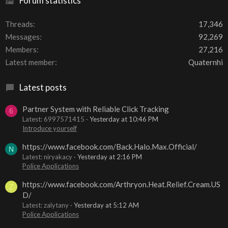
Forum statistics
Threads
17,346
Messages
92,269
Members
27,216
Latest member
Quaternhi
Latest posts
Partner System with Reliable Click Tracking
6
Latest: 6997571415
Yesterday at 10:46 PM
Introduce yourself
https://www.facebook.com/Back.Halo.Max.Official/
N
Latest: niryakacy
Yesterday at 2:16 PM
Police Applications
https://www.facebook.com/Arthryon.Heat.Relief.Cream.US
Z
D/
Latest: zalytany
Yesterday at 5:12 AM
Police Applications