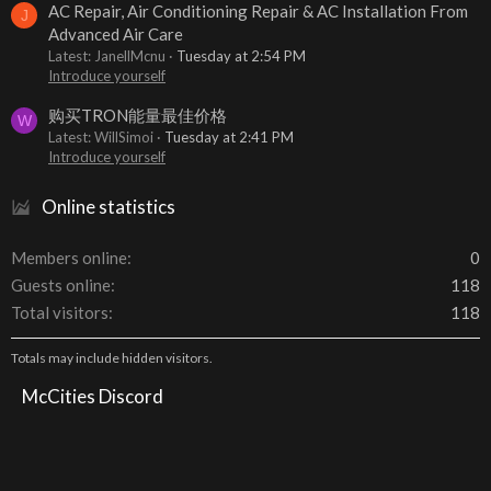
AC Repair, Air Conditioning Repair & AC Installation From
J
Advanced Air Care
Latest: JanellMcnu
Tuesday at 2:54 PM
Introduce yourself
购买TRON能量最佳价格
W
Latest: WillSimoi
Tuesday at 2:41 PM
Introduce yourself
Online statistics
Members online
0
Guests online
118
Total visitors
118
Totals may include hidden visitors.
McCities Discord