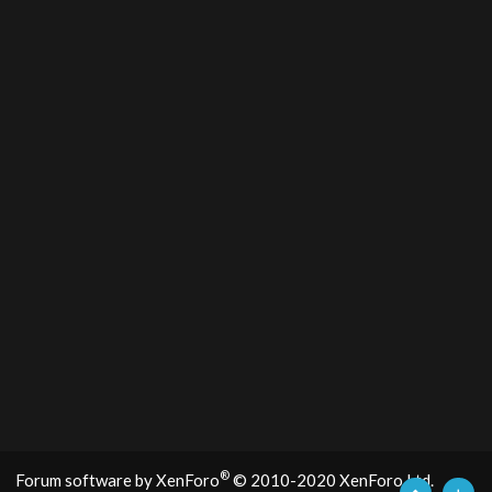
®
Forum software by XenForo
© 2010-2020 XenForo Ltd.