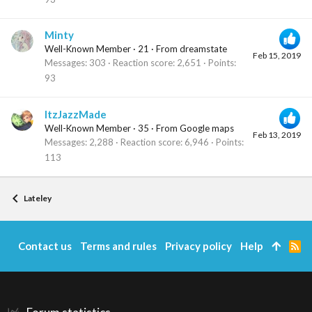
Minty
Well-Known Member
·
21
·
From
dreamstate
Feb 15, 2019
Messages
303
Reaction score
2,651
Points
93
ItzJazzMade
Well-Known Member
·
35
·
From
Google maps
Feb 13, 2019
Messages
2,288
Reaction score
6,946
Points
113
Lateley
Contact us
Terms and rules
Privacy policy
Help
R
S
S