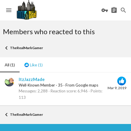
Members who reacted to this
TheRealMarkGamer
All
(1)
Like
(1)
ItzJazzMade
Well-Known Member
·
35
·
From
Google maps
Mar 9, 2019
Messages
2,288
Reaction score
6,946
Points
113
TheRealMarkGamer