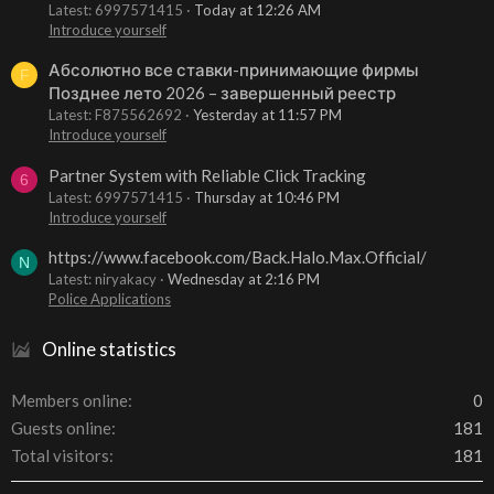
Latest: 6997571415
Today at 12:26 AM
Introduce yourself
Абсолютно все ставки-принимающие фирмы
F
Позднее лето 2026 – завершенный реестр
Latest: F875562692
Yesterday at 11:57 PM
Introduce yourself
Partner System with Reliable Click Tracking
6
Latest: 6997571415
Thursday at 10:46 PM
Introduce yourself
https://www.facebook.com/Back.Halo.Max.Official/
N
Latest: niryakacy
Wednesday at 2:16 PM
Police Applications
Online statistics
Members online
0
Guests online
181
Total visitors
181