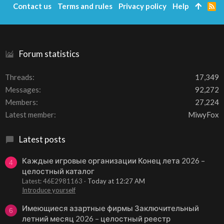
Contact us
Terms and rules
Privacy policy
Help
R
S
S
Forum statistics
Threads
17,349
Messages
92,272
Members
27,224
Latest member
MiwyFox
Latest posts
Каждые игровые организации Конец лета 2026 –
4
целостный каталог
Latest: 46E2981163
Today at 12:27 AM
Introduce yourself
Имеющиеся азартные фирмы Заключительный
6
летний месяц 2026 – целостный реестр