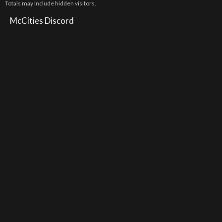
Totals may include hidden visitors.
McCities Discord