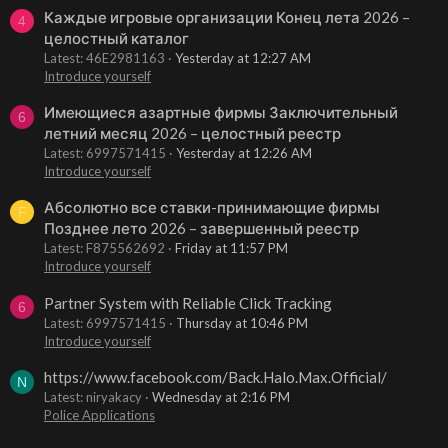
Каждые игровые организации Конец лета 2026 –
4
целостный каталог
Latest: 46E2981163
Yesterday at 12:27 AM
Introduce yourself
Имеющиеся азартные фирмы Заключительный
6
летний месяц 2026 – целостный реестр
Latest: 6997571415
Yesterday at 12:26 AM
Introduce yourself
Абсолютно все ставки-принимающие фирмы
F
Позднее лето 2026 – завершенный реестр
Latest: F875562692
Friday at 11:57 PM
Introduce yourself
Partner System with Reliable Click Tracking
6
Latest: 6997571415
Thursday at 10:46 PM
Introduce yourself
https://www.facebook.com/Back.Halo.Max.Official/
N
Latest: niryakacy
Wednesday at 2:16 PM
Police Applications