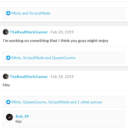
s
:
R
Minty
and
ItzJazzMade
e
a
c
TheRealMarkGamer
Feb 20, 2019
t
i
I'm working on something that I think you guys might enjoy
o
n
s
R
Minty
,
ItzJazzMade
and
QueenGoomy
:
e
a
c
TheRealMarkGamer
Feb 18, 2019
t
i
Hey
o
n
s
R
Minty
,
QueenGoomy
,
ItzJazzMade
and 1 other person
:
e
a
Bob_49
c
Hoi
t
i