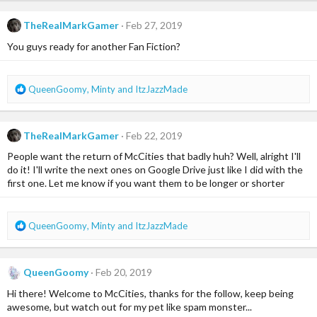
a
c
TheRealMarkGamer
Feb 27, 2019
t
i
You guys ready for another Fan Fiction?
o
n
s
R
QueenGoomy
,
Minty
and
ItzJazzMade
:
e
a
c
TheRealMarkGamer
Feb 22, 2019
t
i
People want the return of McCities that badly huh? Well, alright I'll
o
do it! I'll write the next ones on Google Drive just like I did with the
n
first one. Let me know if you want them to be longer or shorter
s
:
R
QueenGoomy
,
Minty
and
ItzJazzMade
e
a
c
QueenGoomy
Feb 20, 2019
t
i
Hi there! Welcome to McCities, thanks for the follow, keep being
o
awesome, but watch out for my pet like spam monster...
n