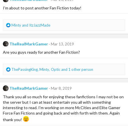
t
i
I'm about to post another Fan Fiction today!
o
n
s
R
Minty
and
ItzJazzMade
:
e
a
c
TheRealMarkGamer
Mar 13, 2019
t
i
Are you guys ready for another Fan Fiction?
o
n
s
R
ThePassingKing
,
Minty
,
Optic
and 1 other person
:
e
a
c
TheRealMarkGamer
Mar 8, 2019
t
i
Thank you all so much for enjoying these fanfictions I may not be on
o
the server but I can at least entertain you all with something
n
interesting to read. I'm working on more McCities and Elite Gamer
s
Force Fan Fictions and going back and with forth with them. Again
:
thank you!