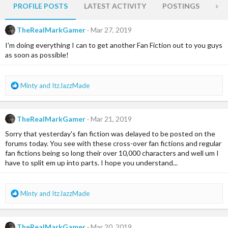
PROFILE POSTS
LATEST ACTIVITY
POSTINGS
AB
TheRealMarkGamer
Mar 27, 2019
I'm doing everything I can to get another Fan Fiction out to you guys
as soon as possible!
R
Minty
and
ItzJazzMade
e
a
c
TheRealMarkGamer
Mar 21, 2019
t
i
Sorry that yesterday's fan fiction was delayed to be posted on the
o
forums today. You see with these cross-over fan fictions and regular
n
fan fictions being so long their over 10,000 characters and well um I
s
have to split em up into parts. I hope you understand...
:
R
Minty
and
ItzJazzMade
e
a
c
TheRealMarkGamer
Mar 20, 2019