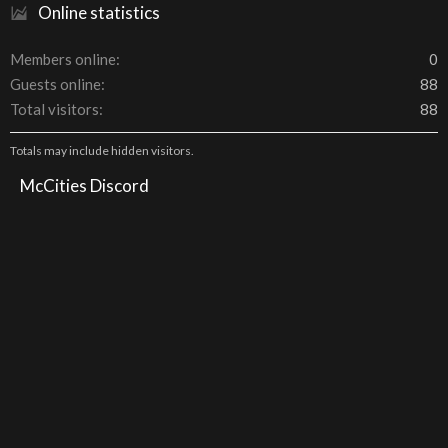
Online statistics
Members online
0
Guests online
88
Total visitors
88
Totals may include hidden visitors.
McCities Discord