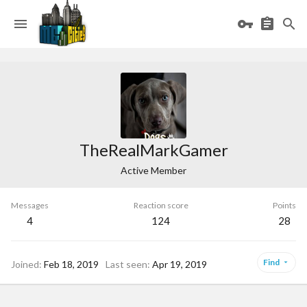
TheRealMarkGamer
Active Member
Messages
Reaction score
Points
4
124
28
Find
Joined
Feb 18, 2019
Last seen
Apr 19, 2019