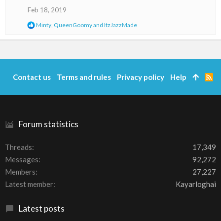
o
Feb 18, 2019
n
R
Minty
,
QueenGoomy
and
ItzJazzMade
s
e
:
a
c
t
i
o
Contact us
Terms and rules
Privacy policy
Help
R
n
S
s
S
:
Forum statistics
Threads
17,349
Messages
92,272
Members
27,227
Latest member
Kayarloghai
Latest posts