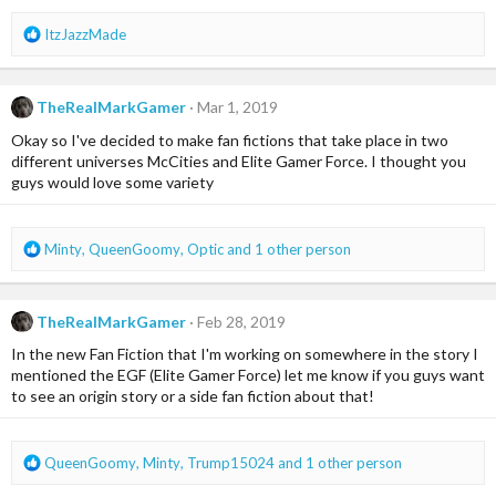
R
ItzJazzMade
e
a
c
TheRealMarkGamer
Mar 1, 2019
t
i
Okay so I've decided to make fan fictions that take place in two
o
different universes McCities and Elite Gamer Force. I thought you
n
guys would love some variety
s
:
R
Minty
,
QueenGoomy
,
Optic
and 1 other person
e
a
c
TheRealMarkGamer
Feb 28, 2019
t
i
In the new Fan Fiction that I'm working on somewhere in the story I
o
mentioned the EGF (Elite Gamer Force) let me know if you guys want
n
to see an origin story or a side fan fiction about that!
s
:
R
QueenGoomy
,
Minty
,
Trump15024
and 1 other person
e