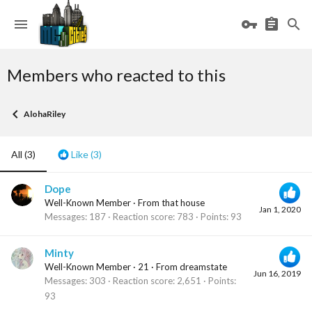
Members who reacted to this
AlohaRiley
All
(3)
Like
(3)
Dope
Well-Known Member
·
From
that house
Jan 1, 2020
Messages
187
Reaction score
783
Points
93
Minty
Well-Known Member
·
21
·
From
dreamstate
Jun 16, 2019
Messages
303
Reaction score
2,651
Points
93