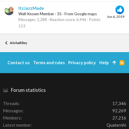
ItzJazzMade
Well-Known Member
·
35
·
From
Google maps
Jun 6, 2019
Messages
2,288
Reaction score
6,946
Points
113
AlohaRiley
Contact us
Terms and rules
Privacy policy
Help
R
S
S
Forum statistics
Threads
17,346
Messages
92,269
Members
27,216
Latest member
Quaternhi