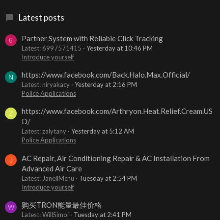
Latest posts
Partner System with Reliable Click Tracking
6
Latest: 6997571415
Yesterday at 10:46 PM
Introduce yourself
https://www.facebook.com/Back.Halo.Max.Official/
N
Latest: niryakacy
Yesterday at 2:16 PM
Police Applications
https://www.facebook.com/Arthryon.Heat.Relief.Cream.US
Z
D/
Latest: zalytany
Yesterday at 5:12 AM
Police Applications
AC Repair, Air Conditioning Repair & AC Installation From
J
Advanced Air Care
Latest: JanellMcnu
Tuesday at 2:54 PM
Introduce yourself
购买TRON能量最佳价格
W
Latest: WillSimoi
Tuesday at 2:41 PM