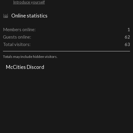
Introduce yourself
Online statistics
Members online
1
Guests online
62
Total visitors
63
Totals may include hidden visitors.
McCities Discord