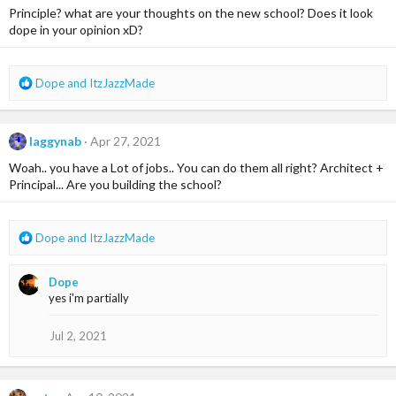
Principle? what are your thoughts on the new school? Does it look
dope in your opinion xD?
R
Dope
and
ItzJazzMade
e
a
c
laggynab
Apr 27, 2021
t
i
Woah.. you have a Lot of jobs.. You can do them all right? Architect +
o
Principal... Are you building the school?
n
s
:
R
Dope
and
ItzJazzMade
e
a
Dope
c
yes i'm partially
t
i
o
Jul 2, 2021
n
s
: