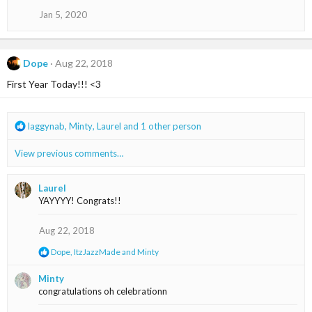
n
Jan 5, 2020
s
:
Dope
Aug 22, 2018
First Year Today!!! <3
R
laggynab
,
Minty
,
Laurel
and 1 other person
e
a
View previous comments…
c
t
i
Laurel
o
YAYYYY! Congrats!!
n
s
Aug 22, 2018
:
R
Dope
,
ItzJazzMade
and
Minty
e
a
Minty
c
congratulations oh celebrationn
t
i