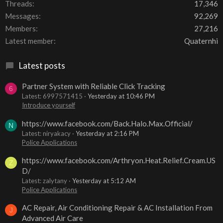
Threads
17,346
Messages
92,269
Members
27,216
Latest member
Quaternhi
Latest posts
Partner System with Reliable Click Tracking
6
Latest: 6997571415
Yesterday at 10:46 PM
Introduce yourself
https://www.facebook.com/Back.Halo.Max.Official/
N
Latest: niryakacy
Yesterday at 2:16 PM
Police Applications
https://www.facebook.com/Arthryon.Heat.Relief.Cream.US
Z
D/
Latest: zalytany
Yesterday at 5:12 AM
Police Applications
AC Repair, Air Conditioning Repair & AC Installation From
J
Advanced Air Care