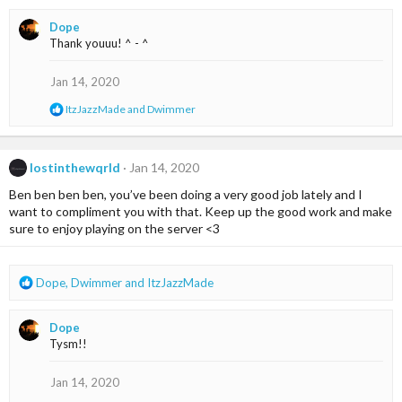
a
Dope
c
Thank youuu! ^ - ^
t
i
o
Jan 14, 2020
n
R
ItzJazzMade
and
Dwimmer
s
e
:
a
c
t
lostinthewqrld
Jan 14, 2020
i
Ben ben ben ben, you’ve been doing a very good job lately and I
o
n
want to compliment you with that. Keep up the good work and make
s
sure to enjoy playing on the server <3
:
R
Dope
,
Dwimmer
and
ItzJazzMade
e
a
Dope
c
Tysm!!
t
i
o
Jan 14, 2020
n