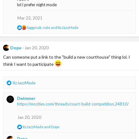
t
lol i prefer night mode
i
o
n
Mar 22, 2021
s
:
R
laggynab
,
nate
and
ItzJazzMade
e
a
c
t
Dope
Jan 20, 2020
i
Can someone put a link to the "build a new courthouse" thing lol. I
o
n
think I want to participate
s
:
R
ItzJazzMade
e
a
Dwimmer
c
https://mccities.com/threads/court-build-competition.24810/
t
i
o
Jan 20, 2020
n
R
ItzJazzMade
and
Dope
s
e
:
a
Dope