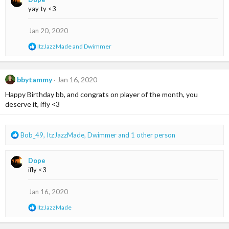
c
yay ty <3
t
i
o
Jan 20, 2020
n
s
R
ItzJazzMade
and
Dwimmer
:
e
a
c
t
bbytammy
Jan 16, 2020
i
Happy Birthday bb, and congrats on player of the month, you
o
n
deserve it, ifly <3
s
:
R
Bob_49
,
ItzJazzMade
,
Dwimmer
and 1 other person
e
a
Dope
c
ifly <3
t
i
o
Jan 16, 2020
n
R
ItzJazzMade
s
e
:
a