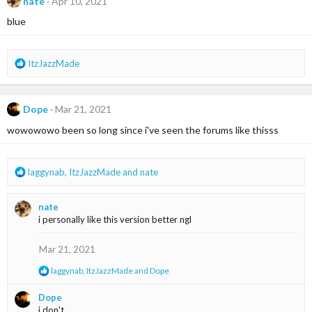
nate
Apr 10, 2021
blue
R
ItzJazzMade
e
a
c
Dope
Mar 21, 2021
t
i
wowowowo been so long since i've seen the forums like thisss
o
n
s
R
laggynab
,
ItzJazzMade
and
nate
:
e
a
nate
c
i personally like this version better ngl
t
i
o
Mar 21, 2021
n
R
laggynab
,
ItzJazzMade
and
Dope
s
e
:
a
Dope
c
i don't