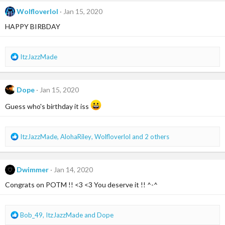
c
t
Wolfloverlol
Jan 15, 2020
i
HAPPY BIRBDAY
o
n
s
:
R
ItzJazzMade
e
a
c
Dope
Jan 15, 2020
t
i
Guess who's birthday it iss
o
n
s
R
ItzJazzMade
,
AlohaRiley
,
Wolfloverlol
and 2 others
:
e
a
c
Dwimmer
Jan 14, 2020
t
i
Congrats on POTM !! <3 <3 You deserve it !! ^-^
o
n
s
R
Bob_49
,
ItzJazzMade
and
Dope
:
e