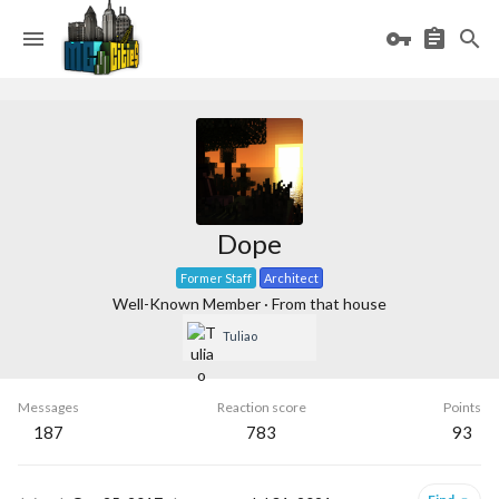
Dope
Former Staff
Architect
Well-Known Member
·
From
that house
Tuliao
Messages
Reaction score
Points
187
783
93