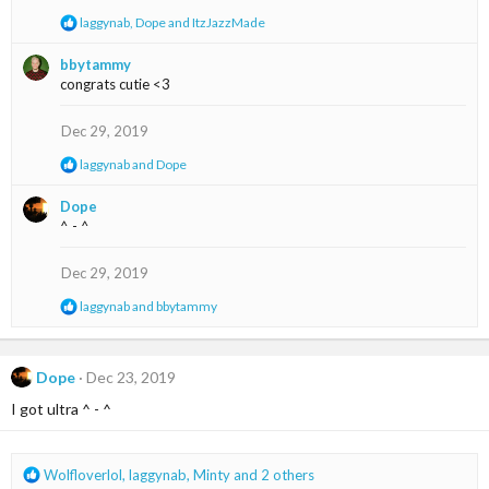
n
R
laggynab
,
Dope
and
ItzJazzMade
s
e
:
a
bbytammy
c
congrats cutie <3
t
i
o
Dec 29, 2019
n
s
R
laggynab
and
Dope
:
e
a
Dope
c
^ - ^
t
i
o
Dec 29, 2019
n
s
R
laggynab
and
bbytammy
:
e
a
c
t
Dope
Dec 23, 2019
i
I got ultra ^ - ^
o
n
s
:
R
Wolfloverlol
,
laggynab
,
Minty
and 2 others