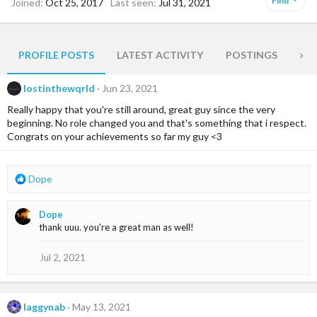
Find
Joined
Oct 25, 2017
Last seen
Jul 31, 2021
PROFILE POSTS
LATEST ACTIVITY
POSTINGS
AB
lostinthewqrld
Jun 23, 2021
Really happy that you're still around, great guy since the very
beginning. No role changed you and that's something that i respect.
Congrats on your achievements so far my guy <3
R
Dope
e
a
Dope
c
thank uuu. you're a great man as well!
t
i
o
Jul 2, 2021
n
s
:
laggynab
May 13, 2021