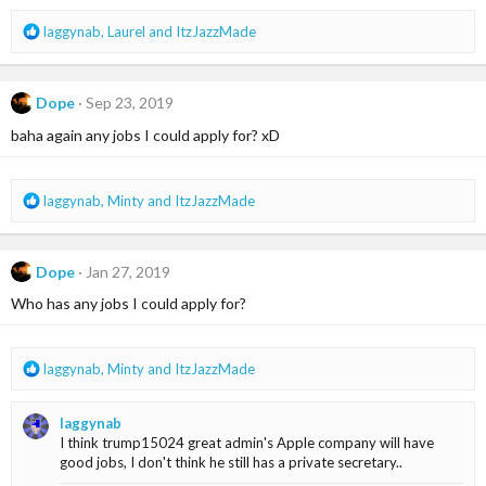
s
R
laggynab
,
Laurel
and
ItzJazzMade
:
e
a
c
Dope
Sep 23, 2019
t
i
baha again any jobs I could apply for? xD
o
n
s
R
laggynab
,
Minty
and
ItzJazzMade
:
e
a
c
Dope
Jan 27, 2019
t
i
Who has any jobs I could apply for?
o
n
s
R
laggynab
,
Minty
and
ItzJazzMade
:
e
a
laggynab
c
I think trump15024 great admin's Apple company will have
t
good jobs, I don't think he still has a private secretary..
i
o