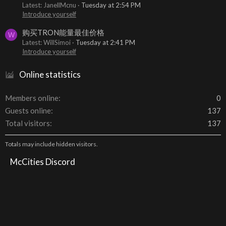
Latest: JanellMcnu
Tuesday at 2:54 PM
Introduce yourself
购买TRON能量最佳价格
W
Latest: WillSimoi
Tuesday at 2:41 PM
Introduce yourself
Online statistics
Members online
0
Guests online
137
Total visitors
137
Totals may include hidden visitors.
McCities Discord