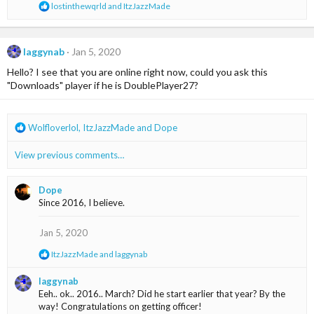
R
lostinthewqrld
and
ItzJazzMade
s
e
:
a
c
t
laggynab
Jan 5, 2020
i
Hello? I see that you are online right now, could you ask this
o
n
"Downloads" player if he is DoublePlayer27?
s
:
R
Wolfloverlol
,
ItzJazzMade
and
Dope
e
a
View previous comments…
c
t
i
Dope
o
Since 2016, I believe.
n
s
Jan 5, 2020
:
R
ItzJazzMade
and
laggynab
e
a
laggynab
c
Eeh.. ok.. 2016.. March? Did he start earlier that year? By the
t
way! Congratulations on getting officer!
i