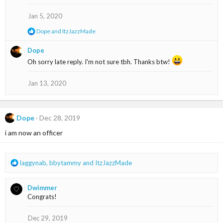
o
n
Jan 5, 2020
s
:
R
Dope
and
ItzJazzMade
e
a
Dope
c
Oh sorry late reply. I'm not sure tbh. Thanks btw!
t
i
o
Jan 13, 2020
n
s
:
Dope
Dec 28, 2019
i am now an officer
R
laggynab
,
bbytammy
and
ItzJazzMade
e
a
Dwimmer
c
Congrats!
t
i
o
Dec 29, 2019