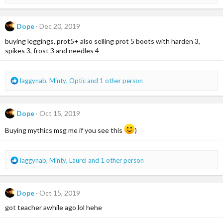
e
a
c
Dope
Dec 20, 2019
t
i
buying leggings, prot5+ also selling prot 5 boots with harden 3,
o
spikes 3, frost 3 and needles 4
n
s
:
R
laggynab
,
Minty
,
Optic
and 1 other person
e
a
c
Dope
Oct 15, 2019
t
i
Buying mythics msg me if you see this
)
o
n
s
R
laggynab
,
Minty
,
Laurel
and 1 other person
:
e
a
c
Dope
Oct 15, 2019
t
i
got teacher awhile ago lol hehe
o
n