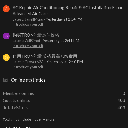
AC Repair, Air Conditioning Repair & AC Installation From
J
Advanced Air Care
Latest: JanellMcnu
Yesterday at 2:54 PM
Introduce yourself
购买TRON能量最佳价格
W
Latest: WillSimoi
Yesterday at 2:41 PM
Introduce yourself
租用TRON能量 节省最高70%费用
G
Latest: Grover62A
Yesterday at 2:40 PM
Introduce yourself
Online statistics
Members online
0
Guests online
403
Total visitors
403
Totals may include hidden visitors.