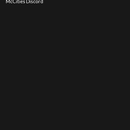
McCities Discord