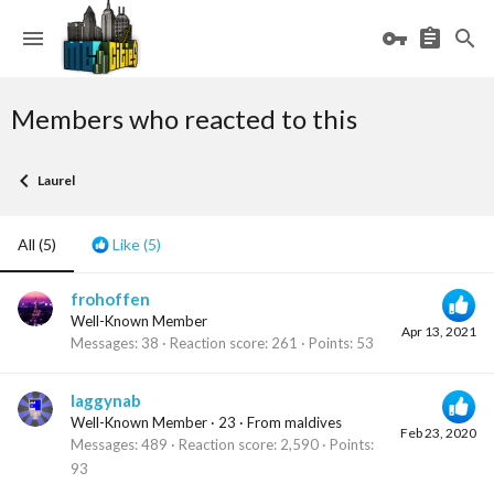
Members who reacted to this
Laurel
All
(5)
Like
(5)
frohoffen
Well-Known Member
Apr 13, 2021
Messages
38
Reaction score
261
Points
53
laggynab
Well-Known Member
·
23
·
From
maldives
Feb 23, 2020
Messages
489
Reaction score
2,590
Points
93