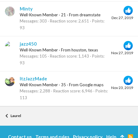
Minty
Well-Known Member
·
21
·
From
dreamstate
Dec 27, 2019
Messages
303
Reaction score
2,651
Points
93
jazz450
Well-Known Member
·
From
houston, texas
Nov 27, 2019
Messages
105
Reaction score
1,143
Points
93
ItzJazzMade
Well-Known Member
·
35
·
From
Google maps
Nov 23, 2019
Messages
2,288
Reaction score
6,946
Points
113
Laurel
Contact us
Terms and rules
Privacy policy
Help
R