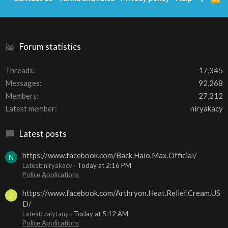
S
S
Forum statistics
Threads
17,345
Messages
92,268
Members
27,212
Latest member
niryakacy
Latest posts
https://www.facebook.com/Back.Halo.Max.Official/
N
Latest: niryakacy
Today at 2:16 PM
Police Applications
https://www.facebook.com/Arthryon.Heat.Relief.Cream.US
Z
D/
Latest: zalytany
Today at 5:12 AM
Police Applications