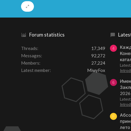
Forum statistics
Lates
Кажд
Threads
17,349
4
Коне
Messages
92,272
ката
Members
27,224
Lates
Latest member
MiwyFox
Introd
Имею
6
Закл
2026
Lates
Introd
Абсо
F
прин
лето