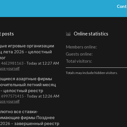
Cont
t posts
Online statistics
ые игровые организации
Members online
ц лета 2026 – целостный
Guests online
лог
Total visitors
t: 46E2981163
Today at 12:27 AM
uce yourself
Totals may include hidden visitors.
щиеся азартные фирмы
ючительный летний месяц
 – целостный реестр
t: 6997571415
Today at 12:26 AM
uce yourself
лютно все ставки-
имающие фирмы Позднее
 2026 – завершенный реестр