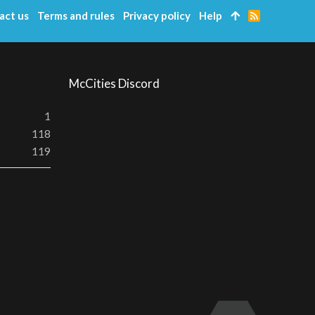
act us
Terms and rules
Privacy policy
Help
R
S
S
McCities Discord
1
118
119