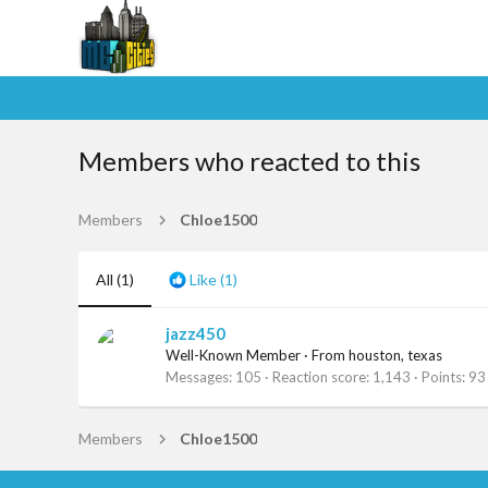
Members who reacted to this
Members
Chloe1500
All
(1)
Like
(1)
jazz450
Well-Known Member
·
From
houston, texas
Messages
105
Reaction score
1,143
Points
93
Members
Chloe1500