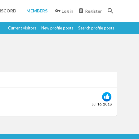
ISCORD
MEMBERS
Log in
Register
Current visitors
New profile posts
Search profile posts
Jul 16, 2018