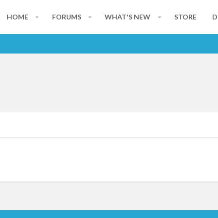
HOME
FORUMS
WHAT'S NEW
STORE
D