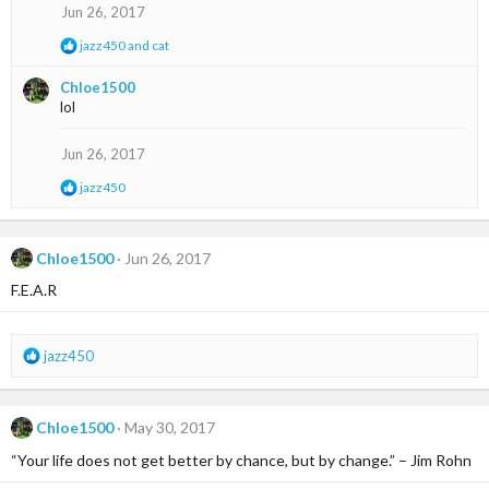
s
Jun 26, 2017
:
R
jazz450
and
cat
e
a
Chloe1500
c
lol
t
i
o
Jun 26, 2017
n
s
R
jazz450
:
e
a
c
t
Chloe1500
Jun 26, 2017
i
F.E.A.R
o
n
s
:
R
jazz450
e
a
c
Chloe1500
May 30, 2017
t
i
“Your life does not get better by chance, but by change.” – Jim Rohn
o