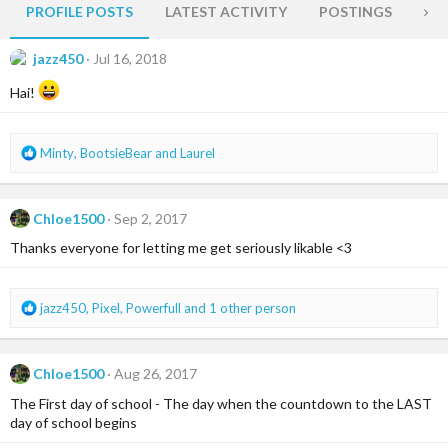
PROFILE POSTS
LATEST ACTIVITY
POSTINGS
AB
jazz450
Jul 16, 2018
Hai!
R
Minty
,
BootsieBear
and
Laurel
e
a
c
Chloe1500
Sep 2, 2017
t
i
Thanks everyone for letting me get seriously likable <3
o
n
s
R
jazz450
,
Pixel
,
Powerfull
and 1 other person
:
e
a
c
Chloe1500
Aug 26, 2017
t
i
The First day of school - The day when the countdown to the LAST
o
day of school begins
n