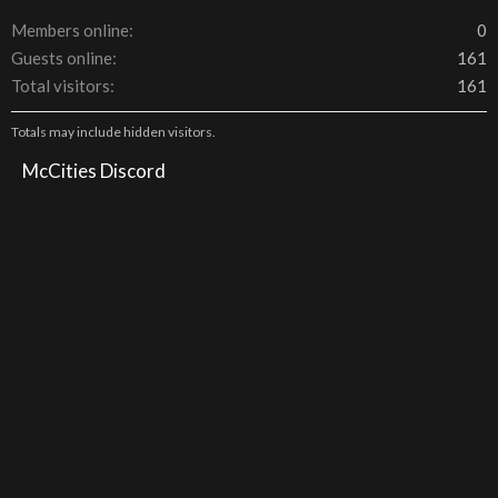
Members online
0
Guests online
161
Total visitors
161
Totals may include hidden visitors.
McCities Discord