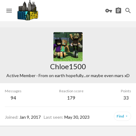
Chloe1500
Active Member
·
From
on earth hopefully...or maybe even mars xD
Messages
Reaction score
Points
94
179
33
Find
Joined
Jan 9, 2017
Last seen
May 30, 2023