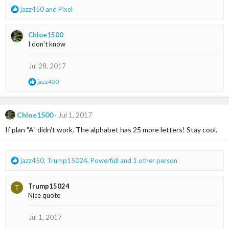
:
R
jazz450
and
Pixel
e
a
Chloe1500
c
I don't know
t
i
o
Jul 28, 2017
n
R
jazz450
s
e
:
a
c
t
Chloe1500
Jul 1, 2017
i
If plan "A" didn't work. The alphabet has 25 more letters! Stay cool.
o
n
s
:
R
jazz450
,
Trump15024
,
Powerfull
and 1 other person
e
a
Trump15024
T
c
Nice quote
t
i
o
Jul 1, 2017
n