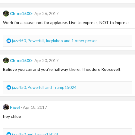
a
c
Chloe1500
Apr 26, 2017
t
i
Work for a cause, not for applause. Live to express, NOT to impress
o
n
s
R
jazz450
,
Powerfull
,
lucyluhoo
and 1 other person
:
e
a
c
Chloe1500
Apr 20, 2017
t
i
Believe you can and you're halfway there. Theodore Roosevelt
o
n
s
R
jazz450
,
Powerfull
and
Trump15024
:
e
a
c
Pixel
Apr 18, 2017
t
i
hey chloe
o
n
s
R
jazz450
and
Trump15024