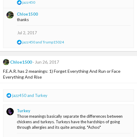
R
jazz450
s
e
:
a
Chloe1500
c
thanks
t
i
o
Jul 2, 2017
n
s
R
jazz450
and
Trump15024
:
e
a
c
t
Chloe1500
Jun 26, 2017
i
F.E.A.R. has 2 meanings: 1) Forget Everything And Run or Face
o
n
Everything And Rise
s
:
R
jazz450
and
Turkey
e
a
Turkey
c
Those meanings basically separate the differences between
t
chickens and turkeys. Turkeys have the hardships of going
i
through allergies and its quite amazing. *Achoo*
o
n