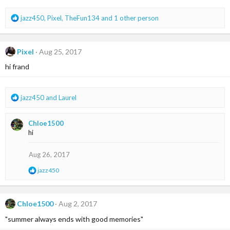
s
:
R
jazz450
,
Pixel
,
TheFun134
and 1 other person
e
a
c
Pixel
Aug 25, 2017
t
i
hi frand
o
n
s
R
jazz450
and
Laurel
:
e
a
Chloe1500
c
hi
t
i
o
Aug 26, 2017
n
R
jazz450
s
e
:
a
c
t
Chloe1500
Aug 2, 2017
i
"summer always ends with good memories"
o
n