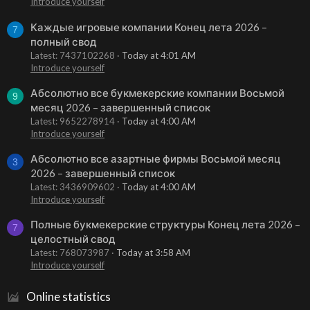
Introduce yourself
Каждые игровые компании Конец лета 2026 –
7
полный свод
Latest: 7437102268
Today at 4:01 AM
Introduce yourself
Абсолютно все букмекерские компании Восьмой
9
месяц 2026 – завершенный список
Latest: 9652278914
Today at 4:00 AM
Introduce yourself
Абсолютно все азартные фирмы Восьмой месяц
3
2026 – завершенный список
Latest: 3436909602
Today at 4:00 AM
Introduce yourself
Полные букмекерские структуры Конец лета 2026 –
7
целостный свод
Latest: 768073987
Today at 3:58 AM
Introduce yourself
Online statistics