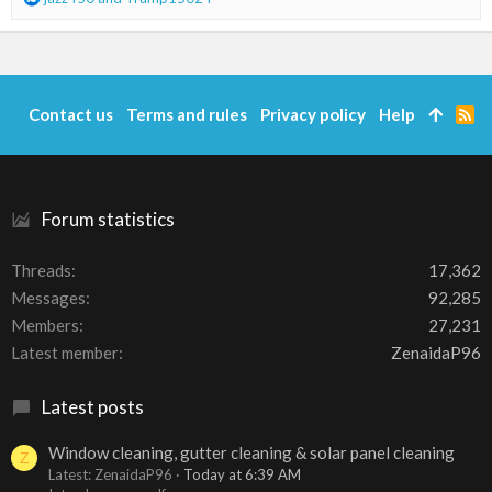
:
e
a
c
t
i
Contact us
Terms and rules
Privacy policy
Help
R
o
S
n
S
s
:
Forum statistics
Threads
17,362
Messages
92,285
Members
27,231
Latest member
ZenaidaP96
Latest posts
Window cleaning, gutter cleaning & solar panel cleaning
Z
Latest: ZenaidaP96
Today at 6:39 AM