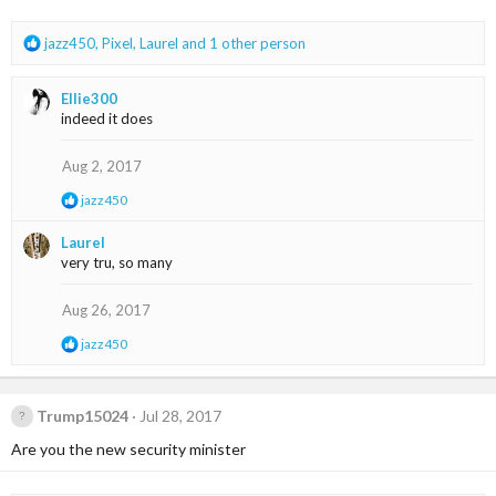
s
:
R
jazz450
,
Pixel
,
Laurel
and 1 other person
e
a
Ellie300
c
indeed it does
t
i
o
Aug 2, 2017
n
R
jazz450
s
e
:
a
Laurel
c
very tru, so many
t
i
o
Aug 26, 2017
n
s
R
jazz450
:
e
a
c
t
Trump15024
Jul 28, 2017
i
Are you the new security minister
o
n
s