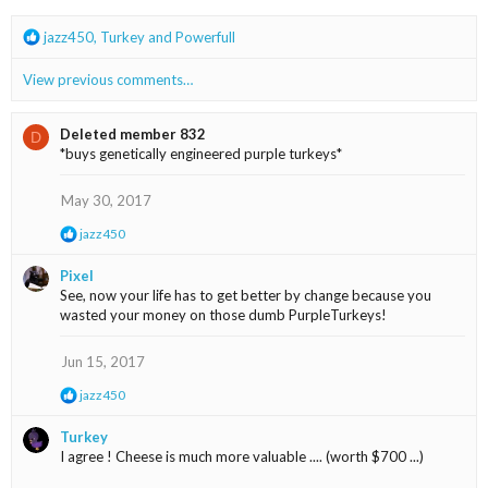
n
s
R
jazz450
,
Turkey
and
Powerfull
:
e
a
View previous comments…
c
t
i
Deleted member 832
D
o
*buys genetically engineered purple turkeys*
n
s
May 30, 2017
:
R
jazz450
e
a
Pixel
c
See, now your life has to get better by change because you
t
wasted your money on those dumb PurpleTurkeys!
i
o
n
Jun 15, 2017
s
:
R
jazz450
e
a
Turkey
c
I agree ! Cheese is much more valuable .... (worth $700 ...)
t
i