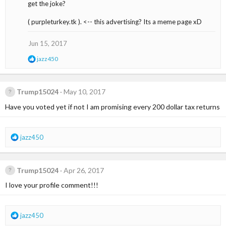
get the joke?
o
n
s
( purpleturkey.tk ). <-- this advertising? Its a meme page xD
:
Jun 15, 2017
R
jazz450
e
a
c
t
Trump15024
May 10, 2017
i
Have you voted yet if not I am promising every 200 dollar tax returns
o
n
s
:
R
jazz450
e
a
c
Trump15024
Apr 26, 2017
t
i
I love your profile comment!!!
o
n
s
R
jazz450
:
e