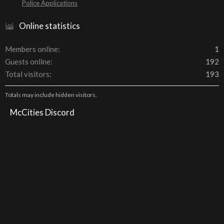
Police Applications
Online statistics
Members online
1
Guests online
192
Total visitors
193
Totals may include hidden visitors.
McCities Discord