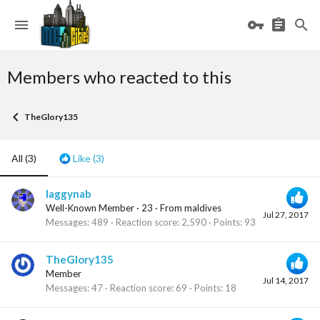
Members who reacted to this
TheGlory135
All
(3)
Like
(3)
laggynab
Well-Known Member
·
23
·
From
maldives
Jul 27, 2017
Messages
489
Reaction score
2,590
Points
93
TheGlory135
Member
Jul 14, 2017
Messages
47
Reaction score
69
Points
18