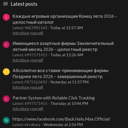
Latest posts
Каждые игровые организации Конец лета 2026 –
4
целостный каталог
Latest: 46E2981163
Today at 12:27 AM
Introduce yourself
Имеющиеся азартные фирмы Заключительный
6
летний месяц 2026 – целостный реестр
Latest: 6997571415
Today at 12:26 AM
Introduce yourself
Абсолютно все ставки-принимающие фирмы
F
Позднее лето 2026 – завершенный реестр
Latest: F875562692
Yesterday at 11:57 PM
Introduce yourself
Partner System with Reliable Click Tracking
6
Latest: 6997571415
Thursday at 10:46 PM
Introduce yourself
https://www.facebook.com/Back.Halo.Max.Official/
N
Latest: niryakacy
Wednesday at 2:16 PM