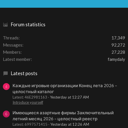
S
S
Forum statistics
Threads
17,349
Messages
92,272
Members
27,228
Latest member
famydaly
Latest posts
Каждые игровые организации Конец лета 2026 –
4
целостный каталог
Latest: 46E2981163
Yesterday at 12:27 AM
Introduce yourself
Имеющиеся азартные фирмы Заключительный
6
летний месяц 2026 – целостный реестр
Latest: 6997571415
Yesterday at 12:26 AM