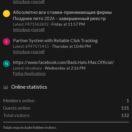
Introduce yourself
Абсолютно все ставки-принимающие фирмы
F
Позднее лето 2026 – завершенный реестр
Latest: F875562692
Friday at 11:57 PM
Introduce yourself
Partner System with Reliable Click Tracking
6
Latest: 6997571415
Thursday at 10:46 PM
Introduce yourself
https://www.facebook.com/Back.Halo.Max.Official/
N
Latest: niryakacy
Wednesday at 2:16 PM
Police Applications
Online statistics
Members online
1
Guests online
131
Total visitors
132
Totals may include hidden visitors.