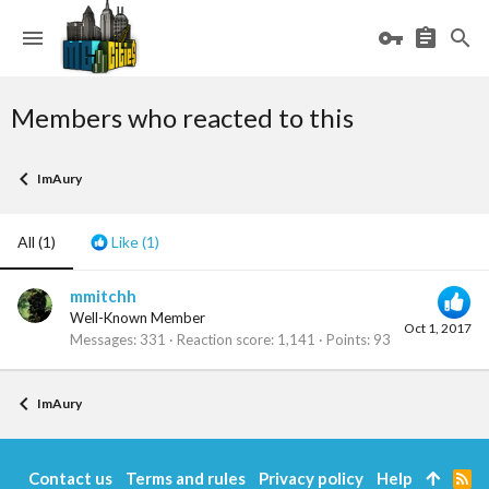
Members who reacted to this
ImAury
All
(1)
Like
(1)
mmitchh
Well-Known Member
Oct 1, 2017
Messages
331
Reaction score
1,141
Points
93
ImAury
Contact us
Terms and rules
Privacy policy
Help
R