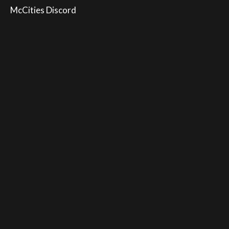
McCities Discord