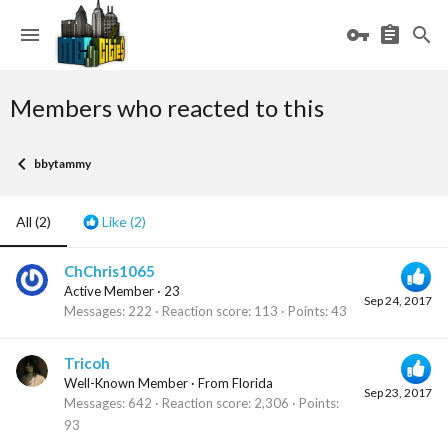
Members who reacted to this
bbytammy
All
(2)
Like
(2)
ChChris1065
Active Member
·
23
Sep 24, 2017
Messages
222
Reaction score
113
Points
43
Tricoh
Well-Known Member
·
From
Florida
Sep 23, 2017
Messages
642
Reaction score
2,306
Points
93