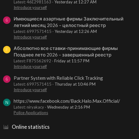
Latest: 46E2981163
Yesterday at 12:27 AM
Introduce yourself
Имеющиеся азартные фирмы Заключительный
6
летний месяц 2026 – целостный реестр
Latest: 6997571415
Yesterday at 12:26 AM
Introduce yourself
Абсолютно все ставки-принимающие фирмы
F
Позднее лето 2026 – завершенный реестр
Latest: F875562692
Friday at 11:57 PM
Introduce yourself
Partner System with Reliable Click Tracking
6
Latest: 6997571415
Thursday at 10:46 PM
Introduce yourself
https://www.facebook.com/Back.Halo.Max.Official/
N
Latest: niryakacy
Wednesday at 2:16 PM
Police Applications
Online statistics