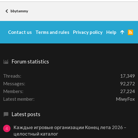
bbytammy
Contact us
Terms and rules
Privacy policy
Help
R
S
S
Forum statistics
Threads
17,349
Messages
92,272
Members
27,224
Latest member
MiwyFox
Latest posts
Каждые игровые организации Конец лета 2026 –
4
целостный каталог