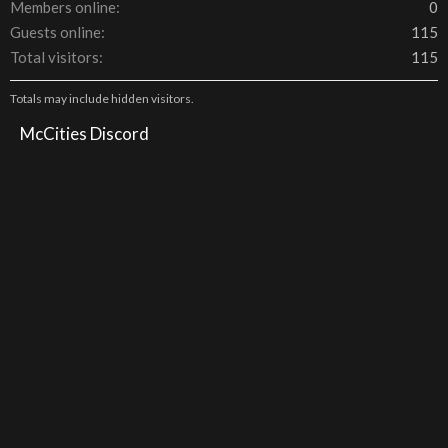
Members online
0
Guests online
115
Total visitors
115
Totals may include hidden visitors.
McCities Discord