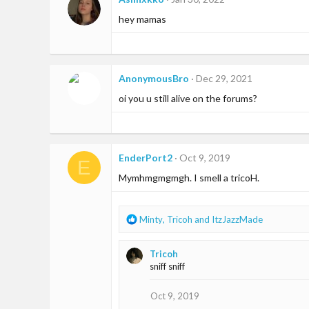
hey mamas
AnonymousBro
Dec 29, 2021
oi you u still alive on the forums?
EnderPort2
Oct 9, 2019
E
Mymhmgmgmgh. I smell a tricoH.
R
Minty
,
Tricoh
and
ItzJazzMade
e
a
Tricoh
c
sniff sniff
t
i
o
Oct 9, 2019
n