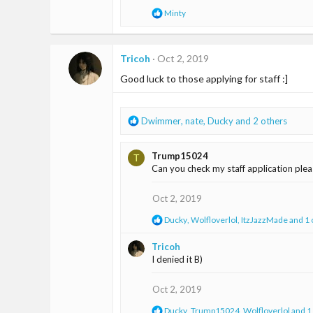
n
R
Minty
s
e
:
a
c
t
Tricoh
Oct 2, 2019
i
Good luck to those applying for staff :]
o
n
s
:
R
Dwimmer
,
nate
,
Ducky
and 2 others
e
a
Trump15024
T
c
Can you check my staff application ple
t
i
o
Oct 2, 2019
n
R
Ducky
,
Wolfloverlol
,
ItzJazzMade
and 1 
s
e
:
a
Tricoh
c
I denied it B)
t
i
o
Oct 2, 2019
n
s
R
Ducky
,
Trump15024
,
Wolfloverlol
and 1