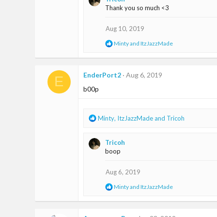
c
Thank you so much <3
t
i
o
Aug 10, 2019
n
R
Minty
and
ItzJazzMade
s
e
:
a
c
t
EnderPort2
Aug 6, 2019
E
i
b00p
o
n
s
:
R
Minty
,
ItzJazzMade
and
Tricoh
e
a
Tricoh
c
boop
t
i
o
Aug 6, 2019
n
R
Minty
and
ItzJazzMade
s
e
:
a
c