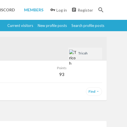
ISCORD
MEMBERS
Log in
Register
Current visitors
New profile posts
Search profile posts
Tricoh
Points
93
Find