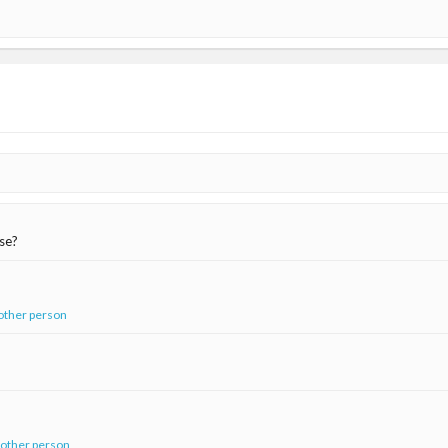
ase?
other person
 other person