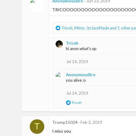
t
AnonymousBro
Jun 23, 2019
i
TRICOOOOOOOOOOOOOOOOOOOO
o
n
s
:
R
Tricoh
,
Minty
,
ItzJazzMade
and 1 other p
e
a
Tricoh
c
hi anon what's up
t
i
o
Jul 14, 2019
n
s
AnonymousBro
:
you alive ;o
Jul 14, 2019
R
Tricoh
e
a
c
t
Trump15024
Feb 2, 2019
T
i
I miss you
o