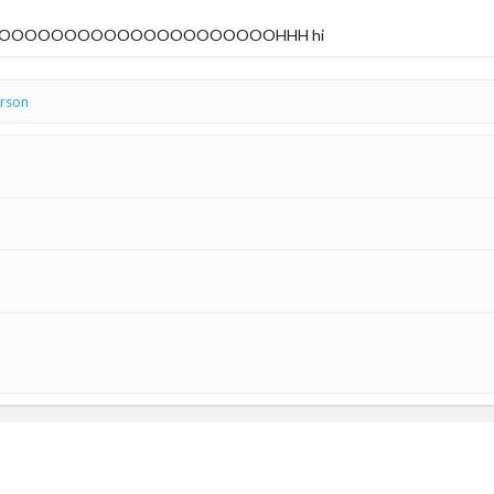
OOOOOOOOOOOOOOOOOOOOOHHH hi
erson