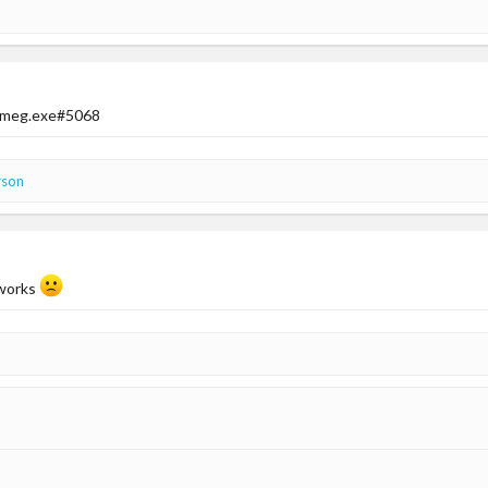
s meg.exe#5068
rson
 works