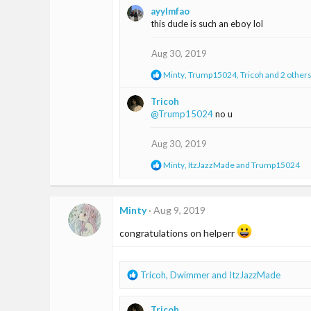
a
ayylmfao
c
this dude is such an eboy lol
t
i
o
Aug 30, 2019
n
s
R
Minty
,
Trump15024
,
Tricoh
and 2 other
:
e
a
Tricoh
c
@Trump15024
no u
t
i
o
Aug 30, 2019
n
s
R
Minty
,
ItzJazzMade
and
Trump15024
:
e
a
c
t
Minty
Aug 9, 2019
i
o
congratulations on helperr
n
s
:
R
Tricoh
,
Dwimmer
and
ItzJazzMade
e
a
Tricoh