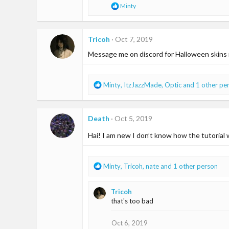
R
Minty
s
e
:
a
c
t
Tricoh
Oct 7, 2019
i
Message me on discord for Halloween skin
o
n
s
:
R
Minty
,
ItzJazzMade
,
Optic
and 1 other pe
e
a
c
Death
Oct 5, 2019
t
i
Hai! I am new I don’t know how the tutorial
o
n
s
R
Minty
,
Tricoh
,
nate
and 1 other person
:
e
a
Tricoh
c
that's too bad
t
i
o
Oct 6, 2019