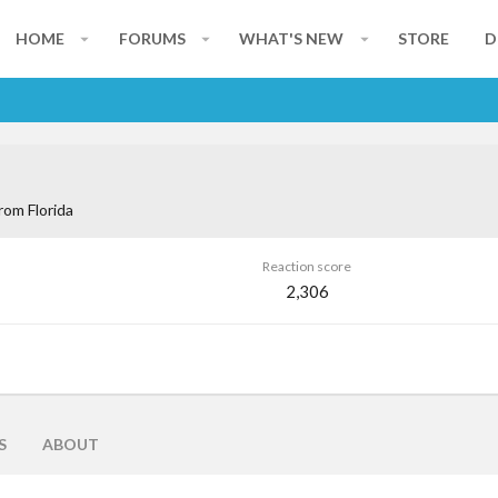
HOME
FORUMS
WHAT'S NEW
STORE
D
rom
Florida
Reaction score
2,306
S
ABOUT