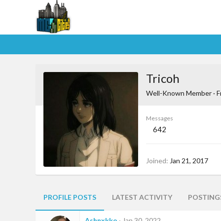
Tricoh
Well-Known Member
·
F
Messages
642
Joined
Jan 21, 2017
PROFILE POSTS
LATEST ACTIVITY
POSTING
Ashnxkko
Jan 30, 2022