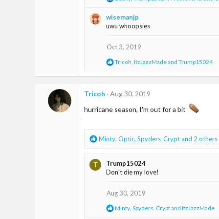
:
e
a
wisemanjp
c
uwu whoopsies
t
i
o
Oct 3, 2019
n
s
R
Tricoh
,
ItzJazzMade
and
Trump15024
:
e
a
c
t
Tricoh
Aug 30, 2019
i
o
hurricane season, I'm out for a bit ️
n
s
:
R
Minty
,
Optic
,
Spyders_Crypt
and 2 others
e
a
Trump15024
T
c
Don't die my love!
t
i
o
Aug 30, 2019
n
R
Minty
,
Spyders_Crypt
and
ItzJazzMade
s
e
: