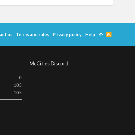
act us
Terms and rules
Privacy policy
Help
R
S
S
McCities Discord
0
105
105