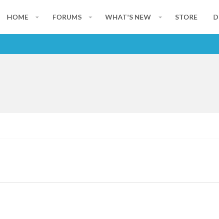
HOME
FORUMS
WHAT'S NEW
STORE
D