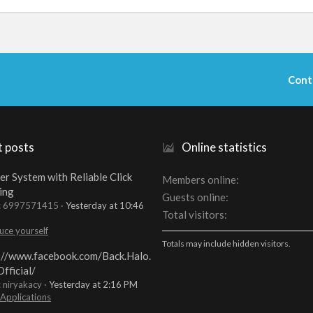
Cont
t posts
Online statistics
er System with Reliable Click
Members online
ing
Guests online
t: 6997571415
Yesterday at 10:46
Total visitors
uce yourself
Totals may include hidden visitors.
://www.facebook.com/Back.Halo.
fficial/
: niryakacy
Yesterday at 2:16 PM
 Applications