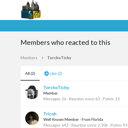
Members who reacted to this
Members
TorchoTichy
All
(2)
Like
(2)
TorchoTichy
Member
Messages
26
Reaction score
63
Points
13
Tricoh
Well-Known Member
·
From
Florida
Messages
642
Reaction score
2,306
Points
93