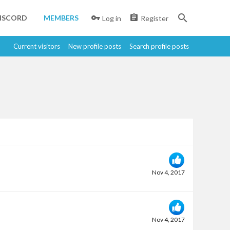
ISCORD
MEMBERS
Log in
Register
Current visitors
New profile posts
Search profile posts
Nov 4, 2017
Nov 4, 2017