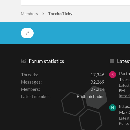
Members
TorchoTichy
Forum statistics
Lates
Partn
Threads
17,346
6
Track
Messages
92,269
Lates
Members
27,214
PM
Introd
Latest member
Badhinichadmi
https
N
Max.O
Latest
Police