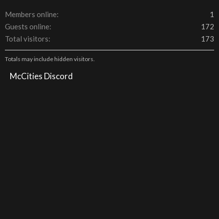
Members online
1
Guests online
172
Total visitors
173
Totals may include hidden visitors.
McCities Discord