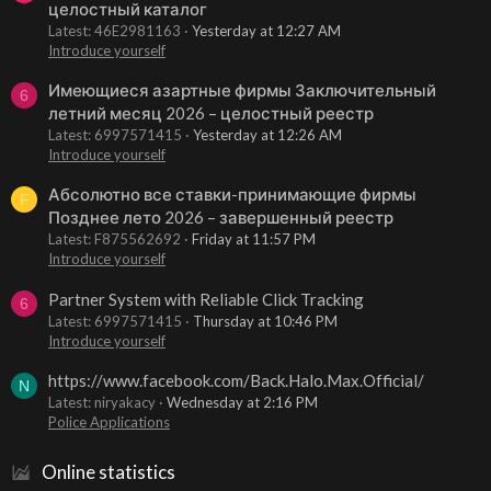
целостный каталог
Latest: 46E2981163
Yesterday at 12:27 AM
Introduce yourself
Имеющиеся азартные фирмы Заключительный
6
летний месяц 2026 – целостный реестр
Latest: 6997571415
Yesterday at 12:26 AM
Introduce yourself
Абсолютно все ставки-принимающие фирмы
F
Позднее лето 2026 – завершенный реестр
Latest: F875562692
Friday at 11:57 PM
Introduce yourself
Partner System with Reliable Click Tracking
6
Latest: 6997571415
Thursday at 10:46 PM
Introduce yourself
https://www.facebook.com/Back.Halo.Max.Official/
N
Latest: niryakacy
Wednesday at 2:16 PM
Police Applications
Online statistics