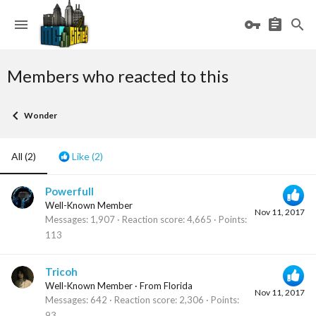
Members who reacted to this
Wonder
All
(2)
Like
(2)
Powerfull
Well-Known Member
Nov 11, 2017
Messages
1,907
Reaction score
4,665
Points
113
Tricoh
Well-Known Member
·
From
Florida
Nov 11, 2017
Messages
642
Reaction score
2,306
Points
93