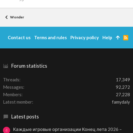
Wonder
Contact us
Terms and rules
Privacy policy
Help
R
S
S
Forum statistics
Threads
17,349
Messages
92,272
Members
27,228
Latest member
famydaly
Latest posts
Каждые игровые организации Конец лета 2026 –
4