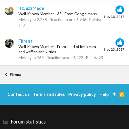
ItzJazzMade
Well-Known Member
·
35
·
From
Google maps
Nov 30, 2017
Messages
2,288
Reaction score
6,946
Points
113
Fiirena
Well-Known Member
·
From
Land of ice cream
Nov 23, 2017
and waffles and kitties
Messages
763
Reaction score
4,222
Points
93
Fiirena
Contact us
Terms and rules
Privacy policy
Help
R
S
S
Forum statistics