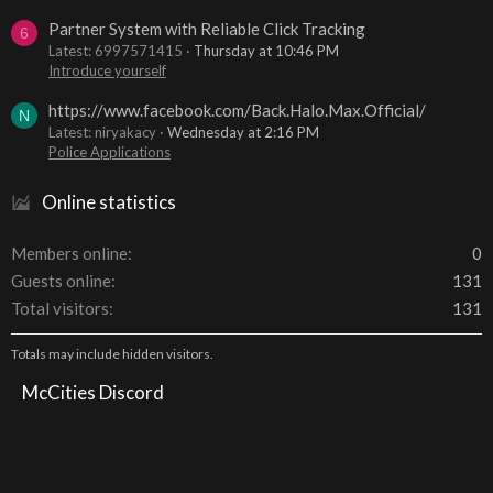
Partner System with Reliable Click Tracking
6
Latest: 6997571415
Thursday at 10:46 PM
Introduce yourself
https://www.facebook.com/Back.Halo.Max.Official/
N
Latest: niryakacy
Wednesday at 2:16 PM
Police Applications
Online statistics
Members online
0
Guests online
131
Total visitors
131
Totals may include hidden visitors.
McCities Discord