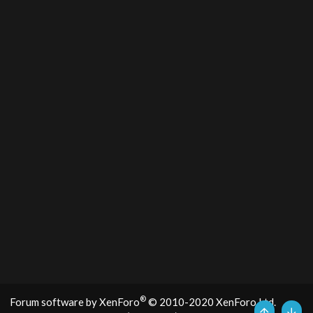
®
Forum software by XenForo
© 2010-2020 XenForo Ltd.