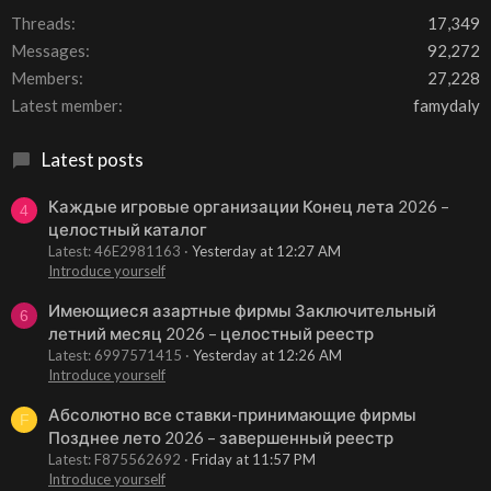
Threads
17,349
Messages
92,272
Members
27,228
Latest member
famydaly
Latest posts
Каждые игровые организации Конец лета 2026 –
4
целостный каталог
Latest: 46E2981163
Yesterday at 12:27 AM
Introduce yourself
Имеющиеся азартные фирмы Заключительный
6
летний месяц 2026 – целостный реестр
Latest: 6997571415
Yesterday at 12:26 AM
Introduce yourself
Абсолютно все ставки-принимающие фирмы
F
Позднее лето 2026 – завершенный реестр
Latest: F875562692
Friday at 11:57 PM
Introduce yourself