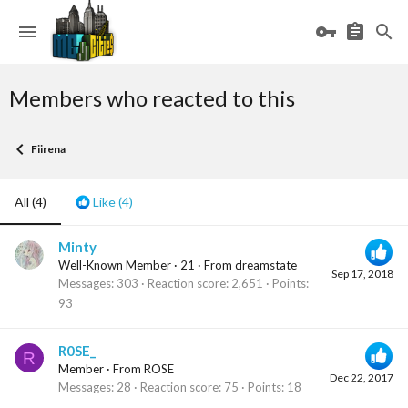
Members who reacted to this
Fiirena
All
(4)
Like
(4)
Minty
Well-Known Member
·
21
·
From
dreamstate
Sep 17, 2018
Messages
303
Reaction score
2,651
Points
93
R0SE_
R
Member
·
From
ROSE
Dec 22, 2017
Messages
28
Reaction score
75
Points
18