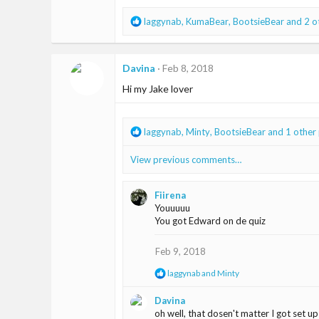
R
laggynab
,
KumaBear
,
BootsieBear
and 2 o
e
a
c
Davina
Feb 8, 2018
t
i
Hi my Jake lover
o
n
s
R
laggynab
,
Minty
,
BootsieBear
and 1 other
:
e
a
View previous comments…
c
t
i
Fiirena
o
Youuuuu
n
You got Edward on de quiz
s
:
Feb 9, 2018
R
laggynab
and
Minty
e
a
Davina
c
oh well, that dosen't matter I got set up
t