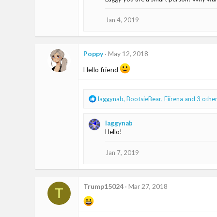
t
i
o
Jan 4, 2019
n
s
:
Poppy
May 12, 2018
Hello friend
R
laggynab
,
BootsieBear
,
Fiirena
and 3 othe
e
a
laggynab
c
Hello!
t
i
o
Jan 7, 2019
n
s
:
Trump15024
Mar 27, 2018
T