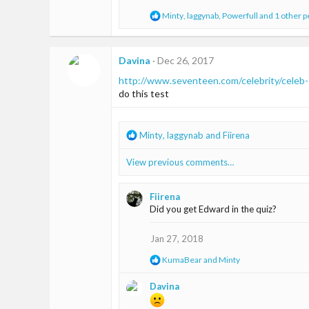
n
s
R
Minty
,
laggynab
,
Powerfull
and 1 other 
:
e
a
c
t
Davina
Dec 26, 2017
i
http://www.seventeen.com/celebrity/celeb
o
n
do this test
s
:
R
Minty
,
laggynab
and
Fiirena
e
a
View previous comments…
c
t
i
Fiirena
o
Did you get Edward in the quiz?
n
s
Jan 27, 2018
:
R
KumaBear
and
Minty
e
a
Davina
c
t