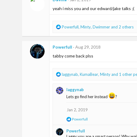
yeah i miss you and our edward/jake talks ;(
R
Powerfull
,
Minty
,
Dwimmer
and 2 others
e
a
c
Powerfull
Aug 29, 2018
t
i
tabby come back plss
o
n
s
R
laggynab
,
KumaBear
,
Minty
and 1 other p
:
e
a
laggynab
c
t
Lets go find her instead
?
i
o
Jan 2, 2019
n
s
R
Powerfull
:
e
a
Powerfull
c
Laggy you are a smart person! Why wai