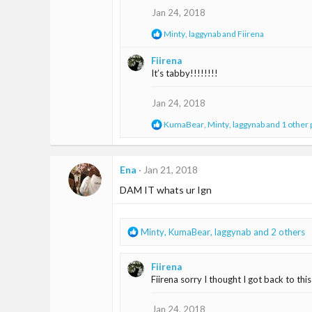
o
Jan 24, 2018
n
s
R
Minty
,
laggynab
and
Fiirena
:
e
a
Fiirena
c
It’s tabby!!!!!!!!
t
i
o
Jan 24, 2018
n
s
R
KumaBear
,
Minty
,
laggynab
and 1 other
:
e
a
c
t
Ena
Jan 21, 2018
i
DAM IT whats ur Ign
o
n
s
:
R
Minty
,
KumaBear
,
laggynab
and 2 others
e
a
Fiirena
c
Fiirena sorry I thought I got back to thi
t
i
o
Jan 24, 2018