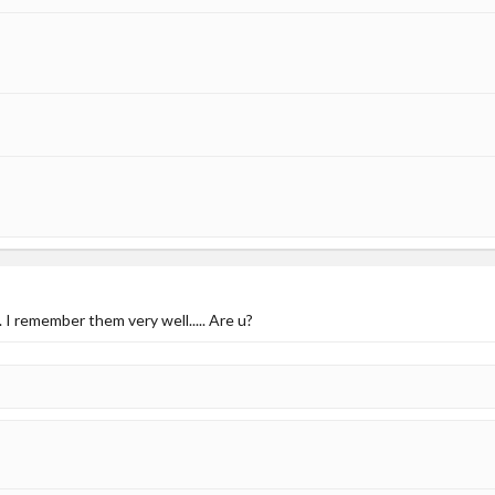
. I remember them very well..... Are u?