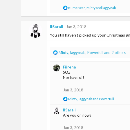
n
R
KumaBear
,
Minty
and
laggynab
s
e
:
a
c
t
IISaraII
Jan 3, 2018
i
You still haven't picked up your Christmas gif
o
n
s
:
R
Minty
,
laggynab
,
Powerfull
and 2 others
e
a
Fiirena
c
SOz
t
Nor have u!!
i
o
n
Jan 3, 2018
s
R
Minty
,
laggynab
and
Powerfull
:
e
a
IISaraII
c
Are you on now?
t
i
o
Jan 3, 2018