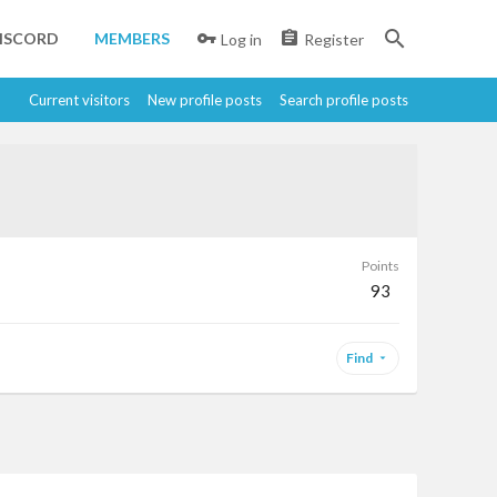
ISCORD
MEMBERS
Log in
Register
Current visitors
New profile posts
Search profile posts
Points
93
Find