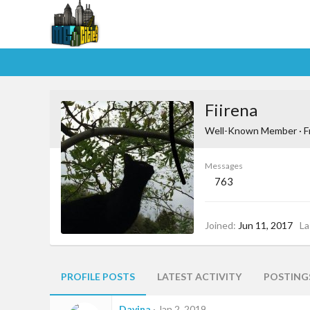
Fiirena
Well-Known Member
·
F
Messages
763
Joined
Jun 11, 2017
La
PROFILE POSTS
LATEST ACTIVITY
POSTING
Davina
Jan 2, 2019