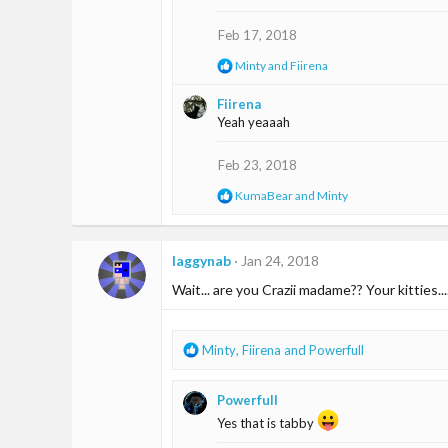
i
o
Feb 17, 2018
n
s
R
Minty
and
Fiirena
:
e
a
Fiirena
c
Yeah yeaaah
t
i
o
Feb 23, 2018
n
s
R
KumaBear
and
Minty
:
e
a
c
t
laggynab
Jan 24, 2018
i
Wait... are you Crazii madame?? Your kitties...
o
n
s
:
R
Minty
,
Fiirena
and
Powerfull
e
a
Powerfull
c
t
Yes that is tabby
i