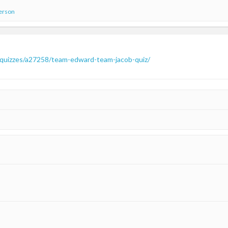
person
-quizzes/a27258/team-edward-team-jacob-quiz/