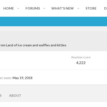
HOME
FORUMS
WHAT'S NEW
STORE
D
rom
Land of ice cream and waffles and kitties
Reaction score
4,222
st seen
May 19, 2018
S
ABOUT