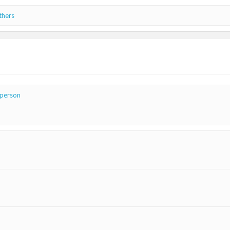
thers
 person