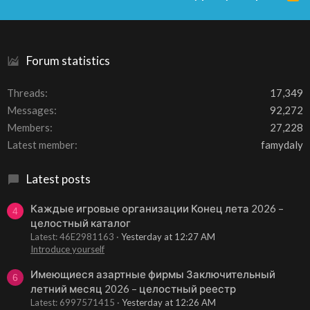
S
S
Forum statistics
Threads
17,349
Messages
92,272
Members
27,228
Latest member
famydaly
Latest posts
Каждые игровые организации Конец лета 2026 –
4
целостный каталог
Latest: 46E2981163
Yesterday at 12:27 AM
Introduce yourself
Имеющиеся азартные фирмы Заключительный
6
летний месяц 2026 – целостный реестр
Latest: 6997571415
Yesterday at 12:26 AM