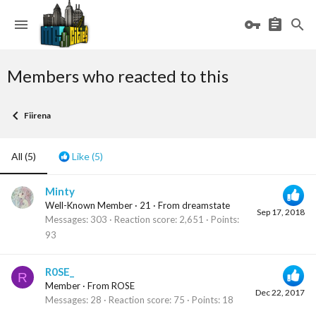
Members who reacted to this
Fiirena
All
(5)
Like
(5)
Minty
Well-Known Member
·
21
·
From
dreamstate
Sep 17, 2018
Messages
303
Reaction score
2,651
Points
93
R0SE_
R
Member
·
From
ROSE
Dec 22, 2017
Messages
28
Reaction score
75
Points
18