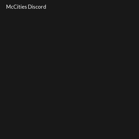
McCities Discord