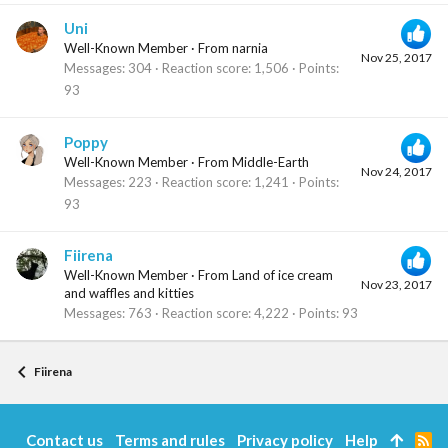
Uni
Well-Known Member
·
From
narnia
Nov 25, 2017
Messages
304
Reaction score
1,506
Points
93
Poppy
Well-Known Member
·
From
Middle-Earth
Nov 24, 2017
Messages
223
Reaction score
1,241
Points
93
Fiirena
Well-Known Member
·
From
Land of ice cream
Nov 23, 2017
and waffles and kitties
Messages
763
Reaction score
4,222
Points
93
Fiirena
Contact us
Terms and rules
Privacy policy
Help
R