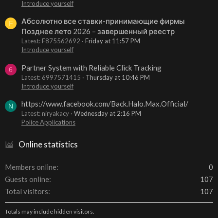
Introduce yourself
Абсолютно все ставки-принимающие фирмы
F
Позднее лето 2026 – завершенный реестр
Latest: F875562692
Friday at 11:57 PM
Introduce yourself
Partner System with Reliable Click Tracking
6
Latest: 6997571415
Thursday at 10:46 PM
Introduce yourself
https://www.facebook.com/Back.Halo.Max.Official/
N
Latest: niryakacy
Wednesday at 2:16 PM
Police Applications
Online statistics
Members online
0
Guests online
107
Total visitors
107
Totals may include hidden visitors.