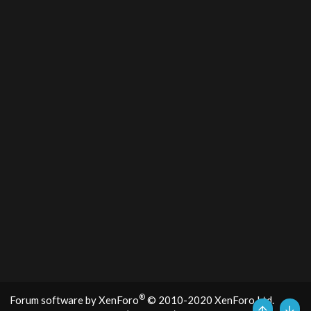
®
Forum software by XenForo
© 2010-2020 XenForo Ltd.