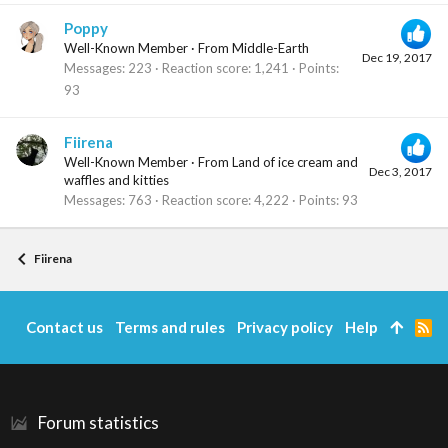
Poppy
Well-Known Member
·
From
Middle-Earth
Dec 19, 2017
Messages
223
Reaction score
1,241
Points
93
Fiirena
Well-Known Member
·
From
Land of ice cream and
Dec 3, 2017
waffles and kitties
Messages
763
Reaction score
4,222
Points
93
Fiirena
Contact us
Terms and rules
Privacy policy
Help
R
S
S
Forum statistics