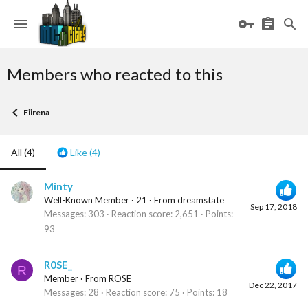
Members who reacted to this
Fiirena
All
(4)
Like
(4)
Minty
Well-Known Member
·
21
·
From
dreamstate
Sep 17, 2018
Messages
303
Reaction score
2,651
Points
93
R0SE_
R
Member
·
From
ROSE
Dec 22, 2017
Messages
28
Reaction score
75
Points
18