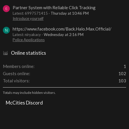
Partner System with Reliable Click Tracking
6
Latest: 6997571415
Thursday at 10:46 PM
Introduce yourself
https://www.facebook.com/Back.Halo.Max.Official/
N
Latest: niryakacy
Wednesday at 2:16 PM
Police Applications
Online statistics
Members online
1
Guests online
102
Total visitors
103
Totals may include hidden visitors.
McCities Discord