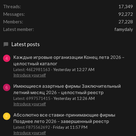
Threads
17,349
Messages
92,272
Members
27,228
Latest member
famydaly
Latest posts
Каждые игровые организации Конец лета 2026 –
4
целостный каталог
Latest: 46E2981163
Yesterday at 12:27 AM
Introduce yourself
Имеющиеся азартные фирмы Заключительный
6
летний месяц 2026 – целостный реестр
Latest: 6997571415
Yesterday at 12:26 AM
Introduce yourself
Абсолютно все ставки-принимающие фирмы
F
Позднее лето 2026 – завершенный реестр
Latest: F875562692
Friday at 11:57 PM
Introduce yourself