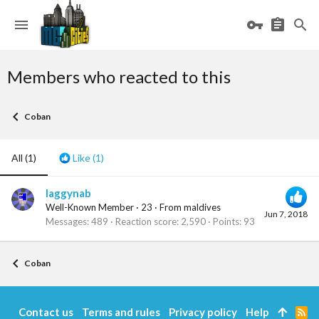
Members who reacted to this
Coban
All
(1)
Like
(1)
laggynab
Well-Known Member
·
23
·
From
maldives
Jun 7, 2018
Messages
489
Reaction score
2,590
Points
93
Coban
Contact us
Terms and rules
Privacy policy
Help
R