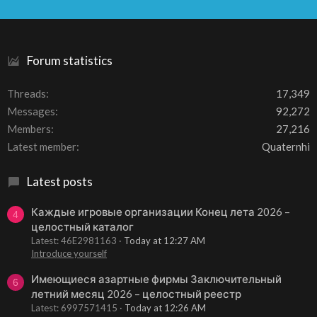
S
S
Forum statistics
Threads
17,349
Messages
92,272
Members
27,216
Latest member
Quaternhi
Latest posts
Каждые игровые организации Конец лета 2026 –
4
целостный каталог
Latest: 46E2981163
Today at 12:27 AM
Introduce yourself
Имеющиеся азартные фирмы Заключительный
6
летний месяц 2026 – целостный реестр
Latest: 6997571415
Today at 12:26 AM