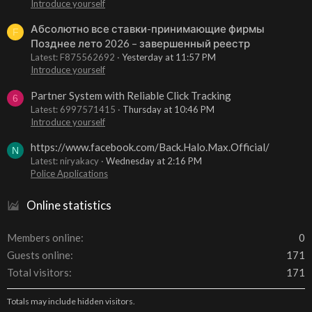
Introduce yourself
Абсолютно все ставки-принимающие фирмы
F
Позднее лето 2026 – завершенный реестр
Latest: F875562692
Yesterday at 11:57 PM
Introduce yourself
Partner System with Reliable Click Tracking
6
Latest: 6997571415
Thursday at 10:46 PM
Introduce yourself
https://www.facebook.com/Back.Halo.Max.Official/
N
Latest: niryakacy
Wednesday at 2:16 PM
Police Applications
Online statistics
Members online
0
Guests online
171
Total visitors
171
Totals may include hidden visitors.