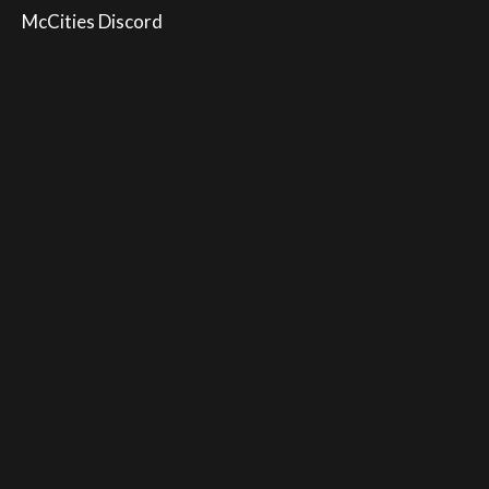
McCities Discord