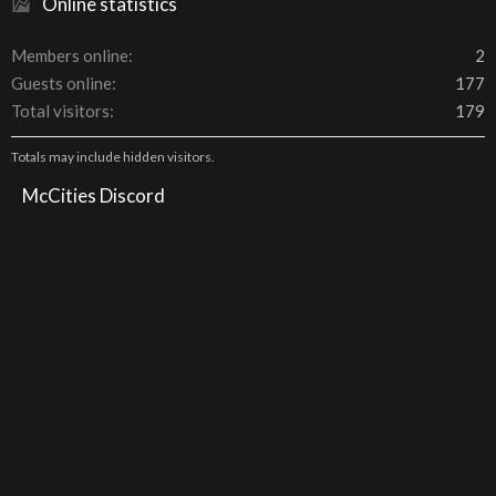
Online statistics
Members online
2
Guests online
177
Total visitors
179
Totals may include hidden visitors.
McCities Discord