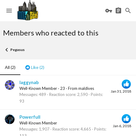
Members who reacted to this
Pegasus
All
(2)
Like
(2)
laggynab
Well-Known Member
·
23
·
From
maldives
Jan 31, 2018
Messages
489
Reaction score
2,590
Points
93
Powerfull
Well-Known Member
Jan 6, 2018
Messages
1,907
Reaction score
4,665
Points
113