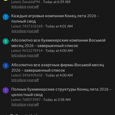
Latest: ZenaidaP96
Today at 6:39 AM
Introduce yourself
Каждые игровые компании Конец лета 2026 –
7
полный свод
Latest: 7437102268
Today at 4:01 AM
Introduce yourself
Абсолютно все букмекерские компании Восьмой
9
месяц 2026 – завершенный список
Latest: 9652278914
Today at 4:00 AM
Introduce yourself
Абсолютно все азартные фирмы Восьмой месяц
3
2026 – завершенный список
Latest: 3436909602
Today at 4:00 AM
Introduce yourself
Полные букмекерские структуры Конец лета 2026 –
7
целостный свод
Latest: 768073987
Today at 3:58 AM
Introduce yourself