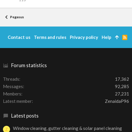
Pegasus
Contact us
Terms and rules
Privacy policy
Help
R
S
S
Forum statistics
Threads
17,362
Messages
92,285
Members
27,231
Latest member
ZenaidaP96
Latest posts
Window cleaning, gutter cleaning & solar panel cleaning
Z