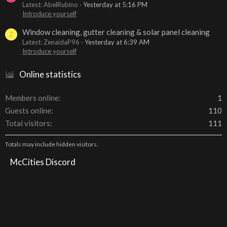
Latest: AbelRubino
Yesterday at 5:16 PM
Introduce yourself
Window cleaning, gutter cleaning & solar panel cleaning
Z
Latest: ZenaidaP96
Yesterday at 6:39 AM
Introduce yourself
Online statistics
Members online
1
Guests online
110
Total visitors
111
Totals may include hidden visitors.
McCities Discord