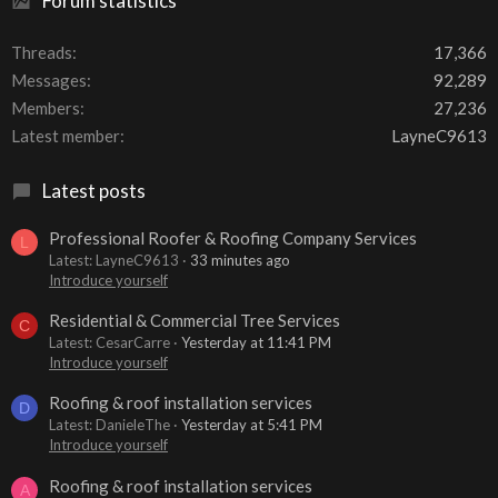
Forum statistics
Threads
17,366
Messages
92,289
Members
27,236
Latest member
LayneC9613
Latest posts
Professional Roofer & Roofing Company Services
L
Latest: LayneC9613
33 minutes ago
Introduce yourself
Residential & Commercial Tree Services
C
Latest: CesarCarre
Yesterday at 11:41 PM
Introduce yourself
Roofing & roof installation services
D
Latest: DanieleThe
Yesterday at 5:41 PM
Introduce yourself
Roofing & roof installation services
A