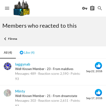
Members who reacted to this
Fiirena
All
(4)
Like
(4)
laggynab
Well-Known Member
·
23
·
From
maldives
Sep 22, 2018
Messages
489
Reaction score
2,590
Points
93
Minty
Well-Known Member
·
21
·
From
dreamstate
Sep 17, 2018
Messages
303
Reaction score
2,651
Points
93