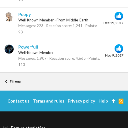
Poppy
Well-Known Member
·
From
Middle-Earth
Dec 19, 2017
Messages
223
Reaction score
1,241
Points
93
Powerfull
Well-Known Member
Nov 9, 2017
Messages
1,907
Reaction score
4,665
Points
113
Fiirena
Contact us
Terms and rules
Privacy policy
Help
R
S
S