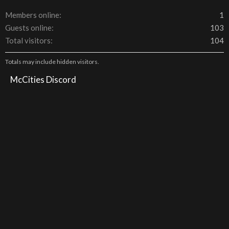
Members online
1
Guests online
103
Total visitors
104
Totals may include hidden visitors.
McCities Discord