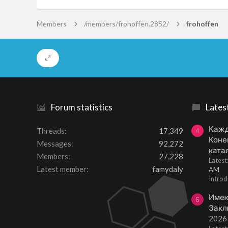
Members
/members/frohoffen.2852/
frohoffen
Forum statistics
Lates
Кажд
Threads
17,349
4
Коне
Messages
92,272
ката
Members
27,228
Lates
Latest member
famydaly
AM
Introd
Имею
6
Закл
2026