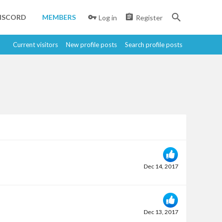
ISCORD
MEMBERS
Log in
Register
Current visitors
New profile posts
Search profile posts
Dec 14, 2017
Dec 13, 2017