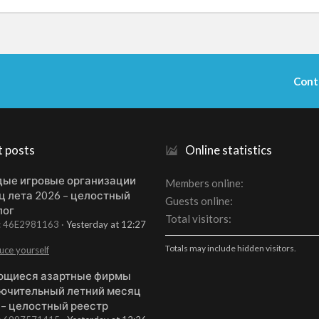
Cont
t posts
Online statistics
ые игровые организации
Members online
ц лета 2026 – целостный
Guests online
лог
Total visitors
t: 46E2981163
Yesterday at 12:27
Totals may include hidden visitors.
uce yourself
щиеся азартные фирмы
ючительный летний месяц
 – целостный реестр