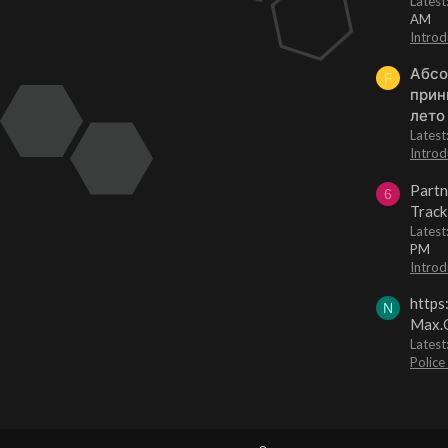
Lates
AM
Introd
Абсо
F
прин
лето
Lates
Introd
Partn
6
Track
Lates
PM
Introd
https
N
Max.O
Latest
Police