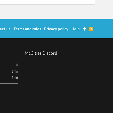
act us
Terms and rules
Privacy policy
Help
R
S
S
McCities Discord
0
146
146