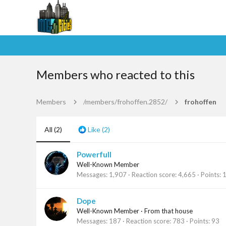
Members who reacted to this
Members
/members/frohoffen.2852/
frohoffen
All
(2)
Like
(2)
Powerfull
Well-Known Member
Messages
1,907
Reaction score
4,665
Points
Dope
Well-Known Member
·
From
that house
Messages
187
Reaction score
783
Points
93