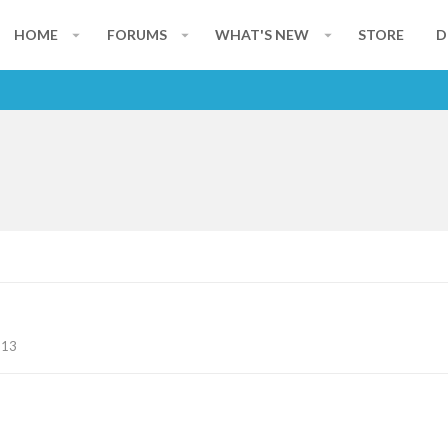
HOME
FORUMS
WHAT'S NEW
STORE
D
113