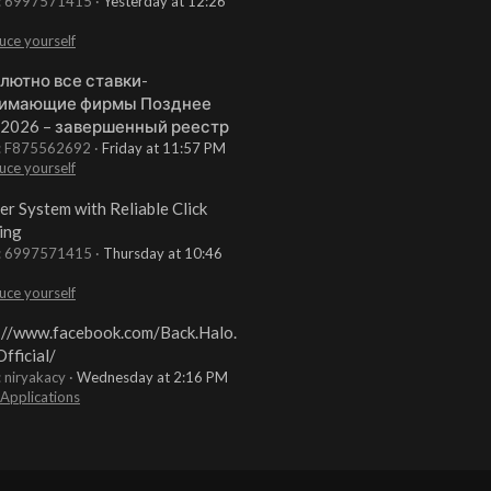
t: 6997571415
Yesterday at 12:26
uce yourself
лютно все ставки-
имающие фирмы Позднее
 2026 – завершенный реестр
t: F875562692
Friday at 11:57 PM
uce yourself
er System with Reliable Click
ing
t: 6997571415
Thursday at 10:46
uce yourself
://www.facebook.com/Back.Halo.
fficial/
: niryakacy
Wednesday at 2:16 PM
 Applications