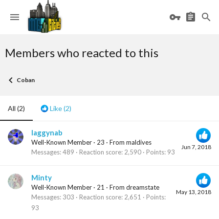
Members who reacted to this
Coban
All
(2)
Like
(2)
laggynab
Well-Known Member
·
23
·
From
maldives
Jun 7, 2018
Messages
489
Reaction score
2,590
Points
93
Minty
Well-Known Member
·
21
·
From
dreamstate
May 13, 2018
Messages
303
Reaction score
2,651
Points
93