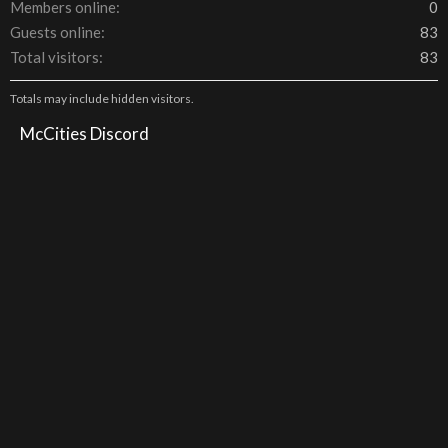
Members online
0
Guests online
83
Total visitors
83
Totals may include hidden visitors.
McCities Discord