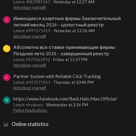
Latest: 46E2981163
Yesterday at 12:27 AM
Introduce yourself
Имеющиеся азартные фирмы Заключительный
6
летний месяц 2026 – целостный реестр
Latest: 6997571415
Yesterday at 12:26 AM
Introduce yourself
Абсолютно все ставки-принимающие фирмы
F
Позднее лето 2026 – завершенный реестр
Latest: F875562692
Friday at 11:57 PM
Introduce yourself
Partner System with Reliable Click Tracking
6
Latest: 6997571415
Thursday at 10:46 PM
Introduce yourself
https://www.facebook.com/Back.Halo.Max.Official/
N
Latest: niryakacy
Wednesday at 2:16 PM
Police Applications
Online statistics