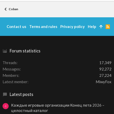
Coban
Contact us
Terms and rules
Privacy policy
Help
R
S
S
Forum statistics
Threads
17,349
Messages
92,272
Members
27,224
Latest member
MiwyFox
Latest posts
Каждые игровые организации Конец лета 2026 –
4
целостный каталог