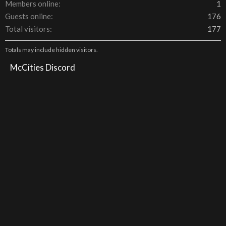
Members online
1
Guests online
176
Total visitors
177
Totals may include hidden visitors.
McCities Discord