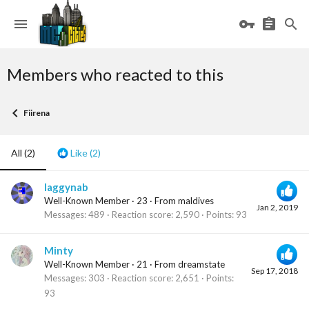
Members who reacted to this
Fiirena
All
(2)
Like
(2)
laggynab
Well-Known Member
·
23
·
From
maldives
Jan 2, 2019
Messages
489
Reaction score
2,590
Points
93
Minty
Well-Known Member
·
21
·
From
dreamstate
Sep 17, 2018
Messages
303
Reaction score
2,651
Points
93