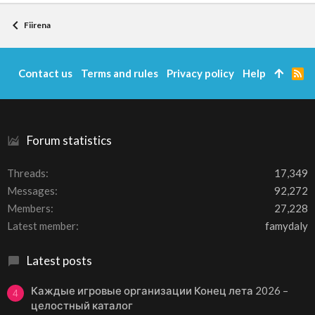
Fiirena
Contact us
Terms and rules
Privacy policy
Help
R
S
S
Forum statistics
Threads
17,349
Messages
92,272
Members
27,228
Latest member
famydaly
Latest posts
Каждые игровые организации Конец лета 2026 –
4
целостный каталог