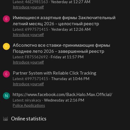
Latest: 46E2981163
Yesterday at 12:27 AM
Introduce yourself
Имеющиеся азартные фирмы Заключительный
6
летний месяц 2026 – целостный реестр
Latest: 6997571415
Yesterday at 12:26 AM
Introduce yourself
Абсолютно все ставки-принимающие фирмы
F
Позднее лето 2026 – завершенный реестр
Latest: F875562692
Friday at 11:57 PM
Introduce yourself
Partner System with Reliable Click Tracking
6
Latest: 6997571415
Thursday at 10:46 PM
Introduce yourself
https://www.facebook.com/Back.Halo.Max.Official/
N
Latest: niryakacy
Wednesday at 2:16 PM
Police Applications
Online statistics