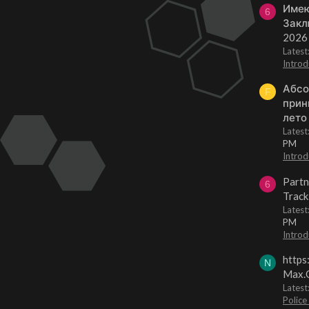
Имею
6
Закл
2026
Lates
Introd
Абсо
F
прин
лето
Lates
PM
Introd
Partn
6
Track
Lates
PM
Introd
https
N
Max.O
Latest
Police