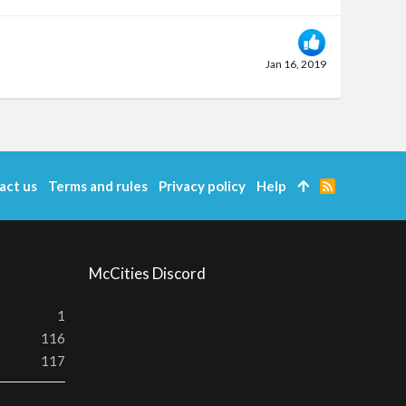
Jan 16, 2019
act us
Terms and rules
Privacy policy
Help
R
S
S
McCities Discord
1
116
117