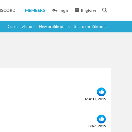
ISCORD
MEMBERS
Log in
Register
Current visitors
New profile posts
Search profile posts
Mar 17, 2019
Feb 6, 2019