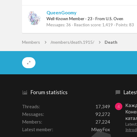
QueenGoomy
Well-Known Member
·
23
·
From
U.S. Oven
Messages
36
Reaction score
1,419
Points
83
Members
/members/death.1915/
Death
Forum statistics
Lates
Кажд
Threads
17,349
4
Коне
Messages
92,272
ката
Members
27,224
Lates
Latest member
MiwyFox
Introd