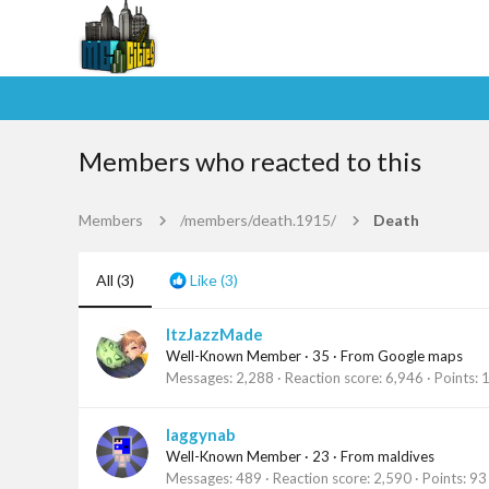
Members who reacted to this
Members
/members/death.1915/
Death
All
(3)
Like
(3)
ItzJazzMade
Well-Known Member
·
35
·
From
Google maps
Messages
2,288
Reaction score
6,946
Points
laggynab
Well-Known Member
·
23
·
From
maldives
Messages
489
Reaction score
2,590
Points
93