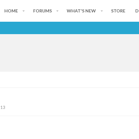
HOME
FORUMS
WHAT'S NEW
STORE
D
113