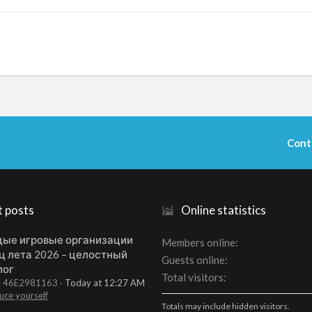
Cont
t posts
Online statistics
ые игровые организации
Members online
ц лета 2026 – целостный
Guests online
лог
Total visitors
t: 46E2981163
Today at 12:27 AM
uce yourself
Totals may include hidden visitors.