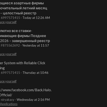
щиеся азартные фирмы
ючительный летний месяц
 – целостный реестр
t: 6997571415
Today at 12:26 AM
uce yourself
лютно все ставки-
имающие фирмы Позднее
 2026 – завершенный реестр
t: F875562692
Yesterday at 11:57
uce yourself
er System with Reliable Click
ing
t: 6997571415
Thursday at 10:46
uce yourself
://www.facebook.com/Back.Halo.
fficial/
: niryakacy
Wednesday at 2:16 PM
 Applications