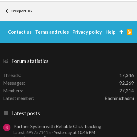
CreeperCJG
Contact us
Terms and rules
Privacy policy
Help
R
S
S
Forum statistics
Threads
17,346
Messages
92,269
Members
27,214
Latest member
Badhinichadmi
Latest posts
Partner System with Reliable Click Tracking
6
Latest: 6997571415
Yesterday at 10:46 PM