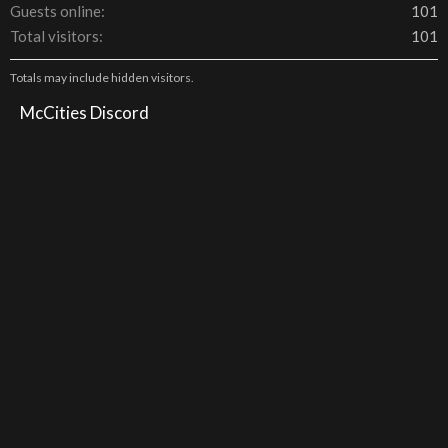
Guests online
101
Total visitors
101
Totals may include hidden visitors.
McCities Discord