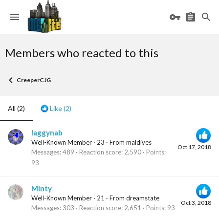
Members who reacted to this
CreeperCJG
All
(2)
Like
(2)
laggynab
Well-Known Member
·
23
·
From
maldives
Oct 17, 2018
Messages
489
Reaction score
2,590
Points
93
Minty
Well-Known Member
·
21
·
From
dreamstate
Oct 3, 2018
Messages
303
Reaction score
2,651
Points
93