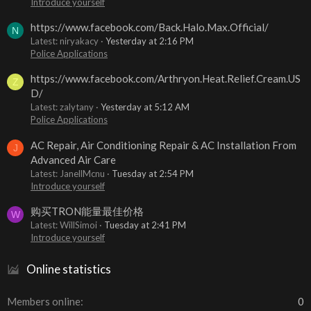
Introduce yourself
https://www.facebook.com/Back.Halo.Max.Official/
N
Latest: niryakacy
Yesterday at 2:16 PM
Police Applications
https://www.facebook.com/Arthryon.Heat.Relief.Cream.US
Z
D/
Latest: zalytany
Yesterday at 5:12 AM
Police Applications
AC Repair, Air Conditioning Repair & AC Installation From
J
Advanced Air Care
Latest: JanellMcnu
Tuesday at 2:54 PM
Introduce yourself
购买TRON能量最佳价格
W
Latest: WillSimoi
Tuesday at 2:41 PM
Introduce yourself
Online statistics
Members online
0