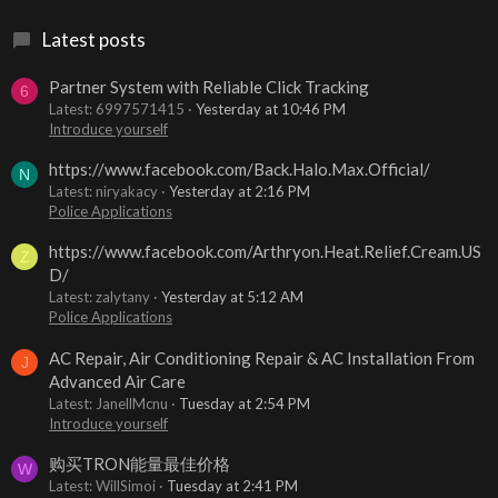
Latest posts
Partner System with Reliable Click Tracking
6
Latest: 6997571415
Yesterday at 10:46 PM
Introduce yourself
https://www.facebook.com/Back.Halo.Max.Official/
N
Latest: niryakacy
Yesterday at 2:16 PM
Police Applications
https://www.facebook.com/Arthryon.Heat.Relief.Cream.US
Z
D/
Latest: zalytany
Yesterday at 5:12 AM
Police Applications
AC Repair, Air Conditioning Repair & AC Installation From
J
Advanced Air Care
Latest: JanellMcnu
Tuesday at 2:54 PM
Introduce yourself
购买TRON能量最佳价格
W
Latest: WillSimoi
Tuesday at 2:41 PM