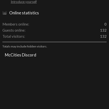
Introduce yourself
Online statistics
Members online
0
Guests online
132
Total visitors
132
Totals may include hidden visitors.
McCities Discord