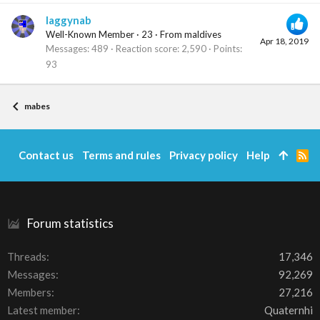
laggynab
Well-Known Member
·
23
·
From
maldives
Apr 18, 2019
Messages
489
Reaction score
2,590
Points
93
mabes
Contact us
Terms and rules
Privacy policy
Help
R
S
S
Forum statistics
Threads
17,346
Messages
92,269
Members
27,216
Latest member
Quaternhi