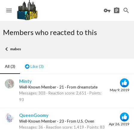
Members who reacted to this
mabes
All
(3)
Like
(3)
Minty
Well-Known Member
·
21
·
From
dreamstate
May 9, 2019
Messages
303
Reaction score
2,651
Points
93
QueenGoomy
Well-Known Member
·
23
·
From
U.S. Oven
Apr 26, 2019
Messages
36
Reaction score
1,419
Points
83