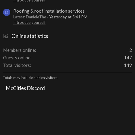
Roofing & roof installation services
D
Latest: DanieleThe
Yesterday at 5:41 PM
Introduce yourself
Online statistics
Members online
2
Guests online
147
Total visitors
149
Totals may include hidden visitors.
McCities Discord