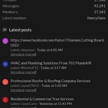
Messages
92,291
Members
27,241
Latest member
NancyHans
Latest posts
https://www.facebook.com/Katori.Titanium.Cutting.Board.
D
USD/
Latest: dazymow
Today at 6:05 AM
Introduce yourself
HVAC and Plumbing Solutions From 702 PlumbAIR
W
Latest: WinstonF32
Today at 2:17 AM
Introduce yourself
Professional Roofer & Roofing Company Services
L
Latest: LayneC9613
Today at 1:03 AM
Introduce yourself
Residential & Commercial Tree Services
C
Latest: CesarCarre
Yesterday at 11:41 PM
Introduce yourself