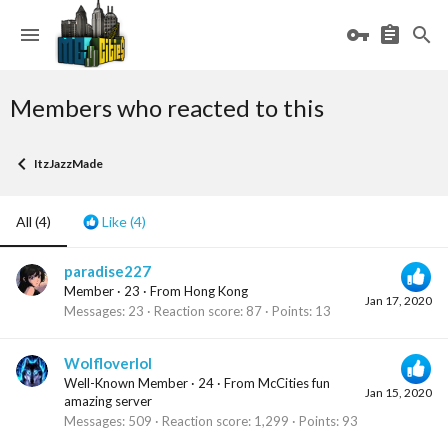
Members who reacted to this
ItzJazzMade
All
(4)
Like
(4)
paradise227
Member
·
23
·
From
Hong Kong
Jan 17, 2020
Messages
23
Reaction score
87
Points
13
Wolfloverlol
Well-Known Member
·
24
·
From
McCities fun
Jan 15, 2020
amazing server
Messages
509
Reaction score
1,299
Points
93