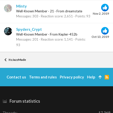
Minty
Well-Known Member
·
21
·
From
dreamstate
Nov 2, 2019
Messages
303
Reaction score
2,651
Points
93
Spyders_Crypt
Well-Known Member
·
From
Kepler-452b
Oct 13, 2019
Messages
201
Reaction score
1,141
Points
93
ItzJazzMade
Contact us
Terms and rules
Privacy policy
Help
R
S
S
Forum statistics
Threads
17,368